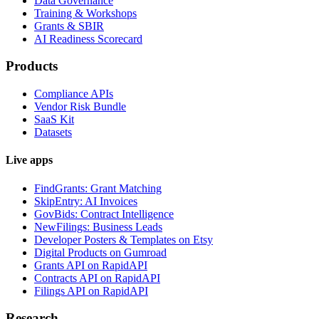
Data Governance
Training & Workshops
Grants & SBIR
AI Readiness Scorecard
Products
Compliance APIs
Vendor Risk Bundle
SaaS Kit
Datasets
Live apps
FindGrants: Grant Matching
SkipEntry: AI Invoices
GovBids: Contract Intelligence
NewFilings: Business Leads
Developer Posters & Templates on Etsy
Digital Products on Gumroad
Grants API on RapidAPI
Contracts API on RapidAPI
Filings API on RapidAPI
Research