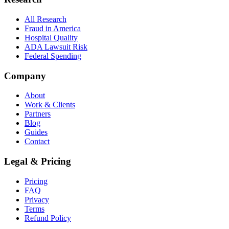
All Research
Fraud in America
Hospital Quality
ADA Lawsuit Risk
Federal Spending
Company
About
Work & Clients
Partners
Blog
Guides
Contact
Legal & Pricing
Pricing
FAQ
Privacy
Terms
Refund Policy