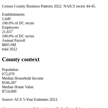
Census County Business Patterns
2022
. NAICS sector
44-45
.
Establishments
1,649
100.0
% of
DC
sector
Employees
21,837
100.0
% of
DC
sector
Annual Payroll
$805.9M
total
2022
County context
Population
672,079
Median Household Income
$106,287
Median Home Value
$724,600
Source: ACS 5-Year Estimates
2023
.