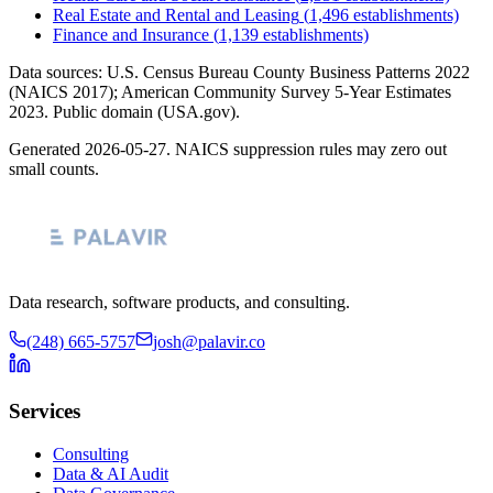
Real Estate and Rental and Leasing
(
1,496
establishments)
Finance and Insurance
(
1,139
establishments)
Data sources: U.S. Census Bureau County Business Patterns
2022
(NAICS 2017); American Community Survey 5-Year Estimates
2023
. Public domain (USA.gov).
Generated
2026-05-27
. NAICS suppression rules may zero out
small counts.
Data research, software products, and consulting.
(248) 665-5757
josh@palavir.co
Services
Consulting
Data & AI Audit