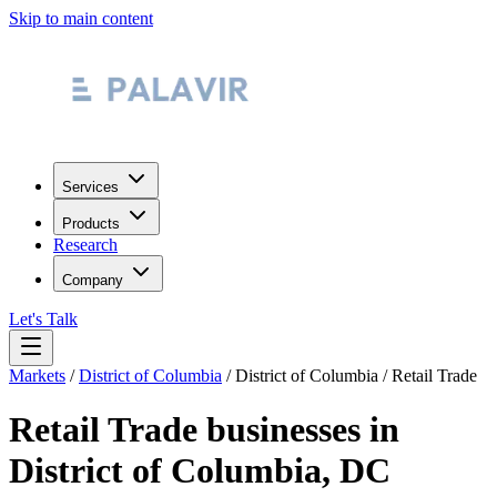
Skip to main content
Services
Products
Research
Company
Let's Talk
Markets
/
District of Columbia
/
District of Columbia
/
Retail Trade
Retail Trade
businesses in
District of Columbia
,
DC