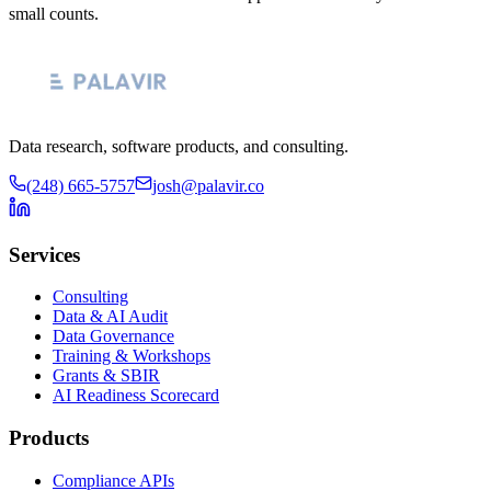
small counts.
Data research, software products, and consulting.
(248) 665-5757
josh@palavir.co
Services
Consulting
Data & AI Audit
Data Governance
Training & Workshops
Grants & SBIR
AI Readiness Scorecard
Products
Compliance APIs