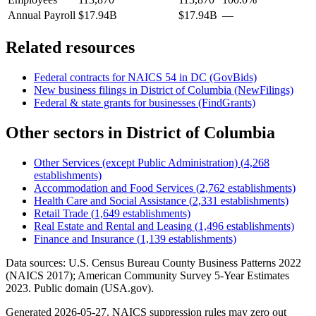
Annual Payroll
$17.94B
$17.94B
—
Related resources
Federal contracts for NAICS
54
in
DC
(GovBids)
New business filings in
District of Columbia
(NewFilings)
Federal & state grants for businesses (FindGrants)
Other sectors in
District of Columbia
Other Services (except Public Administration)
(
4,268
establishments)
Accommodation and Food Services
(
2,762
establishments)
Health Care and Social Assistance
(
2,331
establishments)
Retail Trade
(
1,649
establishments)
Real Estate and Rental and Leasing
(
1,496
establishments)
Finance and Insurance
(
1,139
establishments)
Data sources: U.S. Census Bureau County Business Patterns
2022
(NAICS 2017); American Community Survey 5-Year Estimates
2023
. Public domain (USA.gov).
Generated
2026-05-27
. NAICS suppression rules may zero out