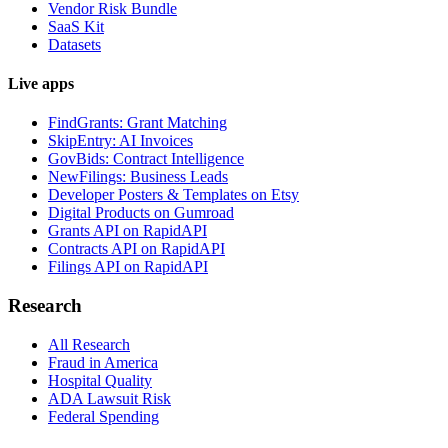
Vendor Risk Bundle
SaaS Kit
Datasets
Live apps
FindGrants: Grant Matching
SkipEntry: AI Invoices
GovBids: Contract Intelligence
NewFilings: Business Leads
Developer Posters & Templates on Etsy
Digital Products on Gumroad
Grants API on RapidAPI
Contracts API on RapidAPI
Filings API on RapidAPI
Research
All Research
Fraud in America
Hospital Quality
ADA Lawsuit Risk
Federal Spending