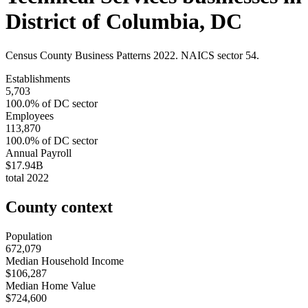
District of Columbia
,
DC
Census County Business Patterns
2022
. NAICS sector
54
.
Establishments
5,703
100.0
% of
DC
sector
Employees
113,870
100.0
% of
DC
sector
Annual Payroll
$17.94B
total
2022
County context
Population
672,079
Median Household Income
$106,287
Median Home Value
$724,600