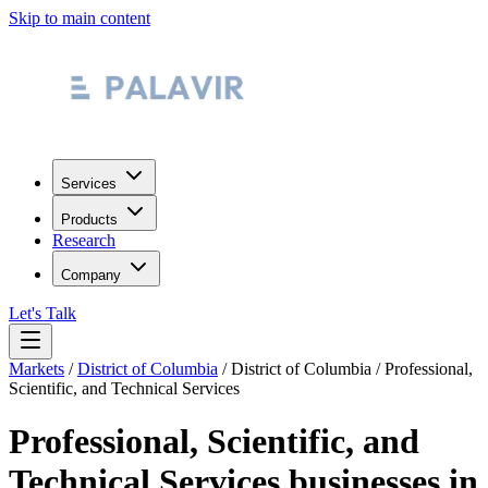
Skip to main content
Services
Products
Research
Company
Let's Talk
Markets
/
District of Columbia
/
District of Columbia
/
Professional,
Scientific, and Technical Services
Professional, Scientific, and
Technical Services
businesses in