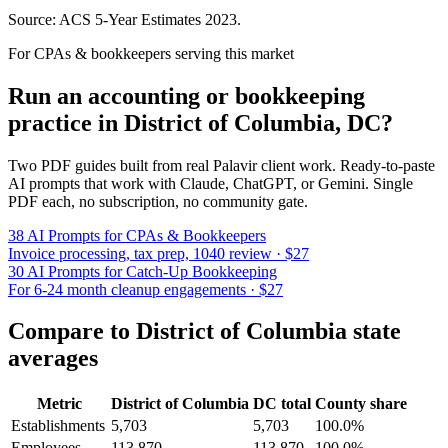
Source: ACS 5-Year Estimates
2023
.
For CPAs & bookkeepers serving this market
Run an accounting or bookkeeping
practice in
District of Columbia
,
DC
?
Two PDF guides built from real Palavir client work. Ready-to-paste
AI prompts that work with Claude, ChatGPT, or Gemini. Single
PDF each, no subscription, no community gate.
38 AI Prompts for CPAs & Bookkeepers
Invoice processing, tax prep, 1040 review · $27
30 AI Prompts for Catch-Up Bookkeeping
For 6-24 month cleanup engagements · $27
Compare to
District of Columbia
state
averages
Metric
District of Columbia
DC
total
County share
Establishments
5,703
5,703
100.0%
Employees
113,870
113,870
100.0%