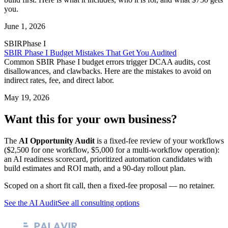
you.
June 1, 2026
SBIR
Phase I
SBIR Phase I Budget Mistakes That Get You Audited
Common SBIR Phase I budget errors trigger DCAA audits, cost
disallowances, and clawbacks. Here are the mistakes to avoid on
indirect rates, fee, and direct labor.
May 19, 2026
Want this for your own business?
The
AI Opportunity Audit
is a fixed-fee review of your workflows
($2,500 for one workflow, $5,000 for a multi-workflow operation):
an AI readiness scorecard, prioritized automation candidates with
build estimates and ROI math, and a 90-day rollout plan.
Scoped on a short fit call, then a fixed-fee proposal — no retainer.
See the AI Audit
See all consulting options