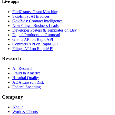
Live apps
FindGrants: Grant Matching
SkipEntry: AI Invoices
GovBids: Contract Intelligence
NewFilings: Business Leads
Developer Posters & Templates on Etsy
Digital Products on Gumroad
Grants API on RapidAPI
Contracts API on RapidAPI
Filings API on RapidAPI
Research
All Research
Fraud in America
Hospital Quality
ADA Lawsuit Risk
Federal Spending
Company
About
Work & Clients