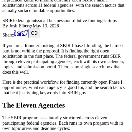
solicitations across 11 federal agencies, with the search tactics that
actually surface fundable opportunities.
SBIR
federal grants
small business
non-dilutive funding
startups
By
Josh Elberg
•
May 19, 2026
Share:
If you are a founder looking at SBIR Phase I funding, the hardest
part is not writing the proposal. It is finding the right open
solicitation in the first place. The federal government runs SBIR
through eleven participating agencies, each with its own calendar,
topics, and submission portal. There is no single search box that
does this well.
Here is the practical workflow for finding currently open Phase I
opportunities, what each agency is good for, and the search tactics
that beat just typing keywords into SBIR.gov.
The Eleven Agencies
The SBIR program is statutorily structured across eleven
participating federal agencies. Each runs its own program with its
own topic areas and deadline cycles: