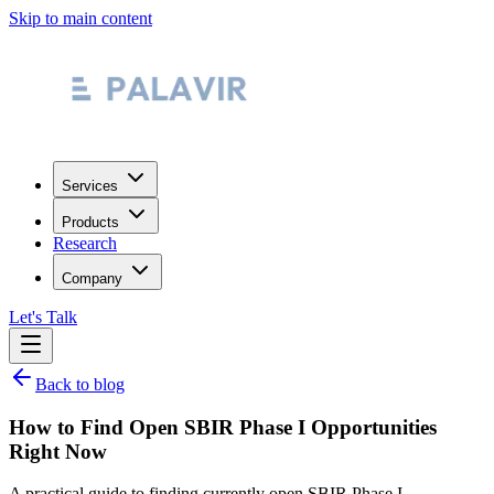
Skip to main content
Services
Products
Research
Company
Let's Talk
Back to blog
How to Find Open SBIR Phase I Opportunities
Right Now
A practical guide to finding currently open SBIR Phase I