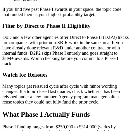
If you find five past Phase I awards in your space, the topic code
that funded them is your highest-probability target.
Filter by Direct to Phase II Eligibility
DoD and a few other agencies offer Direct to Phase II (D2P2) tracks
for companies with prior non-SBIR work in the same area. If you
have already done relevant R&D under another contract or with
internal funds, D2P2 skips Phase I entirely and goes straight to
$1M+ awards. Worth checking before you commit to a Phase I
track.
Watch for Reissues
Many topics get reissued cycle after cycle with minor wording
changes. If a topic closed last quarter, check whether it has been
reissued under a new number. Agency program managers often
reuse topics they could not fully fund the prior cycle.
What Phase I Actually Funds
Phase I funding ranges from $250,000 to $314,000 (varies by