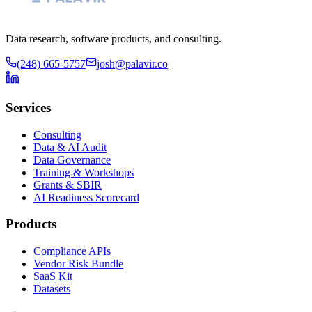
Data research, software products, and consulting.
(248) 665-5757
josh@palavir.co
Services
Consulting
Data & AI Audit
Data Governance
Training & Workshops
Grants & SBIR
AI Readiness Scorecard
Products
Compliance APIs
Vendor Risk Bundle
SaaS Kit
Datasets