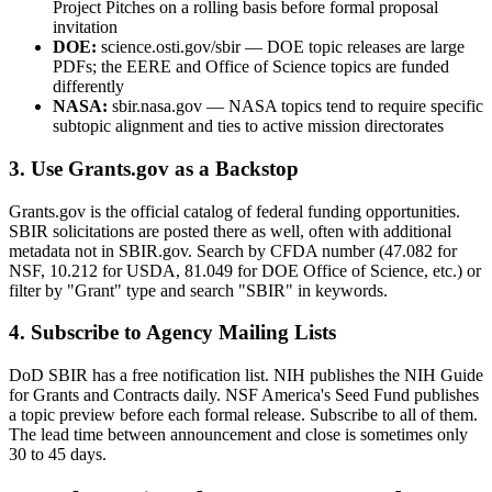
Project Pitches on a rolling basis before formal proposal
invitation
DOE:
science.osti.gov/sbir — DOE topic releases are large
PDFs; the EERE and Office of Science topics are funded
differently
NASA:
sbir.nasa.gov — NASA topics tend to require specific
subtopic alignment and ties to active mission directorates
3. Use Grants.gov as a Backstop
Grants.gov is the official catalog of federal funding opportunities.
SBIR solicitations are posted there as well, often with additional
metadata not in SBIR.gov. Search by CFDA number (47.082 for
NSF, 10.212 for USDA, 81.049 for DOE Office of Science, etc.) or
filter by "Grant" type and search "SBIR" in keywords.
4. Subscribe to Agency Mailing Lists
DoD SBIR has a free notification list. NIH publishes the NIH Guide
for Grants and Contracts daily. NSF America's Seed Fund publishes
a topic preview before each formal release. Subscribe to all of them.
The lead time between announcement and close is sometimes only
30 to 45 days.