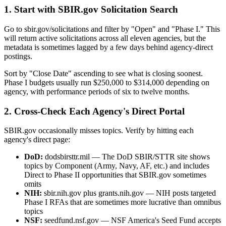
1. Start with SBIR.gov Solicitation Search
Go to sbir.gov/solicitations and filter by "Open" and "Phase I." This
will return active solicitations across all eleven agencies, but the
metadata is sometimes lagged by a few days behind agency-direct
postings.
Sort by "Close Date" ascending to see what is closing soonest.
Phase I budgets usually run $250,000 to $314,000 depending on
agency, with performance periods of six to twelve months.
2. Cross-Check Each Agency's Direct Portal
SBIR.gov occasionally misses topics. Verify by hitting each
agency's direct page:
DoD:
dodsbirsttr.mil — The DoD SBIR/STTR site shows
topics by Component (Army, Navy, AF, etc.) and includes
Direct to Phase II opportunities that SBIR.gov sometimes
omits
NIH:
sbir.nih.gov plus grants.nih.gov — NIH posts targeted
Phase I RFAs that are sometimes more lucrative than omnibus
topics
NSF:
seedfund.nsf.gov — NSF America's Seed Fund accepts