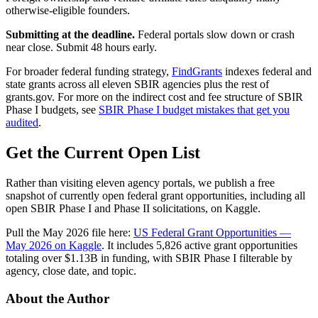
otherwise-eligible founders.
Submitting at the deadline.
Federal portals slow down or crash
near close. Submit 48 hours early.
For broader federal funding strategy,
FindGrants
indexes federal and
state grants across all eleven SBIR agencies plus the rest of
grants.gov. For more on the indirect cost and fee structure of SBIR
Phase I budgets, see
SBIR Phase I budget mistakes that get you
audited
.
Get the Current Open List
Rather than visiting eleven agency portals, we publish a free
snapshot of currently open federal grant opportunities, including all
open SBIR Phase I and Phase II solicitations, on Kaggle.
Pull the May 2026 file here:
US Federal Grant Opportunities —
May 2026 on Kaggle
. It includes 5,826 active grant opportunities
totaling over $1.13B in funding, with SBIR Phase I filterable by
agency, close date, and topic.
About the Author