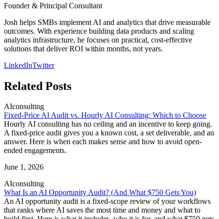
Founder & Principal Consultant
Josh helps SMBs implement AI and analytics that drive measurable
outcomes. With experience building data products and scaling
analytics infrastructure, he focuses on practical, cost-effective
solutions that deliver ROI within months, not years.
LinkedIn
Twitter
Related Posts
AI
consulting
Fixed-Price AI Audit vs. Hourly AI Consulting: Which to Choose
Hourly AI consulting has no ceiling and an incentive to keep going.
A fixed-price audit gives you a known cost, a set deliverable, and an
answer. Here is when each makes sense and how to avoid open-
ended engagements.
June 1, 2026
AI
consulting
What Is an AI Opportunity Audit? (And What $750 Gets You)
An AI opportunity audit is a fixed-scope review of your workflows
that ranks where AI saves the most time and money and what to
build first. Here is what it includes, who it is for, and what $750 gets