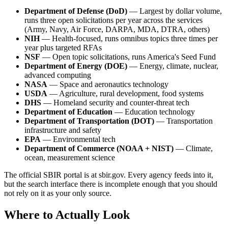
Department of Defense (DoD)
— Largest by dollar volume,
runs three open solicitations per year across the services
(Army, Navy, Air Force, DARPA, MDA, DTRA, others)
NIH
— Health-focused, runs omnibus topics three times per
year plus targeted RFAs
NSF
— Open topic solicitations, runs America's Seed Fund
Department of Energy (DOE)
— Energy, climate, nuclear,
advanced computing
NASA
— Space and aeronautics technology
USDA
— Agriculture, rural development, food systems
DHS
— Homeland security and counter-threat tech
Department of Education
— Education technology
Department of Transportation (DOT)
— Transportation
infrastructure and safety
EPA
— Environmental tech
Department of Commerce (NOAA + NIST)
— Climate,
ocean, measurement science
The official SBIR portal is at sbir.gov. Every agency feeds into it,
but the search interface there is incomplete enough that you should
not rely on it as your only source.
Where to Actually Look