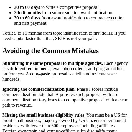
30 to 60 days
to write a competitive proposal
2 to 6 months
from submission to award notification
30 to 60 days
from award notification to contract execution
and first payment
Total: 5 to 10 months from topic identification to first dollar. If you
need capital faster than that, SBIR is not your path.
Avoiding the Common Mistakes
Submitting the same proposal to multiple agencies.
Each agency
has different requirements, evaluation criteria, and program officer
preferences. A copy-paste proposal is a tell, and reviewers see
hundreds.
Ignoring the commercialization plan.
Phase I scores include
commercialization potential. A pure research proposal with no
commercialization story loses to a competitive proposal with a clear
path to revenue.
Missing the small business eligibility rules.
You must be a US for-
profit small business, majority-owned by US citizens or permanent
residents, with fewer than 500 employees including affiliates.
Foreign ownership and venture-affiliate rules disqualify many