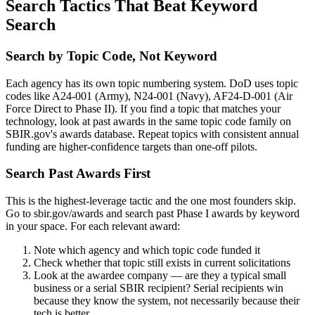
Search Tactics That Beat Keyword
Search
Search by Topic Code, Not Keyword
Each agency has its own topic numbering system. DoD uses topic
codes like A24-001 (Army), N24-001 (Navy), AF24-D-001 (Air
Force Direct to Phase II). If you find a topic that matches your
technology, look at past awards in the same topic code family on
SBIR.gov's awards database. Repeat topics with consistent annual
funding are higher-confidence targets than one-off pilots.
Search Past Awards First
This is the highest-leverage tactic and the one most founders skip.
Go to sbir.gov/awards and search past Phase I awards by keyword
in your space. For each relevant award:
Note which agency and which topic code funded it
Check whether that topic still exists in current solicitations
Look at the awardee company — are they a typical small
business or a serial SBIR recipient? Serial recipients win
because they know the system, not necessarily because their
tech is better