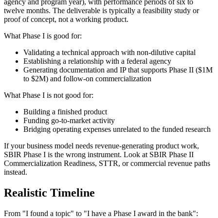
agency and program year), with performance periods of six to
twelve months. The deliverable is typically a feasibility study or
proof of concept, not a working product.
What Phase I is good for:
Validating a technical approach with non-dilutive capital
Establishing a relationship with a federal agency
Generating documentation and IP that supports Phase II ($1M
to $2M) and follow-on commercialization
What Phase I is not good for:
Building a finished product
Funding go-to-market activity
Bridging operating expenses unrelated to the funded research
If your business model needs revenue-generating product work,
SBIR Phase I is the wrong instrument. Look at SBIR Phase II
Commercialization Readiness, STTR, or commercial revenue paths
instead.
Realistic Timeline
From "I found a topic" to "I have a Phase I award in the bank":