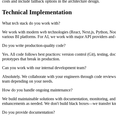
costs and include fallback options in the architecture design.
Technical Implementation
What tech stack do you work with?
We work with modern web technologies (React, Next.js, Python, Node.
various BI platforms. For AI, we work with major API providers and 
Do you write production-quality code?
Yes. All code follows best practices: version control (Git), testing, 
prototypes that break in production.
Can you work with our internal development team?
Absolutely. We collaborate with your engineers through code reviews
team depending on your needs.
How do you handle ongoing maintenance?
We build maintainable solutions with documentation, monitoring, and a
enhancements as needed. We don't build black boxes—we transfer k
Do you provide documentation?