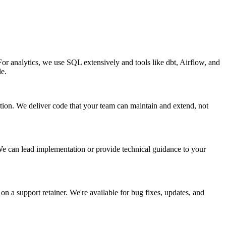
 analytics, we use SQL extensively and tools like dbt, Airflow, and
le.
zation. We deliver code that your team can maintain and extend, not
e can lead implementation or provide technical guidance to your
 a support retainer. We're available for bug fixes, updates, and