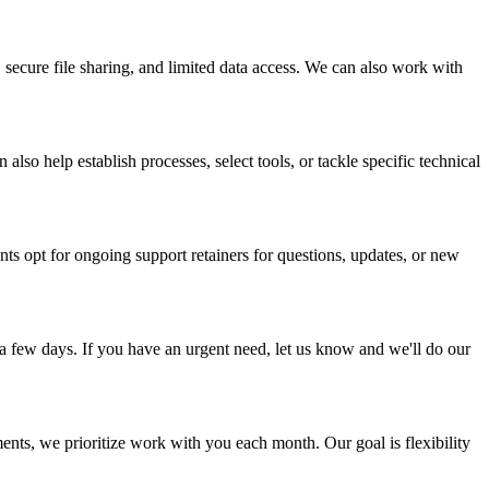
secure file sharing, and limited data access. We can also work with
o help establish processes, select tools, or tackle specific technical
 opt for ongoing support retainers for questions, updates, or new
a few days. If you have an urgent need, let us know and we'll do our
nts, we prioritize work with you each month. Our goal is flexibility