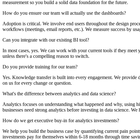
measurement so you build a solid data foundation for the future.
How do you ensure our team will actually use the dashboards?
Adoption is critical. We involve end users throughout the design proc
workflows (meetings, email reports, etc.). We measure success by usage
Can you integrate with our existing BI tool?
In most cases, yes. We can work with your current tools if they meet 
unless there's a compelling reason to switch.
Do you provide training for our team?
Yes. Knowledge transfer is built into every engagement. We provide do
on us for every change or question.
What's the difference between analytics and data science?
Analytics focuses on understanding what happened and why, using hist
businesses need strong analytics before investing in data science. We 
How do we get executive buy-in for analytics investments?
We help you build the business case by quantifying current pain point
investments pay for themselves within 6-18 months through time savi