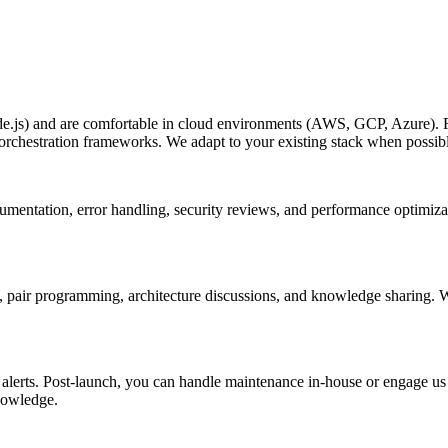
js) and are comfortable in cloud environments (AWS, GCP, Azure). For
orchestration frameworks. We adapt to your existing stack when possib
documentation, error handling, security reviews, and performance optimi
, pair programming, architecture discussions, and knowledge sharing. W
lerts. Post-launch, you can handle maintenance in-house or engage us on
nowledge.