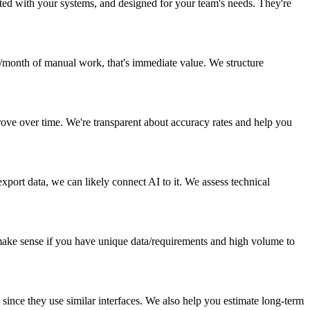
ted with your systems, and designed for your team's needs. They're
s/month of manual work, that's immediate value. We structure
rove over time. We're transparent about accuracy rates and help you
port data, we can likely connect AI to it. We assess technical
make sense if you have unique data/requirements and high volume to
 since they use similar interfaces. We also help you estimate long-term