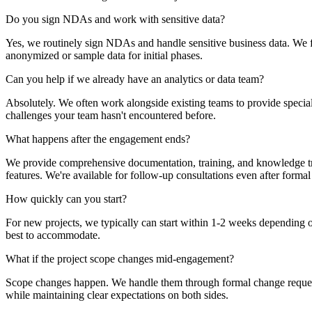
Do you sign NDAs and work with sensitive data?
Yes, we routinely sign NDAs and handle sensitive business data. We fo
anonymized or sample data for initial phases.
Can you help if we already have an analytics or data team?
Absolutely. We often work alongside existing teams to provide special
challenges your team hasn't encountered before.
What happens after the engagement ends?
We provide comprehensive documentation, training, and knowledge tra
features. We're available for follow-up consultations even after form
How quickly can you start?
For new projects, we typically can start within 1-2 weeks depending 
best to accommodate.
What if the project scope changes mid-engagement?
Scope changes happen. We handle them through formal change requests 
while maintaining clear expectations on both sides.