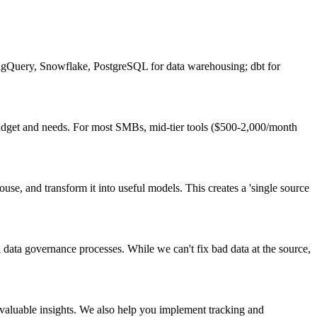
BigQuery, Snowflake, PostgreSQL for data warehousing; dbt for
r budget and needs. For most SMBs, mid-tier tools ($500-2,000/month
use, and transform it into useful models. This creates a 'single source
sh data governance processes. While we can't fix bad data at the source,
valuable insights. We also help you implement tracking and