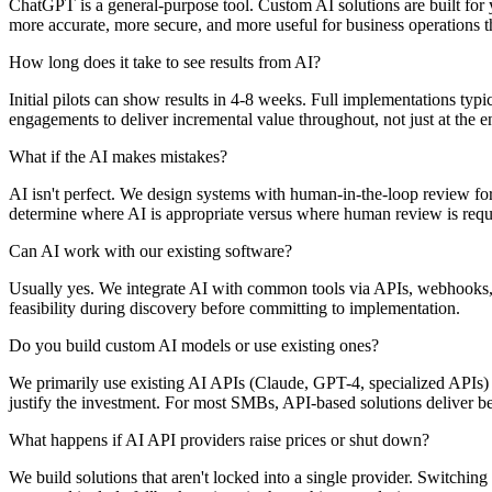
ChatGPT is a general-purpose tool. Custom AI solutions are built for
more accurate, more secure, and more useful for business operations t
How long does it take to see results from AI?
Initial pilots can show results in 4-8 weeks. Full implementations t
engagements to deliver incremental value throughout, not just at the e
What if the AI makes mistakes?
AI isn't perfect. We design systems with human-in-the-loop review for
determine where AI is appropriate versus where human review is requ
Can AI work with our existing software?
Usually yes. We integrate AI with common tools via APIs, webhooks, or
feasibility during discovery before committing to implementation.
Do you build custom AI models or use existing ones?
We primarily use existing AI APIs (Claude, GPT-4, specialized APIs)
justify the investment. For most SMBs, API-based solutions deliver b
What happens if AI API providers raise prices or shut down?
We build solutions that aren't locked into a single provider. Switchin