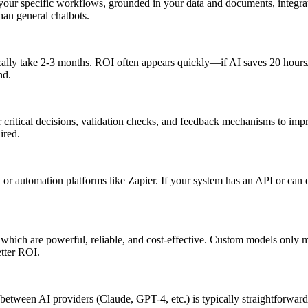
 your specific workflows, grounded in your data and documents, integra
han general chatbots.
ypically take 2-3 months. ROI often appears quickly—if AI saves 20 hour
nd.
 critical decisions, validation checks, and feedback mechanisms to imp
ired.
 automation platforms like Zapier. If your system has an API or can ex
 which are powerful, reliable, and cost-effective. Custom models only 
etter ROI.
g between AI providers (Claude, GPT-4, etc.) is typically straightforward