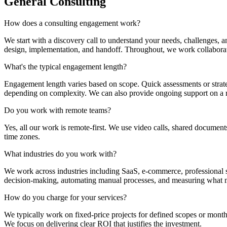
General Consulting
How does a consulting engagement work?
We start with a discovery call to understand your needs, challenges, 
design, implementation, and handoff. Throughout, we work collaborati
What's the typical engagement length?
Engagement length varies based on scope. Quick assessments or strat
depending on complexity. We can also provide ongoing support on a ret
Do you work with remote teams?
Yes, all our work is remote-first. We use video calls, shared document
time zones.
What industries do you work with?
We work across industries including SaaS, e-commerce, professional se
decision-making, automating manual processes, and measuring what m
How do you charge for your services?
We typically work on fixed-price projects for defined scopes or monthl
We focus on delivering clear ROI that justifies the investment.