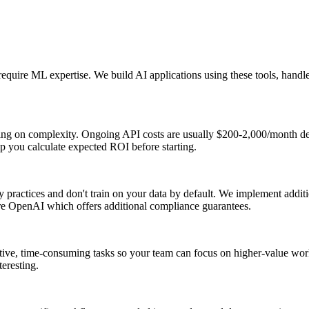
equire ML expertise. We build AI applications using these tools, handle
ding on complexity. Ongoing API costs are usually $200-2,000/month d
p you calculate expected ROI before starting.
 practices and don't train on your data by default. We implement additi
ure OpenAI which offers additional compliance guarantees.
ive, time-consuming tasks so your team can focus on higher-value work r
eresting.