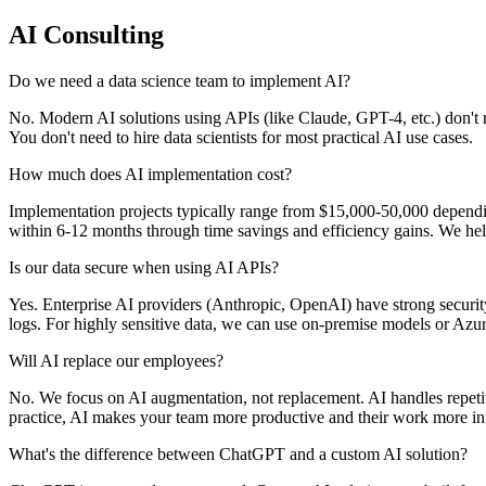
AI Consulting
Do we need a data science team to implement AI?
No. Modern AI solutions using APIs (like Claude, GPT-4, etc.) don't r
You don't need to hire data scientists for most practical AI use cases.
How much does AI implementation cost?
Implementation projects typically range from $15,000-50,000 depen
within 6-12 months through time savings and efficiency gains. We hel
Is our data secure when using AI APIs?
Yes. Enterprise AI providers (Anthropic, OpenAI) have strong security
logs. For highly sensitive data, we can use on-premise models or Az
Will AI replace our employees?
No. We focus on AI augmentation, not replacement. AI handles repetit
practice, AI makes your team more productive and their work more int
What's the difference between ChatGPT and a custom AI solution?