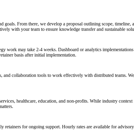
and goals. From there, we develop a proposal outlining scope, timeline
vely with your team to ensure knowledge transfer and sustainable solu
egy work may take 2-4 weeks. Dashboard or analytics implementations 
ainer basis after initial implementation.
s, and collaboration tools to work effectively with distributed teams. 
rvices, healthcare, education, and non-profits. While industry context 
atters.
y retainers for ongoing support. Hourly rates are available for advisor