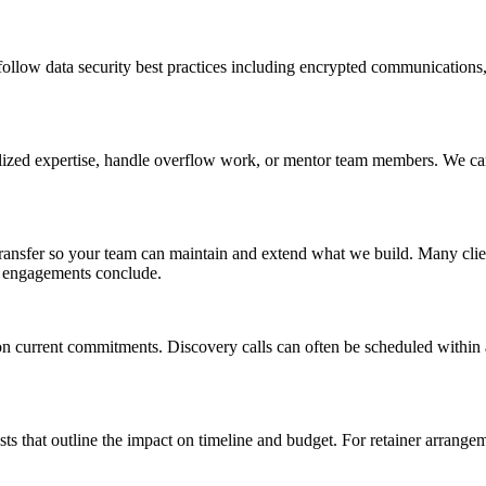
llow data security best practices including encrypted communications, 
ized expertise, handle overflow work, or mentor team members. We can als
nsfer so your team can maintain and extend what we build. Many clients
al engagements conclude.
on current commitments. Discovery calls can often be scheduled within 
that outline the impact on timeline and budget. For retainer arrangeme