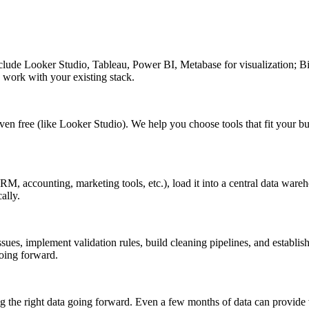
clude Looker Studio, Tableau, Power BI, Metabase for visualization; 
o work with your existing stack.
 even free (like Looker Studio). We help you choose tools that fit you
M, accounting, marketing tools, etc.), load it into a central data wareho
ally.
ssues, implement validation rules, build cleaning pipelines, and establi
oing forward.
g the right data going forward. Even a few months of data can provide 