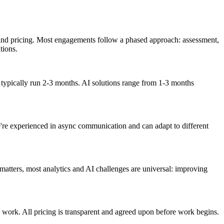
, and pricing. Most engagements follow a phased approach: assessment,
tions.
typically run 2-3 months. AI solutions range from 1-3 months
We're experienced in async communication and can adapt to different
matters, most analytics and AI challenges are universal: improving
y work. All pricing is transparent and agreed upon before work begins.