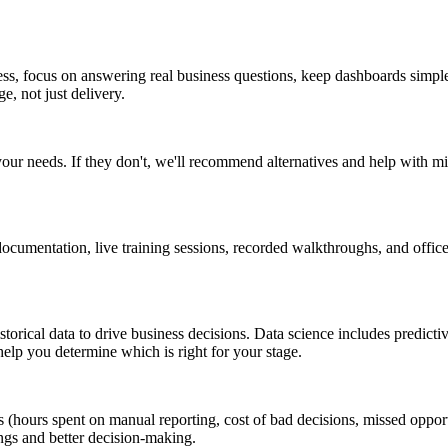
ess, focus on answering real business questions, keep dashboards simpl
, not just delivery.
your needs. If they don't, we'll recommend alternatives and help with m
cumentation, live training sessions, recorded walkthroughs, and office
orical data to drive business decisions. Data science includes predict
help you determine which is right for your stage.
s (hours spent on manual reporting, cost of bad decisions, missed oppor
ngs and better decision-making.