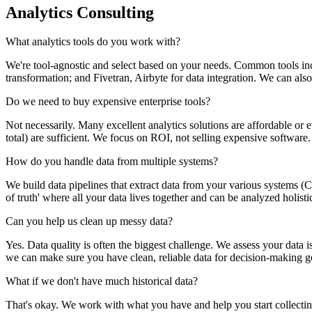
Analytics Consulting
What analytics tools do you work with?
We're tool-agnostic and select based on your needs. Common tools in
transformation; and Fivetran, Airbyte for data integration. We can als
Do we need to buy expensive enterprise tools?
Not necessarily. Many excellent analytics solutions are affordable or
total) are sufficient. We focus on ROI, not selling expensive software.
How do you handle data from multiple systems?
We build data pipelines that extract data from your various systems (CR
of truth' where all your data lives together and can be analyzed holistic
Can you help us clean up messy data?
Yes. Data quality is often the biggest challenge. We assess your data i
we can make sure you have clean, reliable data for decision-making g
What if we don't have much historical data?
That's okay. We work with what you have and help you start collectin