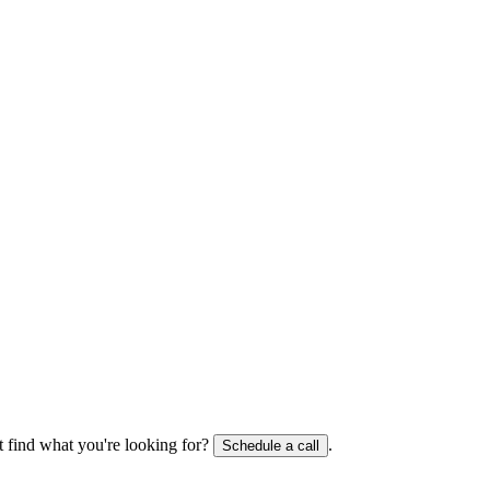
 find what you're looking for?
.
Schedule a call