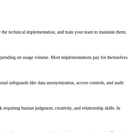
 the technical implementation, and train your team to maintain them.
epending on usage volume. Most implementations pay for themselves
onal safeguards like data anonymization, access controls, and audit
equiring human judgment, creativity, and relationship skills. In