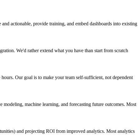
e and actionable, provide training, and embed dashboards into existing
igration. We'd rather extend what you have than start from scratch
 hours. Our goal is to make your team self-sufficient, not dependent
ive modeling, machine learning, and forecasting future outcomes. Most
tunities) and projecting ROI from improved analytics. Most analytics