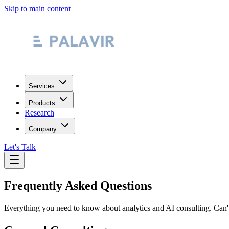
Skip to main content
Services
Products
Research
Company
Let's Talk
Frequently Asked Questions
Everything you need to know about analytics and AI consulting. Can't