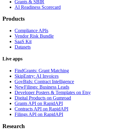
Grants & SBIR
AI Readiness Scorecard
Products
Compliance APIs
Vendor Risk Bundle
SaaS Kit
Datasets
Live apps
FindGrants: Grant Matching
SkipEntry: AI Invoices
GovBids: Contract Intelligence
NewFilings: Business Leads
Developer Posters & Templates on Etsy
Digital Products on Gumroad
Grants API on RapidAPI
Contracts API on RapidAPI
Filings API on RapidAPI
Research