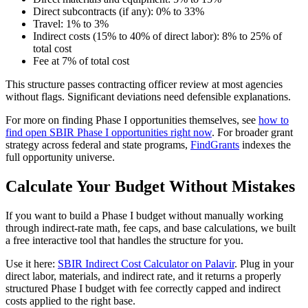
Direct subcontracts (if any): 0% to 33%
Travel: 1% to 3%
Indirect costs (15% to 40% of direct labor): 8% to 25% of
total cost
Fee at 7% of total cost
This structure passes contracting officer review at most agencies
without flags. Significant deviations need defensible explanations.
For more on finding Phase I opportunities themselves, see
how to
find open SBIR Phase I opportunities right now
. For broader grant
strategy across federal and state programs,
FindGrants
indexes the
full opportunity universe.
Calculate Your Budget Without Mistakes
If you want to build a Phase I budget without manually working
through indirect-rate math, fee caps, and base calculations, we built
a free interactive tool that handles the structure for you.
Use it here:
SBIR Indirect Cost Calculator on Palavir
. Plug in your
direct labor, materials, and indirect rate, and it returns a properly
structured Phase I budget with fee correctly capped and indirect
costs applied to the right base.