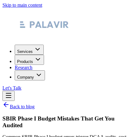
Skip to main content
Services
Products
Research
Company
Let's Talk
Back to blog
SBIR Phase I Budget Mistakes That Get You
Audited
Common SBIR Phase I budget errors trigger DCAA audits, cost