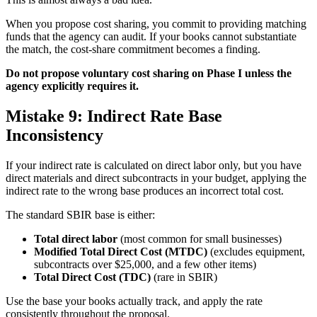
When you propose cost sharing, you commit to providing matching
funds that the agency can audit. If your books cannot substantiate
the match, the cost-share commitment becomes a finding.
Do not propose voluntary cost sharing on Phase I unless the
agency explicitly requires it.
Mistake 9: Indirect Rate Base
Inconsistency
If your indirect rate is calculated on direct labor only, but you have
direct materials and direct subcontracts in your budget, applying the
indirect rate to the wrong base produces an incorrect total cost.
The standard SBIR base is either:
Total direct labor
(most common for small businesses)
Modified Total Direct Cost (MTDC)
(excludes equipment,
subcontracts over $25,000, and a few other items)
Total Direct Cost (TDC)
(rare in SBIR)
Use the base your books actually track, and apply the rate
consistently throughout the proposal.