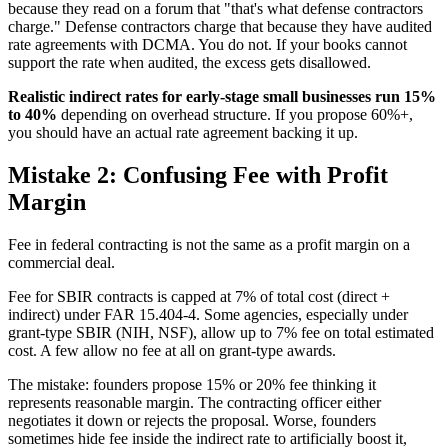
because they read on a forum that "that's what defense contractors
charge." Defense contractors charge that because they have audited
rate agreements with DCMA. You do not. If your books cannot
support the rate when audited, the excess gets disallowed.
Realistic indirect rates for early-stage small businesses run 15%
to 40%
depending on overhead structure. If you propose 60%+,
you should have an actual rate agreement backing it up.
Mistake 2: Confusing Fee with Profit
Margin
Fee in federal contracting is not the same as a profit margin on a
commercial deal.
Fee for SBIR contracts is capped at 7% of total cost (direct +
indirect) under FAR 15.404-4. Some agencies, especially under
grant-type SBIR (NIH, NSF), allow up to 7% fee on total estimated
cost. A few allow no fee at all on grant-type awards.
The mistake: founders propose 15% or 20% fee thinking it
represents reasonable margin. The contracting officer either
negotiates it down or rejects the proposal. Worse, founders
sometimes hide fee inside the indirect rate to artificially boost it,