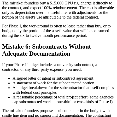
The mistake: founders buy a $15,000 GPU rig, charge it directly to
the contract, and expect 100% reimbursement. The cost is allowable
only as depreciation over the useful life, with adjustments for the
portion of the asset's use attributable to the federal contract.
For Phase I, the workaround is often to lease rather than buy, or to
budget only the portion of the asset's value that will be consumed
during the six-to-twelve-month performance period.
Mistake 6: Subcontracts Without
Adequate Documentation
If your Phase I budget includes a university subcontract, a
contractor, or any third-party expense, you need:
A signed letter of intent or subcontract agreement
A statement of work for the subcontracted portion
A budget breakdown for the subcontractor that itself complies
with federal cost principles
A reasonable percentage of total project effort (some agencies
cap subcontracted work at one-third or two-thirds of Phase I)
The mistake: founders propose a subcontractor in the budget with a
single line item and no supporting documentation. The contracting