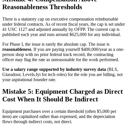
Reasonableness Thresholds
There is a statutory cap on executive compensation reimbursable
under federal contracts. As of recent fiscal years, the cap is set under
41 USC 1127 and adjusted annually by OFPP. The current cap is
published each year and runs around $625,000 for any individual.
For Phase I, the issue is rarely the absolute cap. The issue is
reasonableness
. If you are paying yourself $400,000/year as a one-
person shop with no prior federal track record, the contracting
officer may flag the rate as unreasonable for the work performed.
Use a salary range supported by industry survey data
(BLS,
Glassdoor, Levels.fyi for tech roles) for the role you are billing, not
your aspirational founder rate.
Mistake 5: Equipment Charged as Direct
Cost When It Should Be Indirect
Equipment purchases over a certain threshold (often $5,000 per
item) are capitalized rather than expensed, and the depreciation
flows through indirect costs, not direct.