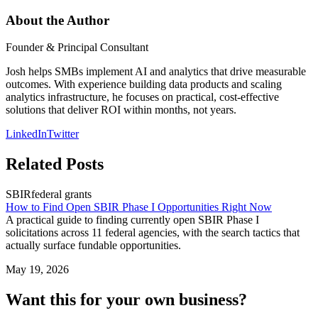
About the Author
Founder & Principal Consultant
Josh helps SMBs implement AI and analytics that drive measurable
outcomes. With experience building data products and scaling
analytics infrastructure, he focuses on practical, cost-effective
solutions that deliver ROI within months, not years.
LinkedIn
Twitter
Related Posts
SBIR
federal grants
How to Find Open SBIR Phase I Opportunities Right Now
A practical guide to finding currently open SBIR Phase I
solicitations across 11 federal agencies, with the search tactics that
actually surface fundable opportunities.
May 19, 2026
Want this for your own business?