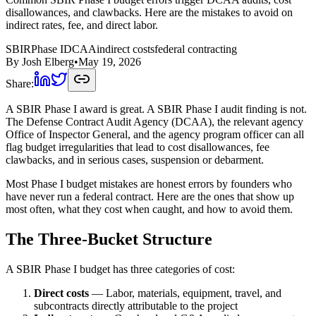
disallowances, and clawbacks. Here are the mistakes to avoid on
indirect rates, fee, and direct labor.
SBIR
Phase I
DCAA
indirect costs
federal contracting
By
Josh Elberg
•
May 19, 2026
Share:
A SBIR Phase I award is great. A SBIR Phase I audit finding is not.
The Defense Contract Audit Agency (DCAA), the relevant agency
Office of Inspector General, and the agency program officer can all
flag budget irregularities that lead to cost disallowances, fee
clawbacks, and in serious cases, suspension or debarment.
Most Phase I budget mistakes are honest errors by founders who
have never run a federal contract. Here are the ones that show up
most often, what they cost when caught, and how to avoid them.
The Three-Bucket Structure
A SBIR Phase I budget has three categories of cost:
Direct costs
— Labor, materials, equipment, travel, and
subcontracts directly attributable to the project