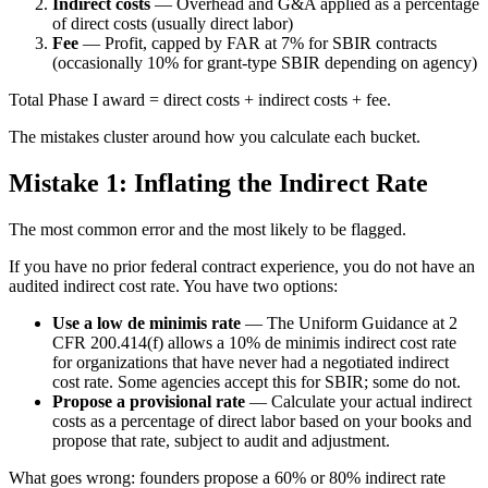
Indirect costs
— Overhead and G&A applied as a percentage
of direct costs (usually direct labor)
Fee
— Profit, capped by FAR at 7% for SBIR contracts
(occasionally 10% for grant-type SBIR depending on agency)
Total Phase I award = direct costs + indirect costs + fee.
The mistakes cluster around how you calculate each bucket.
Mistake 1: Inflating the Indirect Rate
The most common error and the most likely to be flagged.
If you have no prior federal contract experience, you do not have an
audited indirect cost rate. You have two options:
Use a low de minimis rate
— The Uniform Guidance at 2
CFR 200.414(f) allows a 10% de minimis indirect cost rate
for organizations that have never had a negotiated indirect
cost rate. Some agencies accept this for SBIR; some do not.
Propose a provisional rate
— Calculate your actual indirect
costs as a percentage of direct labor based on your books and
propose that rate, subject to audit and adjustment.
What goes wrong: founders propose a 60% or 80% indirect rate