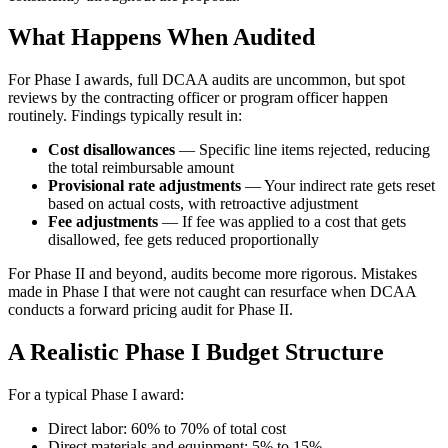
What Happens When Audited
For Phase I awards, full DCAA audits are uncommon, but spot
reviews by the contracting officer or program officer happen
routinely. Findings typically result in:
Cost disallowances
— Specific line items rejected, reducing
the total reimbursable amount
Provisional rate adjustments
— Your indirect rate gets reset
based on actual costs, with retroactive adjustment
Fee adjustments
— If fee was applied to a cost that gets
disallowed, fee gets reduced proportionally
For Phase II and beyond, audits become more rigorous. Mistakes
made in Phase I that were not caught can resurface when DCAA
conducts a forward pricing audit for Phase II.
A Realistic Phase I Budget Structure
For a typical Phase I award:
Direct labor: 60% to 70% of total cost
Direct materials and equipment: 5% to 15%