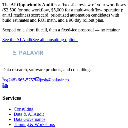
The
AI Opportunity Audit
is a fixed-fee review of your workflows
($2,500 for one workflow, $5,000 for a multi-workflow operation):
an AI readiness scorecard, prioritized automation candidates with
build estimates and ROI math, and a 90-day rollout plan.
Scoped on a short fit call, then a fixed-fee proposal — no retainer.
See the AI Audit
See all consulting options
Data research, software products, and consulting.
(248) 665-5757
josh@palavir.co
Services
Consulting
Data & AI Audit
Data Governance
Training & Workshops