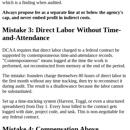
which is a finding when audited.
Always propose fee as a separate line at or below the agency's
cap, and never embed profit in indirect costs.
Mistake 3: Direct Labor Without Time-
and-Attendance
DCAA requires that direct labor charged to a federal contract be
supported by contemporaneous time-and-attendance records.
"Contemporaneous" means logged at the time the work is
performed, not reconstructed from memory at the end of the period.
The mistake: founders charge themselves 80 hours of direct labor in
the first month without any time tracking, then try to reconstruct it
during audit. The result is a disallowance because the labor cannot
be substantiated.
Set up a time-tracking system (Harvest, Toggl, or even a structured
spreadsheet) from Day 1. Every hour billed to the contract gets
logged with date, project code, and task. This is non-negotiable for
any federal contract.
Mistake 4: Compensation Above