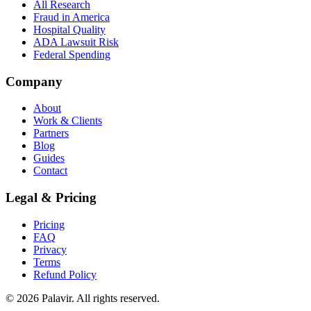
All Research
Fraud in America
Hospital Quality
ADA Lawsuit Risk
Federal Spending
Company
About
Work & Clients
Partners
Blog
Guides
Contact
Legal & Pricing
Pricing
FAQ
Privacy
Terms
Refund Policy
©
2026
Palavir. All rights reserved.