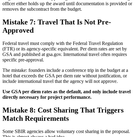
officer either holds up the award until documentation is provided or
removes the subcontract from the budget.
Mistake 7: Travel That Is Not Pre-
Approved
Federal travel must comply with the Federal Travel Regulation
(FTR) or its agency-specific equivalent. Per diem rates are set by
GSA and published at gsa.gov. International travel often requires
specific pre-approval.
The mistake: founders include a conference trip in the budget at a
hotel that exceeds the GSA per diem rate without justification, or
include international travel that the agency will not approve.
Use GSA per diem rates as the default, and only include travel
directly necessary for project performance.
Mistake 8: Cost Sharing That Triggers
Match Requirements
Some SBIR agencies allow voluntary cost sharing in the proposal.
This is almost always a bad idea.