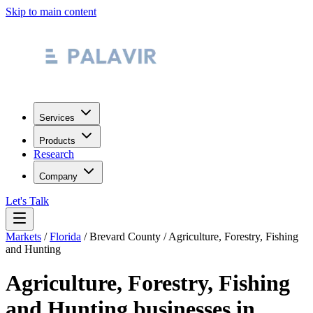
Skip to main content
Services
Products
Research
Company
Let's Talk
Markets
/
Florida
/
Brevard County
/
Agriculture, Forestry, Fishing
and Hunting
Agriculture, Forestry, Fishing
and Hunting
businesses in