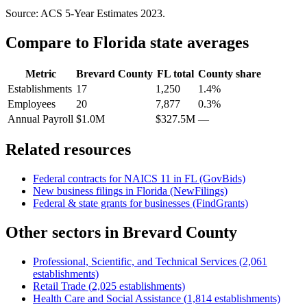
Source: ACS 5-Year Estimates
2023
.
Compare to
Florida
state averages
Metric
Brevard County
FL
total
County share
Establishments
17
1,250
1.4%
Employees
20
7,877
0.3%
Annual Payroll
$1.0M
$327.5M
—
Related resources
Federal contracts for NAICS
11
in
FL
(GovBids)
New business filings in
Florida
(NewFilings)
Federal & state grants for businesses (FindGrants)
Other sectors in
Brevard County
Professional, Scientific, and Technical Services
(
2,061
establishments)
Retail Trade
(
2,025
establishments)
Health Care and Social Assistance
(
1,814
establishments)