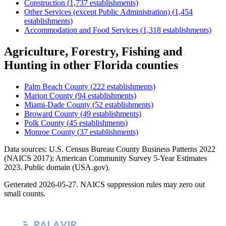
Construction
(
1,737
establishments)
Other Services (except Public Administration)
(
1,454
establishments)
Accommodation and Food Services
(
1,318
establishments)
Agriculture, Forestry, Fishing and
Hunting
in other
Florida
counties
Palm Beach County
(
222
establishments)
Marion County
(
94
establishments)
Miami-Dade County
(
52
establishments)
Broward County
(
49
establishments)
Polk County
(
45
establishments)
Monroe County
(
37
establishments)
Data sources: U.S. Census Bureau County Business Patterns
2022
(NAICS 2017); American Community Survey 5-Year Estimates
2023
. Public domain (USA.gov).
Generated
2026-05-27
. NAICS suppression rules may zero out
small counts.