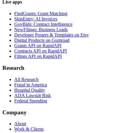
Live apps
FindGrants: Grant Matching
SkipEntry: AI Invoices
GovBids: Contract Intelligence
NewFilings: Business Leads
Developer Posters & Templates on Etsy
Digital Products on Gumroad
Grants API on RapidAPI
Contracts API on RapidAPI
Filings API on RapidAPI
Research
All Research
Fraud in America
Hospital Quality
ADA Lawsuit Risk
Federal Spending
Company
About
Work & Clients