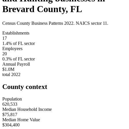
Brevard County
,
FL
Census County Business Patterns
2022
. NAICS sector
11
.
Establishments
17
1.4
% of
FL
sector
Employees
20
0.3
% of
FL
sector
Annual Payroll
$1.0M
total
2022
County context
Population
620,533
Median Household Income
$75,817
Median Home Value
$304,400