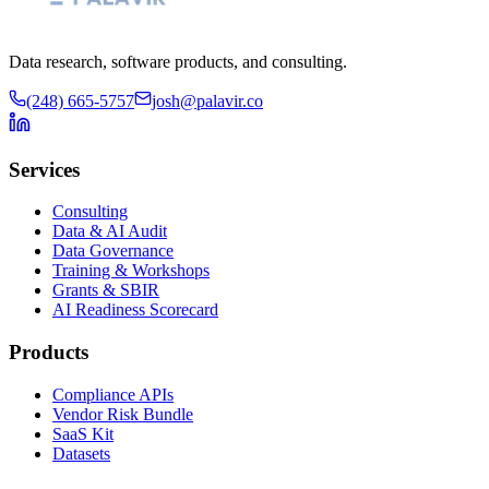
Data research, software products, and consulting.
(248) 665-5757
josh@palavir.co
Services
Consulting
Data & AI Audit
Data Governance
Training & Workshops
Grants & SBIR
AI Readiness Scorecard
Products
Compliance APIs
Vendor Risk Bundle
SaaS Kit
Datasets