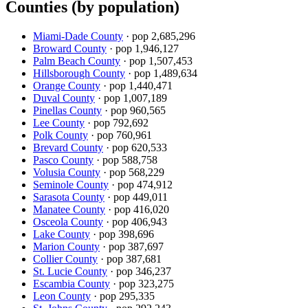
Counties (by population)
Miami-Dade County
· pop
2,685,296
Broward County
· pop
1,946,127
Palm Beach County
· pop
1,507,453
Hillsborough County
· pop
1,489,634
Orange County
· pop
1,440,471
Duval County
· pop
1,007,189
Pinellas County
· pop
960,565
Lee County
· pop
792,692
Polk County
· pop
760,961
Brevard County
· pop
620,533
Pasco County
· pop
588,758
Volusia County
· pop
568,229
Seminole County
· pop
474,912
Sarasota County
· pop
449,011
Manatee County
· pop
416,020
Osceola County
· pop
406,943
Lake County
· pop
398,696
Marion County
· pop
387,697
Collier County
· pop
387,681
St. Lucie County
· pop
346,237
Escambia County
· pop
323,275
Leon County
· pop
295,335