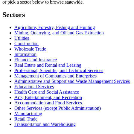
or pick a sector below to browse statewide.
Sectors
Agriculture, Forestry, Fishing and Hunting
Mining, Quarrying, and Oil and Gas Extraction
Utilities
Construction
Wholesale Trade
Information
Finance and Insurance
Real Estate and Rental and Leasing
Professional, Scientific, and Technical Services
Management of Companies and Enterprises
Administrative and Support and Waste Management Services
Educational Services
Health Care and Social Assistance
Arts, Entertainment, and Recreation
Accommodation and Food Services
Other Services (except Public Administration)
Manufacturing
Retail Trade
Transportation and Warehousing