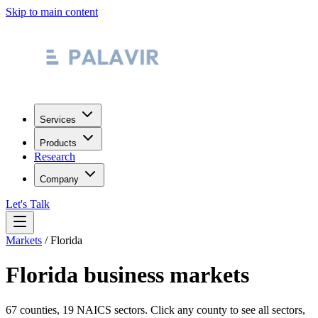
Skip to main content
Services
Products
Research
Company
Let's Talk
Markets
/
Florida
Florida
business markets
67
counties, 19 NAICS sectors. Click any county to see all sectors,