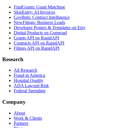
FindGrants: Grant Matching
SkipEntry: AI Invoices
GovBids: Contract Intelligence
NewFilings: Business Leads
Developer Posters & Templates on Etsy
Digital Products on Gumroad
Grants API on RapidAPI
Contracts API on RapidAPI
Filings API on RapidAPI
Research
All Research
Fraud in America
Hospital Quality
ADA Lawsuit Risk
Federal Spending
Company
About
Work & Clients
Partners