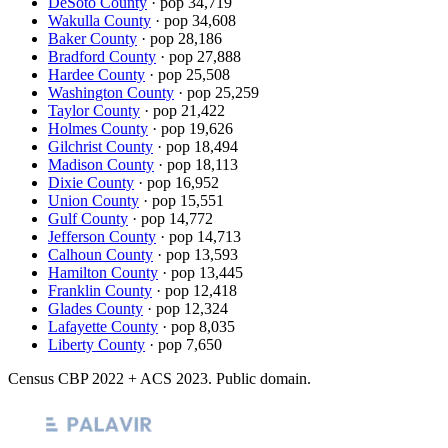
DeSoto County
· pop
34,719
Wakulla County
· pop
34,608
Baker County
· pop
28,186
Bradford County
· pop
27,888
Hardee County
· pop
25,508
Washington County
· pop
25,259
Taylor County
· pop
21,422
Holmes County
· pop
19,626
Gilchrist County
· pop
18,494
Madison County
· pop
18,113
Dixie County
· pop
16,952
Union County
· pop
15,551
Gulf County
· pop
14,772
Jefferson County
· pop
14,713
Calhoun County
· pop
13,593
Hamilton County
· pop
13,445
Franklin County
· pop
12,418
Glades County
· pop
12,324
Lafayette County
· pop
8,035
Liberty County
· pop
7,650
Census CBP
2022
+ ACS
2023
. Public domain.