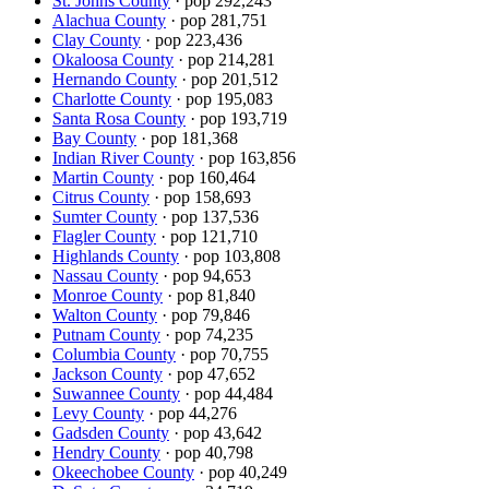
St. Johns County
· pop
292,243
Alachua County
· pop
281,751
Clay County
· pop
223,436
Okaloosa County
· pop
214,281
Hernando County
· pop
201,512
Charlotte County
· pop
195,083
Santa Rosa County
· pop
193,719
Bay County
· pop
181,368
Indian River County
· pop
163,856
Martin County
· pop
160,464
Citrus County
· pop
158,693
Sumter County
· pop
137,536
Flagler County
· pop
121,710
Highlands County
· pop
103,808
Nassau County
· pop
94,653
Monroe County
· pop
81,840
Walton County
· pop
79,846
Putnam County
· pop
74,235
Columbia County
· pop
70,755
Jackson County
· pop
47,652
Suwannee County
· pop
44,484
Levy County
· pop
44,276
Gadsden County
· pop
43,642
Hendry County
· pop
40,798
Okeechobee County
· pop
40,249