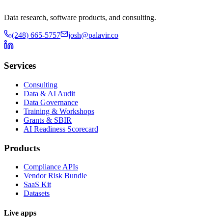
Data research, software products, and consulting.
(248) 665-5757
josh@palavir.co
Services
Consulting
Data & AI Audit
Data Governance
Training & Workshops
Grants & SBIR
AI Readiness Scorecard
Products
Compliance APIs
Vendor Risk Bundle
SaaS Kit
Datasets
Live apps