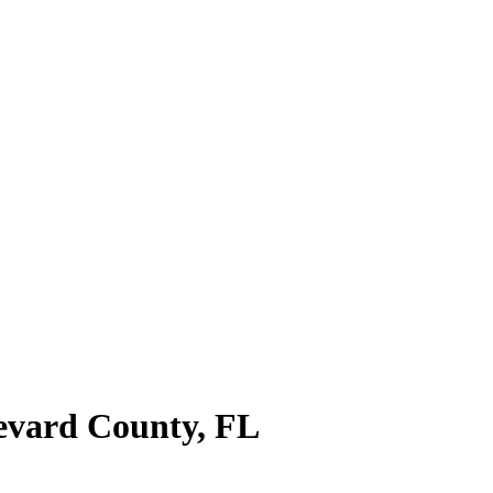
evard County
,
FL