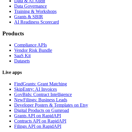
Data & AI Audit
Data Governance
Training & Workshops
Grants & SBIR
AI Readiness Scorecard
Products
Compliance APIs
Vendor Risk Bundle
SaaS Kit
Datasets
Live apps
FindGrants: Grant Matching
SkipEntry: AI Invoices
GovBids: Contract Intelligence
NewFilings: Business Leads
Developer Posters & Templates on Etsy
Digital Products on Gumroad
Grants API on RapidAPI
Contracts API on RapidAPI
Filings API on RapidAPI