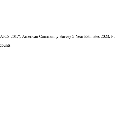
AICS 2017); American Community Survey 5-Year Estimates
2023
. P
counts.