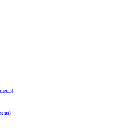
hments)
ments)