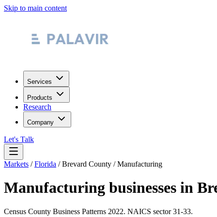
Skip to main content
Services
Products
Research
Company
Let's Talk
Markets
/
Florida
/
Brevard County
/
Manufacturing
Manufacturing
businesses in
Br
Census County Business Patterns
2022
. NAICS sector
31-33
.