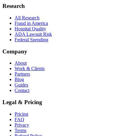
Research
All Research
Fraud in America
Hospital Quality
ADA Lawsuit Risk
Federal Spending
Company
About
Work & Clients
Partners
Blog
Guides
Contact
Legal & Pricing
Pricing
FAQ
Privacy
Terms
Refund Policy