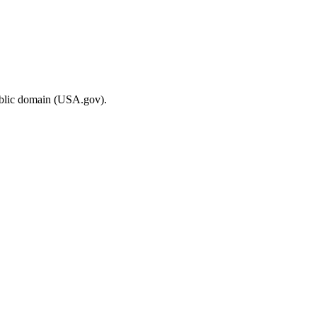
ublic domain (USA.gov).