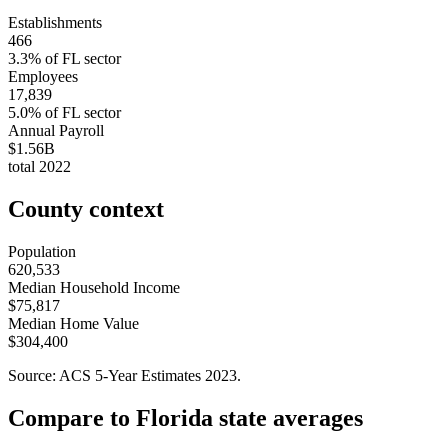
Establishments
466
3.3
% of
FL
sector
Employees
17,839
5.0
% of
FL
sector
Annual Payroll
$1.56B
total
2022
County context
Population
620,533
Median Household Income
$75,817
Median Home Value
$304,400
Source: ACS 5-Year Estimates
2023
.
Compare to
Florida
state averages