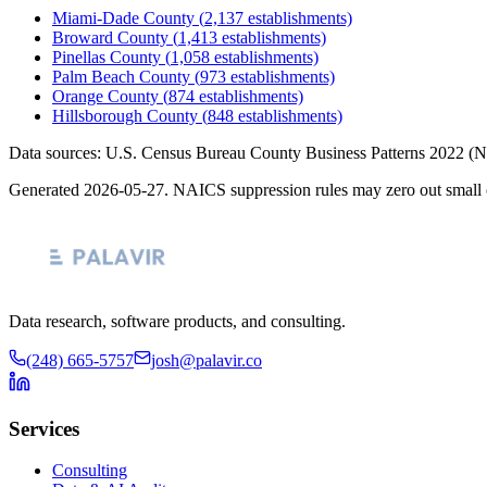
Miami-Dade County
(
2,137
establishments)
Broward County
(
1,413
establishments)
Pinellas County
(
1,058
establishments)
Palm Beach County
(
973
establishments)
Orange County
(
874
establishments)
Hillsborough County
(
848
establishments)
Data sources: U.S. Census Bureau County Business Patterns
2022
(N
Generated
2026-05-27
. NAICS suppression rules may zero out small 
Data research, software products, and consulting.
(248) 665-5757
josh@palavir.co
Services
Consulting