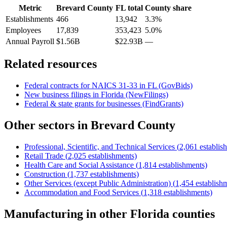
Metric
Brevard County
FL
total
County share
Establishments
466
13,942
3.3%
Employees
17,839
353,423
5.0%
Annual Payroll
$1.56B
$22.93B
—
Related resources
Federal contracts for NAICS
31-33
in
FL
(GovBids)
New business filings in
Florida
(NewFilings)
Federal & state grants for businesses (FindGrants)
Other sectors in
Brevard County
Professional, Scientific, and Technical Services
(
2,061
establis
Retail Trade
(
2,025
establishments)
Health Care and Social Assistance
(
1,814
establishments)
Construction
(
1,737
establishments)
Other Services (except Public Administration)
(
1,454
establish
Accommodation and Food Services
(
1,318
establishments)
Manufacturing
in other
Florida
counties