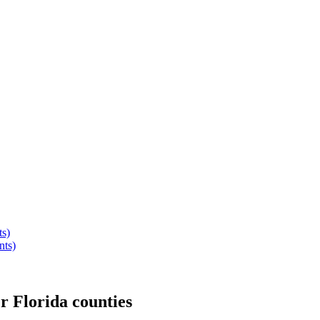
ts)
nts)
er
Florida
counties