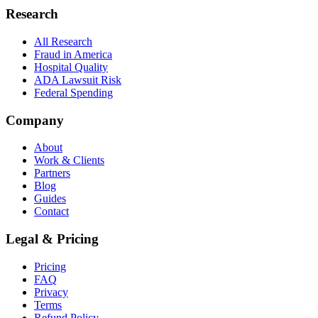
Research
All Research
Fraud in America
Hospital Quality
ADA Lawsuit Risk
Federal Spending
Company
About
Work & Clients
Partners
Blog
Guides
Contact
Legal & Pricing
Pricing
FAQ
Privacy
Terms
Refund Policy