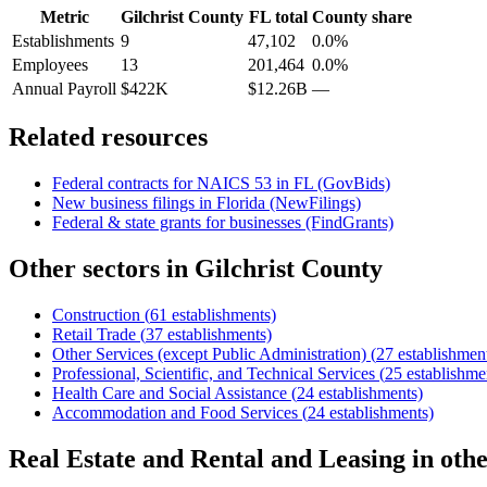
Metric
Gilchrist County
FL
total
County share
Establishments
9
47,102
0.0%
Employees
13
201,464
0.0%
Annual Payroll
$422K
$12.26B
—
Related resources
Federal contracts for NAICS
53
in
FL
(GovBids)
New business filings in
Florida
(NewFilings)
Federal & state grants for businesses (FindGrants)
Other sectors in
Gilchrist County
Construction
(
61
establishments)
Retail Trade
(
37
establishments)
Other Services (except Public Administration)
(
27
establishmen
Professional, Scientific, and Technical Services
(
25
establishme
Health Care and Social Assistance
(
24
establishments)
Accommodation and Food Services
(
24
establishments)
Real Estate and Rental and Leasing
in oth