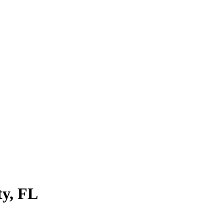
ty
,
FL