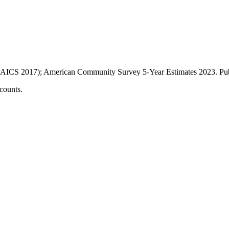
AICS 2017); American Community Survey 5-Year Estimates
2023
. P
counts.