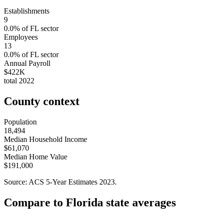
Establishments
9
0.0
% of
FL
sector
Employees
13
0.0
% of
FL
sector
Annual Payroll
$422K
total
2022
County context
Population
18,494
Median Household Income
$61,070
Median Home Value
$191,000
Source: ACS 5-Year Estimates
2023
.
Compare to
Florida
state averages