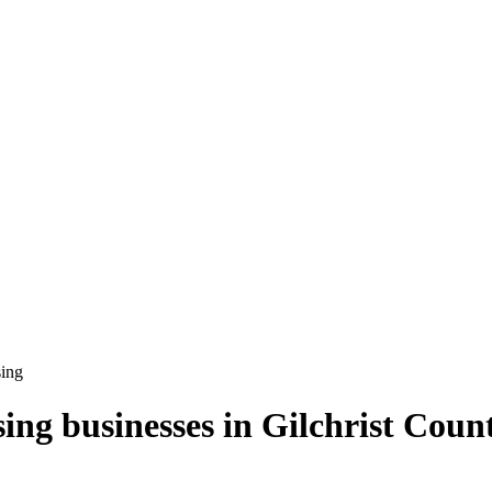
sing
sing
businesses in
Gilchrist Coun