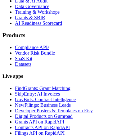
Data & AI Audit
Data Governance
Training & Workshops
Grants & SBIR
AI Readiness Scorecard
Products
Compliance APIs
Vendor Risk Bundle
SaaS Kit
Datasets
Live apps
FindGrants: Grant Matching
SkipEntry: AI Invoices
GovBids: Contract Intelligence
NewFilings: Business Leads
Developer Posters & Templates on Etsy
Digital Products on Gumroad
Grants API on RapidAPI
Contracts API on RapidAPI
Filings API on RapidAPI