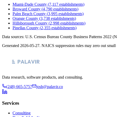
Miami-Dade County
(
7,117
establishments)
Broward County
(
4,790
establishments)
Palm Beach County
(
3,995
establishments)
Orange County
(
3,738
establishments)
Hillsborough County
(
2,998
establishments)
Pinellas County
(
2,355
establishments)
Data sources: U.S. Census Bureau County Business Patterns
2022
(N
Generated
2026-05-27
. NAICS suppression rules may zero out small 
Data research, software products, and consulting.
(248) 665-5757
josh@palavir.co
Services
Consulting