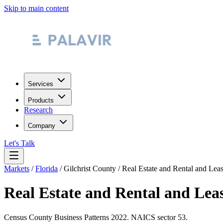
Skip to main content
Services
Products
Research
Company
Let's Talk
Markets
/
Florida
/
Gilchrist County
/
Real Estate and Rental and Lea
Real Estate and Rental and Lea
Census County Business Patterns
2022
. NAICS sector
53
.