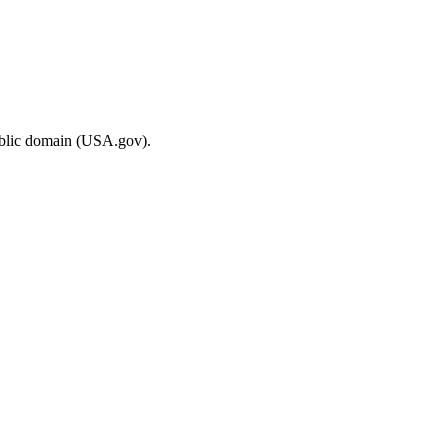
ublic domain (USA.gov).