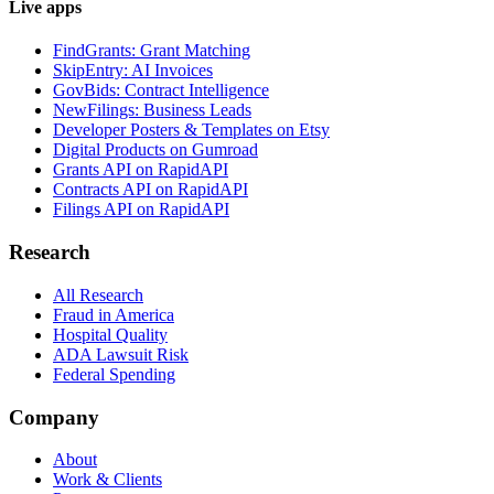
Live apps
FindGrants: Grant Matching
SkipEntry: AI Invoices
GovBids: Contract Intelligence
NewFilings: Business Leads
Developer Posters & Templates on Etsy
Digital Products on Gumroad
Grants API on RapidAPI
Contracts API on RapidAPI
Filings API on RapidAPI
Research
All Research
Fraud in America
Hospital Quality
ADA Lawsuit Risk
Federal Spending
Company
About
Work & Clients