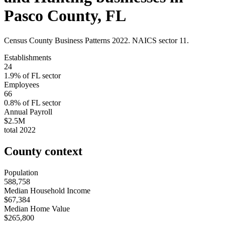
Pasco County
,
FL
Census County Business Patterns
2022
. NAICS sector
11
.
Establishments
24
1.9
% of
FL
sector
Employees
66
0.8
% of
FL
sector
Annual Payroll
$2.5M
total
2022
County context
Population
588,758
Median Household Income
$67,384
Median Home Value
$265,800