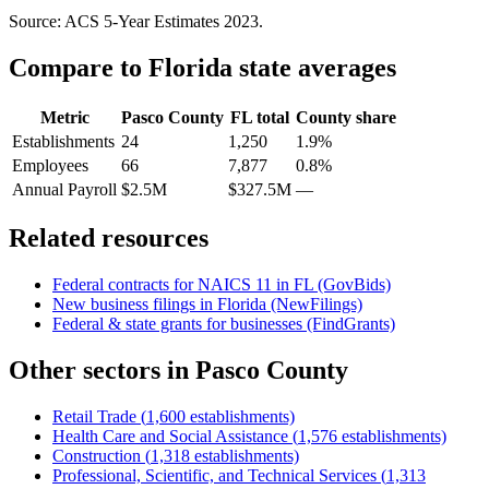
Source: ACS 5-Year Estimates
2023
.
Compare to
Florida
state averages
Metric
Pasco County
FL
total
County share
Establishments
24
1,250
1.9%
Employees
66
7,877
0.8%
Annual Payroll
$2.5M
$327.5M
—
Related resources
Federal contracts for NAICS
11
in
FL
(GovBids)
New business filings in
Florida
(NewFilings)
Federal & state grants for businesses (FindGrants)
Other sectors in
Pasco County
Retail Trade
(
1,600
establishments)
Health Care and Social Assistance
(
1,576
establishments)
Construction
(
1,318
establishments)
Professional, Scientific, and Technical Services
(
1,313