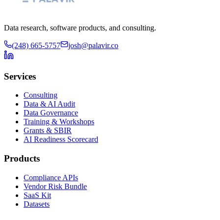
Data research, software products, and consulting.
(248) 665-5757
josh@palavir.co
Services
Consulting
Data & AI Audit
Data Governance
Training & Workshops
Grants & SBIR
AI Readiness Scorecard
Products
Compliance APIs
Vendor Risk Bundle
SaaS Kit
Datasets