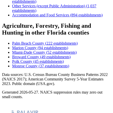
establishments)
Other Services (except Public Administration)
(
1,037
establishments)
Accommodation and Food Services
(
894
establishments)
Agriculture, Forestry, Fishing and
Hunting
in other
Florida
counties
Palm Beach County
(
222
establishments)
Marion County
(
94
establishments)
Miami-Dade County
(
52
establishments)
Broward County
(
49
establishments)
Polk County
(
45
establishments)
Monroe County
(
37
establishments)
Data sources: U.S. Census Bureau County Business Patterns
2022
(NAICS 2017); American Community Survey 5-Year Estimates
2023
. Public domain (USA.gov).
Generated
2026-05-27
. NAICS suppression rules may zero out
small counts.