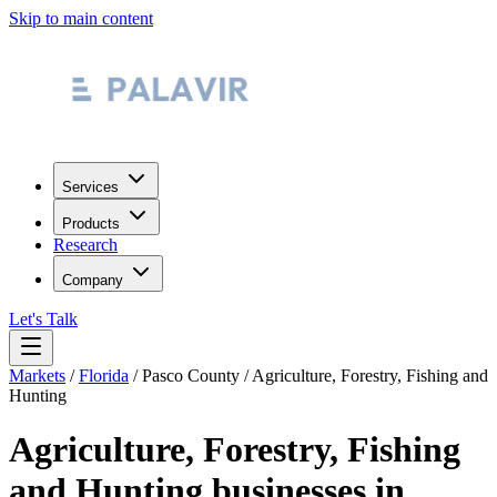
Skip to main content
Services
Products
Research
Company
Let's Talk
Markets
/
Florida
/
Pasco County
/
Agriculture, Forestry, Fishing and
Hunting
Agriculture, Forestry, Fishing
and Hunting
businesses in