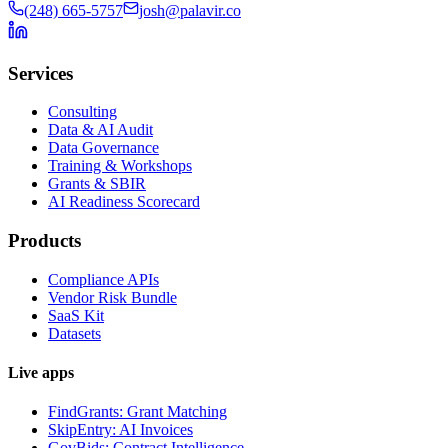
(248) 665-5757
josh@palavir.co
Services
Consulting
Data & AI Audit
Data Governance
Training & Workshops
Grants & SBIR
AI Readiness Scorecard
Products
Compliance APIs
Vendor Risk Bundle
SaaS Kit
Datasets
Live apps
FindGrants: Grant Matching
SkipEntry: AI Invoices
GovBids: Contract Intelligence