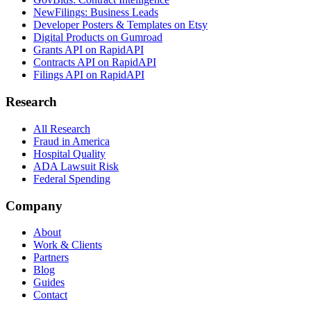
NewFilings: Business Leads
Developer Posters & Templates on Etsy
Digital Products on Gumroad
Grants API on RapidAPI
Contracts API on RapidAPI
Filings API on RapidAPI
Research
All Research
Fraud in America
Hospital Quality
ADA Lawsuit Risk
Federal Spending
Company
About
Work & Clients
Partners
Blog
Guides
Contact