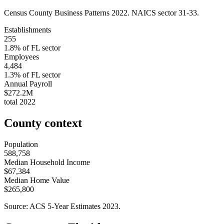
Census County Business Patterns
2022
. NAICS sector
31-33
.
Establishments
255
1.8
% of
FL
sector
Employees
4,484
1.3
% of
FL
sector
Annual Payroll
$272.2M
total
2022
County context
Population
588,758
Median Household Income
$67,384
Median Home Value
$265,800
Source: ACS 5-Year Estimates
2023
.