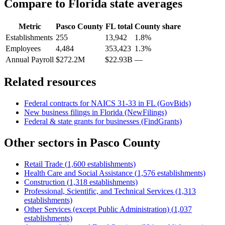
Compare to
Florida
state averages
Metric
Pasco County
FL
total
County share
Establishments
255
13,942
1.8%
Employees
4,484
353,423
1.3%
Annual Payroll
$272.2M
$22.93B
—
Related resources
Federal contracts for NAICS
31-33
in
FL
(GovBids)
New business filings in
Florida
(NewFilings)
Federal & state grants for businesses (FindGrants)
Other sectors in
Pasco County
Retail Trade
(
1,600
establishments)
Health Care and Social Assistance
(
1,576
establishments)
Construction
(
1,318
establishments)
Professional, Scientific, and Technical Services
(
1,313
establishments)
Other Services (except Public Administration)
(
1,037
establishments)