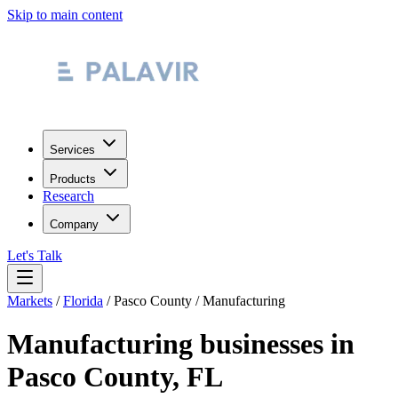
Skip to main content
Services
Products
Research
Company
Let's Talk
Markets
/
Florida
/
Pasco County
/
Manufacturing
Manufacturing
businesses in
Pasco County
,
FL