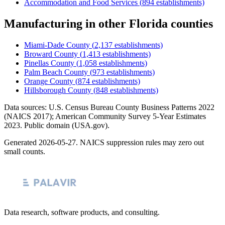
Accommodation and Food Services
(
894
establishments)
Manufacturing
in other
Florida
counties
Miami-Dade County
(
2,137
establishments)
Broward County
(
1,413
establishments)
Pinellas County
(
1,058
establishments)
Palm Beach County
(
973
establishments)
Orange County
(
874
establishments)
Hillsborough County
(
848
establishments)
Data sources: U.S. Census Bureau County Business Patterns
2022
(NAICS 2017); American Community Survey 5-Year Estimates
2023
. Public domain (USA.gov).
Generated
2026-05-27
. NAICS suppression rules may zero out
small counts.
Data research, software products, and consulting.