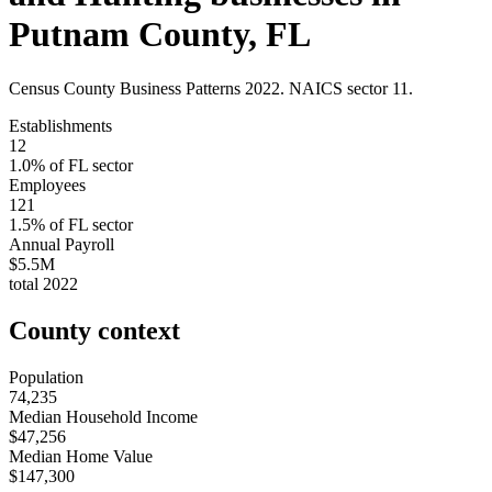
Putnam County
,
FL
Census County Business Patterns
2022
. NAICS sector
11
.
Establishments
12
1.0
% of
FL
sector
Employees
121
1.5
% of
FL
sector
Annual Payroll
$5.5M
total
2022
County context
Population
74,235
Median Household Income
$47,256
Median Home Value
$147,300