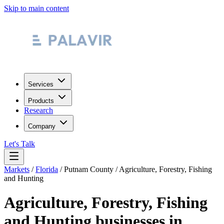
Skip to main content
Services
Products
Research
Company
Let's Talk
Markets
/
Florida
/
Putnam County
/
Agriculture, Forestry, Fishing
and Hunting
Agriculture, Forestry, Fishing
and Hunting
businesses in