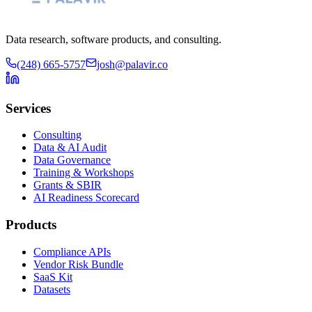
Data research, software products, and consulting.
(248) 665-5757
josh@palavir.co
Services
Consulting
Data & AI Audit
Data Governance
Training & Workshops
Grants & SBIR
AI Readiness Scorecard
Products
Compliance APIs
Vendor Risk Bundle
SaaS Kit
Datasets