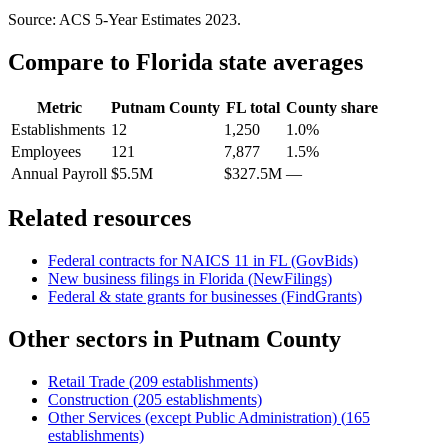
Source: ACS 5-Year Estimates
2023
.
Compare to
Florida
state averages
Metric
Putnam County
FL
total
County share
Establishments
12
1,250
1.0%
Employees
121
7,877
1.5%
Annual Payroll
$5.5M
$327.5M
—
Related resources
Federal contracts for NAICS
11
in
FL
(GovBids)
New business filings in
Florida
(NewFilings)
Federal & state grants for businesses (FindGrants)
Other sectors in
Putnam County
Retail Trade
(
209
establishments)
Construction
(
205
establishments)
Other Services (except Public Administration)
(
165
establishments)