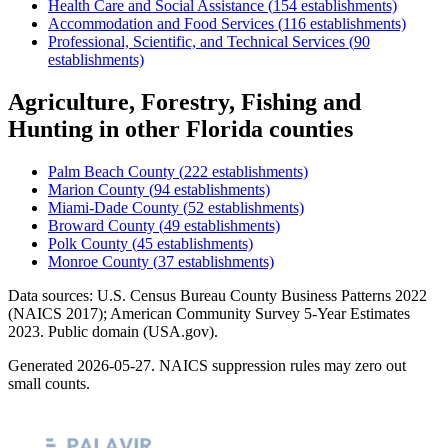
Health Care and Social Assistance
(
154
establishments)
Accommodation and Food Services
(
116
establishments)
Professional, Scientific, and Technical Services
(
90
establishments)
Agriculture, Forestry, Fishing and
Hunting
in other
Florida
counties
Palm Beach County
(
222
establishments)
Marion County
(
94
establishments)
Miami-Dade County
(
52
establishments)
Broward County
(
49
establishments)
Polk County
(
45
establishments)
Monroe County
(
37
establishments)
Data sources: U.S. Census Bureau County Business Patterns
2022
(NAICS 2017); American Community Survey 5-Year Estimates
2023
. Public domain (USA.gov).
Generated
2026-05-27
. NAICS suppression rules may zero out
small counts.