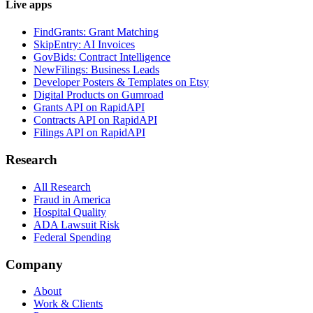
Live apps
FindGrants: Grant Matching
SkipEntry: AI Invoices
GovBids: Contract Intelligence
NewFilings: Business Leads
Developer Posters & Templates on Etsy
Digital Products on Gumroad
Grants API on RapidAPI
Contracts API on RapidAPI
Filings API on RapidAPI
Research
All Research
Fraud in America
Hospital Quality
ADA Lawsuit Risk
Federal Spending
Company
About
Work & Clients