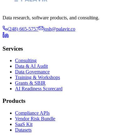
Data research, software products, and consulting.
(248) 665-5757
josh@palavir.co
Services
Consulting
Data & AI Audit
Data Governance
Training & Workshops
Grants & SBIR
AI Readiness Scorecard
Products
Compliance APIs
Vendor Risk Bundle
SaaS Kit
Datasets