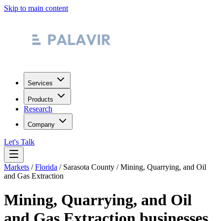
Skip to main content
Services
Products
Research
Company
Let's Talk
Markets
/
Florida
/
Sarasota County
/
Mining, Quarrying, and Oil
and Gas Extraction
Mining, Quarrying, and Oil
and Gas Extraction
businesses