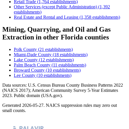
Retail Trade
(
1,764
establishments)
Other Services (except Public Administration)
(
1,392
establishments)
Real Estate and Rental and Leasing
(
1,358
establishments)
Mining, Quarrying, and Oil and Gas
Extraction
in other
Florida
counties
Polk County
(
21
establishments)
Miami-Dade County
(
18
establishments)
Lake County
(
12
establishments)
Palm Beach County
(
11
establishments)
Broward County
(
10
establishments)
Lee County
(
10
establishments)
Data sources: U.S. Census Bureau County Business Patterns
2022
(NAICS 2017); American Community Survey 5-Year Estimates
2023
. Public domain (USA.gov).
Generated
2026-05-27
. NAICS suppression rules may zero out
small counts.