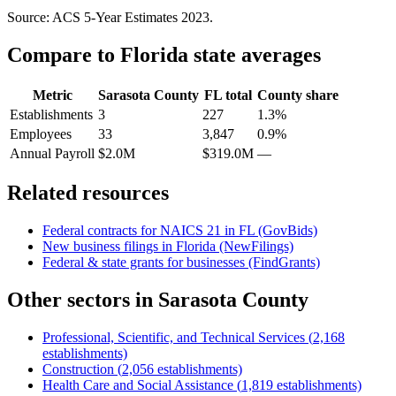
Source: ACS 5-Year Estimates
2023
.
Compare to
Florida
state averages
Metric
Sarasota County
FL
total
County share
Establishments
3
227
1.3%
Employees
33
3,847
0.9%
Annual Payroll
$2.0M
$319.0M
—
Related resources
Federal contracts for NAICS
21
in
FL
(GovBids)
New business filings in
Florida
(NewFilings)
Federal & state grants for businesses (FindGrants)
Other sectors in
Sarasota County
Professional, Scientific, and Technical Services
(
2,168
establishments)
Construction
(
2,056
establishments)
Health Care and Social Assistance
(
1,819
establishments)