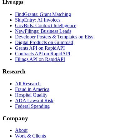
Live apps
FindGrants: Grant Matching
SkipEntry: AI Invoices
GovBids: Contract Intelligence
NewFilings: Business Leads
Developer Posters & Templates on Etsy
Digital Products on Gumroad
Grants API on RapidAPI
Contracts API on RapidAPI
Filings API on RapidAPI
Research
All Research
Fraud in America
Hospital Quality
ADA Lawsuit Risk
Federal Spending
Company
About
Work & Clients