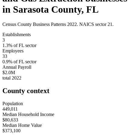
in
Sarasota County
,
FL
Census County Business Patterns
2022
. NAICS sector
21
.
Establishments
3
1.3
% of
FL
sector
Employees
33
0.9
% of
FL
sector
Annual Payroll
$2.0M
total
2022
County context
Population
449,011
Median Household Income
$80,633
Median Home Value
$373,100