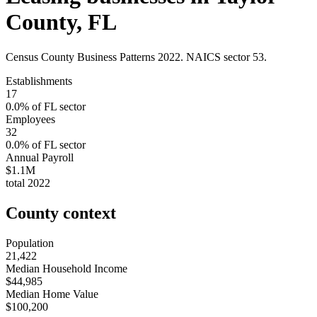
County
,
FL
Census County Business Patterns
2022
. NAICS sector
53
.
Establishments
17
0.0
% of
FL
sector
Employees
32
0.0
% of
FL
sector
Annual Payroll
$1.1M
total
2022
County context
Population
21,422
Median Household Income
$44,985
Median Home Value
$100,200