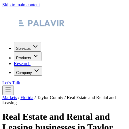
Skip to main content
Services
Products
Research
Company
Let's Talk
Markets
/
Florida
/
Taylor County
/
Real Estate and Rental and
Leasing
Real Estate and Rental and
Leasing
businesses in
Taylor