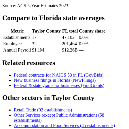
Source: ACS 5-Year Estimates
2023
.
Compare to
Florida
state averages
Metric
Taylor County
FL
total
County share
Establishments
17
47,102
0.0%
Employees
32
201,464
0.0%
Annual Payroll
$1.1M
$12.26B
—
Related resources
Federal contracts for NAICS
53
in
FL
(GovBids)
New business filings in
Florida
(NewFilings)
Federal & state grants for businesses (FindGrants)
Other sectors in
Taylor County
Retail Trade
(
92
establishments)
Other Services (except Public Administration)
(
58
establishments)
Accommodation and Food Services
(
45
establishments)