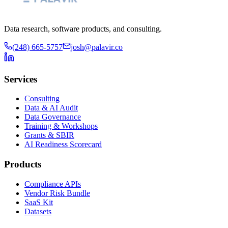
Data research, software products, and consulting.
(248) 665-5757
josh@palavir.co
Services
Consulting
Data & AI Audit
Data Governance
Training & Workshops
Grants & SBIR
AI Readiness Scorecard
Products
Compliance APIs
Vendor Risk Bundle
SaaS Kit
Datasets