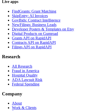
Live apps
FindGrants: Grant Matching
SkipEntry: AI Invoices
GovBids: Contract Intelligence
NewFilings: Business Leads
Developer Posters & Templates on Etsy
Digital Products on Gumroad
Grants API on RapidAPI
Contracts API on RapidAPI
Filings API on RapidAPI
Research
All Research
Fraud in America
Hospital Quality
ADA Lawsuit Risk
Federal Spending
Company
About
Work & Clients