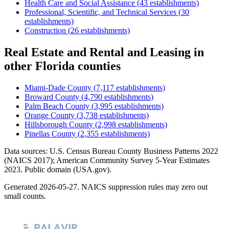
Health Care and Social Assistance
(
43
establishments)
Professional, Scientific, and Technical Services
(
30
establishments)
Construction
(
26
establishments)
Real Estate and Rental and Leasing
in
other
Florida
counties
Miami-Dade County
(
7,117
establishments)
Broward County
(
4,790
establishments)
Palm Beach County
(
3,995
establishments)
Orange County
(
3,738
establishments)
Hillsborough County
(
2,998
establishments)
Pinellas County
(
2,355
establishments)
Data sources: U.S. Census Bureau County Business Patterns
2022
(NAICS 2017); American Community Survey 5-Year Estimates
2023
. Public domain (USA.gov).
Generated
2026-05-27
. NAICS suppression rules may zero out
small counts.