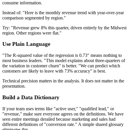
consume information.
Instead of: "Here is the monthly revenue trend with year-over-year
comparison segmented by region."
Try: "Revenue grew 8% this quarter, driven entirely by the Midwest
region. Other regions were flat."
Use Plain Language
"The R-squared value of the regression is 0.73" means nothing to
most business leaders. "This model explains about three-quarters of
the variation in customer churn" is better. "We can predict which
customers are likely to leave with 73% accuracy" is best.
Technical precision matters in the analysis. It does not matter in the
presentation.
Build a Data Dictionary
If your team uses terms like "active user," "qualified lead," or
"revenue," make sure everyone agrees on the definitions. We have
seen entire meetings derailed because marketing and sales had
different definitions of "conversion rate." A simple shared glossary
eliminates this.