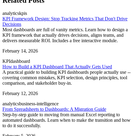
Related Posts
analytics
kpis
KPI Framework Design: Stop Tracking Metrics That Don't Drive
Decisions
Most dashboards are full of vanity metrics. Learn how to design a
KPI framework that actually drives decisions, aligns teams, and
delivers measurable ROI. Includes a free interactive module.
February 14, 2026
KPI
dashboard
How to Build a KPI Dashboard That Actually Gets Used
A practical guide to building KPI dashboards people actually use --
covering common mistakes, KPI selection, design principles, tool
comparison, and stakeholder buy-in.
February 12, 2026
analytics
business-intelligence
From Spreadsheets to Dashboards: A Migration Guide
Step-by-step guide to moving from manual Excel reporting to
automated dashboards. Learn when to make the transition and how
to do it successfully.
February 5, 2026