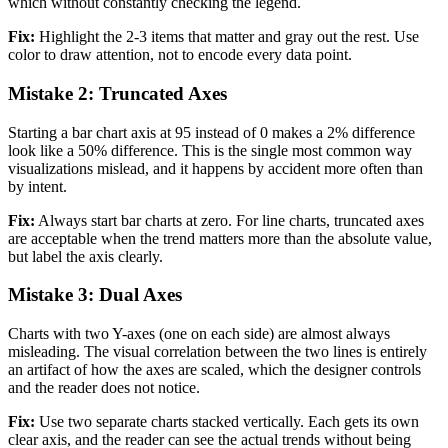
which without constantly checking the legend.
Fix:
Highlight the 2-3 items that matter and gray out the rest. Use
color to draw attention, not to encode every data point.
Mistake 2: Truncated Axes
Starting a bar chart axis at 95 instead of 0 makes a 2% difference
look like a 50% difference. This is the single most common way
visualizations mislead, and it happens by accident more often than
by intent.
Fix:
Always start bar charts at zero. For line charts, truncated axes
are acceptable when the trend matters more than the absolute value,
but label the axis clearly.
Mistake 3: Dual Axes
Charts with two Y-axes (one on each side) are almost always
misleading. The visual correlation between the two lines is entirely
an artifact of how the axes are scaled, which the designer controls
and the reader does not notice.
Fix:
Use two separate charts stacked vertically. Each gets its own
clear axis, and the reader can see the actual trends without being