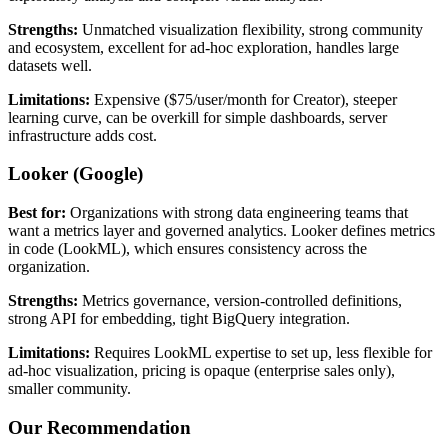
Strengths:
Unmatched visualization flexibility, strong community
and ecosystem, excellent for ad-hoc exploration, handles large
datasets well.
Limitations:
Expensive ($75/user/month for Creator), steeper
learning curve, can be overkill for simple dashboards, server
infrastructure adds cost.
Looker (Google)
Best for:
Organizations with strong data engineering teams that
want a metrics layer and governed analytics. Looker defines metrics
in code (LookML), which ensures consistency across the
organization.
Strengths:
Metrics governance, version-controlled definitions,
strong API for embedding, tight BigQuery integration.
Limitations:
Requires LookML expertise to set up, less flexible for
ad-hoc visualization, pricing is opaque (enterprise sales only),
smaller community.
Our Recommendation