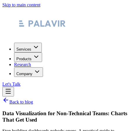
Skip to main content
Services
Products
Research
Company
Let's Talk
Back to blog
Data Visualization for Non-Technical Teams: Charts
That Get Used
Stop building dashboards nobody opens. A practical guide to