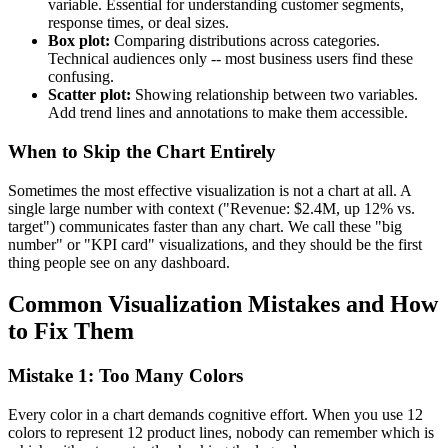
variable. Essential for understanding customer segments,
response times, or deal sizes.
Box plot:
Comparing distributions across categories.
Technical audiences only -- most business users find these
confusing.
Scatter plot:
Showing relationship between two variables.
Add trend lines and annotations to make them accessible.
When to Skip the Chart Entirely
Sometimes the most effective visualization is not a chart at all. A
single large number with context ("Revenue: $2.4M, up 12% vs.
target") communicates faster than any chart. We call these "big
number" or "KPI card" visualizations, and they should be the first
thing people see on any dashboard.
Common Visualization Mistakes and How
to Fix Them
Mistake 1: Too Many Colors
Every color in a chart demands cognitive effort. When you use 12
colors to represent 12 product lines, nobody can remember which is