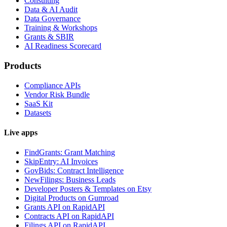
Consulting
Data & AI Audit
Data Governance
Training & Workshops
Grants & SBIR
AI Readiness Scorecard
Products
Compliance APIs
Vendor Risk Bundle
SaaS Kit
Datasets
Live apps
FindGrants: Grant Matching
SkipEntry: AI Invoices
GovBids: Contract Intelligence
NewFilings: Business Leads
Developer Posters & Templates on Etsy
Digital Products on Gumroad
Grants API on RapidAPI
Contracts API on RapidAPI
Filings API on RapidAPI