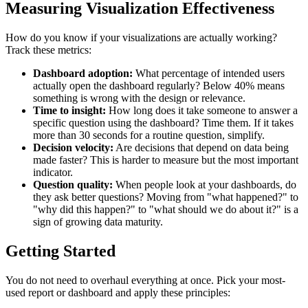
Measuring Visualization Effectiveness
How do you know if your visualizations are actually working?
Track these metrics:
Dashboard adoption:
What percentage of intended users
actually open the dashboard regularly? Below 40% means
something is wrong with the design or relevance.
Time to insight:
How long does it take someone to answer a
specific question using the dashboard? Time them. If it takes
more than 30 seconds for a routine question, simplify.
Decision velocity:
Are decisions that depend on data being
made faster? This is harder to measure but the most important
indicator.
Question quality:
When people look at your dashboards, do
they ask better questions? Moving from "what happened?" to
"why did this happen?" to "what should we do about it?" is a
sign of growing data maturity.
Getting Started
You do not need to overhaul everything at once. Pick your most-
used report or dashboard and apply these principles: