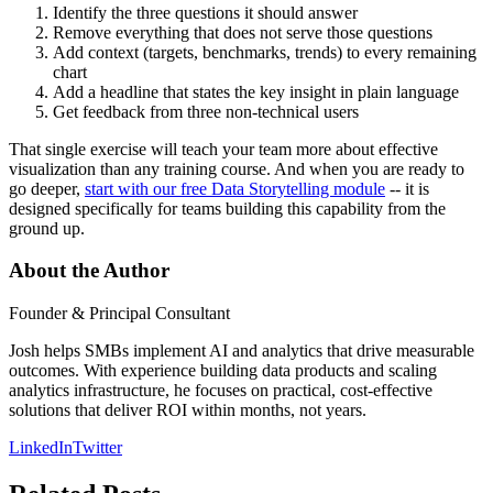
Identify the three questions it should answer
Remove everything that does not serve those questions
Add context (targets, benchmarks, trends) to every remaining
chart
Add a headline that states the key insight in plain language
Get feedback from three non-technical users
That single exercise will teach your team more about effective
visualization than any training course. And when you are ready to
go deeper,
start with our free Data Storytelling module
-- it is
designed specifically for teams building this capability from the
ground up.
About the Author
Founder & Principal Consultant
Josh helps SMBs implement AI and analytics that drive measurable
outcomes. With experience building data products and scaling
analytics infrastructure, he focuses on practical, cost-effective
solutions that deliver ROI within months, not years.
LinkedIn
Twitter