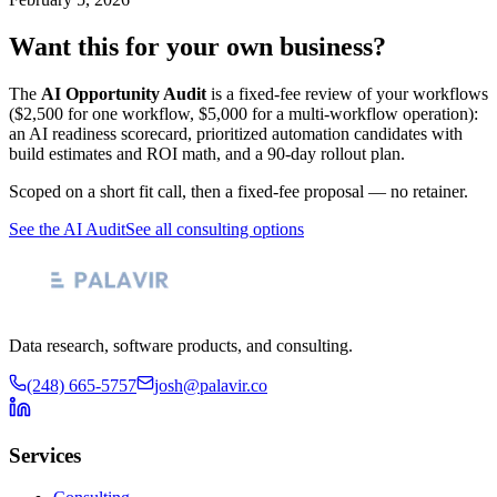
Want this for your own business?
The
AI Opportunity Audit
is a fixed-fee review of your workflows
($2,500 for one workflow, $5,000 for a multi-workflow operation):
an AI readiness scorecard, prioritized automation candidates with
build estimates and ROI math, and a 90-day rollout plan.
Scoped on a short fit call, then a fixed-fee proposal — no retainer.
See the AI Audit
See all consulting options
Data research, software products, and consulting.
(248) 665-5757
josh@palavir.co
Services