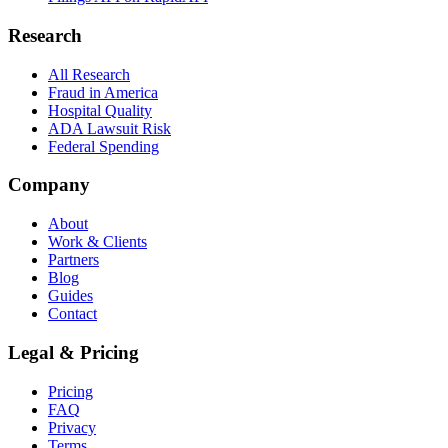
Research
All Research
Fraud in America
Hospital Quality
ADA Lawsuit Risk
Federal Spending
Company
About
Work & Clients
Partners
Blog
Guides
Contact
Legal & Pricing
Pricing
FAQ
Privacy
Terms