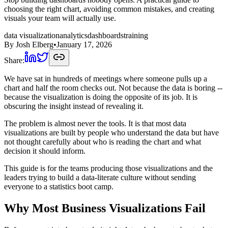
choosing the right chart, avoiding common mistakes, and creating
visuals your team will actually use.
data visualization
analytics
dashboards
training
By
Josh Elberg
•
January 17, 2026
Share:
We have sat in hundreds of meetings where someone pulls up a
chart and half the room checks out. Not because the data is boring --
because the visualization is doing the opposite of its job. It is
obscuring the insight instead of revealing it.
The problem is almost never the tools. It is that most data
visualizations are built by people who understand the data but have
not thought carefully about who is reading the chart and what
decision it should inform.
This guide is for the teams producing those visualizations and the
leaders trying to build a data-literate culture without sending
everyone to a statistics boot camp.
Why Most Business Visualizations Fail