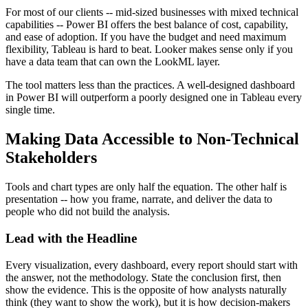
For most of our clients -- mid-sized businesses with mixed technical
capabilities -- Power BI offers the best balance of cost, capability,
and ease of adoption. If you have the budget and need maximum
flexibility, Tableau is hard to beat. Looker makes sense only if you
have a data team that can own the LookML layer.
The tool matters less than the practices. A well-designed dashboard
in Power BI will outperform a poorly designed one in Tableau every
single time.
Making Data Accessible to Non-Technical
Stakeholders
Tools and chart types are only half the equation. The other half is
presentation -- how you frame, narrate, and deliver the data to
people who did not build the analysis.
Lead with the Headline
Every visualization, every dashboard, every report should start with
the answer, not the methodology. State the conclusion first, then
show the evidence. This is the opposite of how analysts naturally
think (they want to show the work), but it is how decision-makers