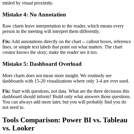
misled by visual proximity.
Mistake 4: No Annotation
Raw charts leave interpretation to the reader, which means every
person in the meeting will interpret them differently.
Fix:
Add annotations directly on the chart -- callout boxes, reference
lines, or simple text labels that point out what matters. The chart
creator knows the story; make the reader see it too.
Mistake 5: Dashboard Overload
More charts does not mean more insight. We routinely see
dashboards with 15-20 visualizations where only 3-4 are ever used.
Fix:
Start with questions, not data. What are the three decisions this
dashboard should inform? Build only what answers those questions.
You can always add more later, but you will probably find you do
not need to.
Tools Comparison: Power BI vs. Tableau
vs. Looker