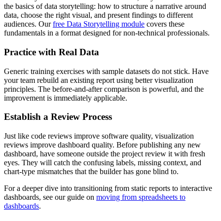
the basics of data storytelling: how to structure a narrative around
data, choose the right visual, and present findings to different
audiences. Our
free Data Storytelling module
covers these
fundamentals in a format designed for non-technical professionals.
Practice with Real Data
Generic training exercises with sample datasets do not stick. Have
your team rebuild an existing report using better visualization
principles. The before-and-after comparison is powerful, and the
improvement is immediately applicable.
Establish a Review Process
Just like code reviews improve software quality, visualization
reviews improve dashboard quality. Before publishing any new
dashboard, have someone outside the project review it with fresh
eyes. They will catch the confusing labels, missing context, and
chart-type mismatches that the builder has gone blind to.
For a deeper dive into transitioning from static reports to interactive
dashboards, see our guide on
moving from spreadsheets to
dashboards
.