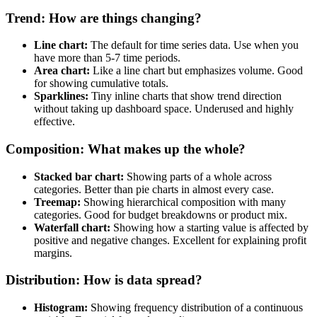
Trend: How are things changing?
Line chart:
The default for time series data. Use when you
have more than 5-7 time periods.
Area chart:
Like a line chart but emphasizes volume. Good
for showing cumulative totals.
Sparklines:
Tiny inline charts that show trend direction
without taking up dashboard space. Underused and highly
effective.
Composition: What makes up the whole?
Stacked bar chart:
Showing parts of a whole across
categories. Better than pie charts in almost every case.
Treemap:
Showing hierarchical composition with many
categories. Good for budget breakdowns or product mix.
Waterfall chart:
Showing how a starting value is affected by
positive and negative changes. Excellent for explaining profit
margins.
Distribution: How is data spread?
Histogram:
Showing frequency distribution of a continuous