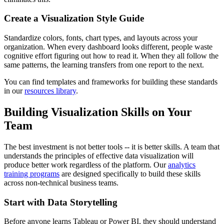
Create a Visualization Style Guide
Standardize colors, fonts, chart types, and layouts across your
organization. When every dashboard looks different, people waste
cognitive effort figuring out how to read it. When they all follow the
same patterns, the learning transfers from one report to the next.
You can find templates and frameworks for building these standards
in our
resources library
.
Building Visualization Skills on Your
Team
The best investment is not better tools -- it is better skills. A team that
understands the principles of effective data visualization will
produce better work regardless of the platform. Our
analytics
training programs
are designed specifically to build these skills
across non-technical business teams.
Start with Data Storytelling
Before anyone learns Tableau or Power BI, they should understand