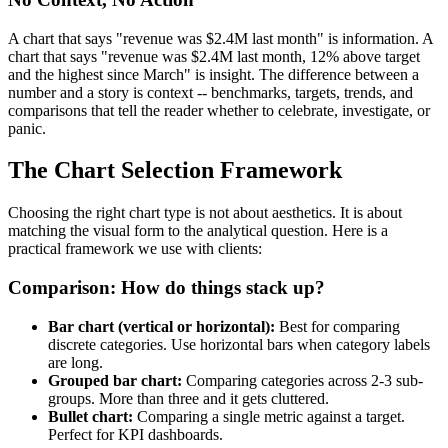
A chart that says "revenue was $2.4M last month" is information. A
chart that says "revenue was $2.4M last month, 12% above target
and the highest since March" is insight. The difference between a
number and a story is context -- benchmarks, targets, trends, and
comparisons that tell the reader whether to celebrate, investigate, or
panic.
The Chart Selection Framework
Choosing the right chart type is not about aesthetics. It is about
matching the visual form to the analytical question. Here is a
practical framework we use with clients:
Comparison: How do things stack up?
Bar chart (vertical or horizontal):
Best for comparing
discrete categories. Use horizontal bars when category labels
are long.
Grouped bar chart:
Comparing categories across 2-3 sub-
groups. More than three and it gets cluttered.
Bullet chart:
Comparing a single metric against a target.
Perfect for KPI dashboards.