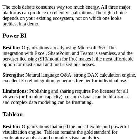
The tools debate consumes way too much energy. All three major
platforms can produce excellent visualizations. The right choice
depends on your existing ecosystem, not on which one looks
prettiest in a demo.
Power BI
Best for:
Organizations already using Microsoft 365. The
integration with Excel, SharePoint, and Teams is seamless, and the
per-user licensing ($10/month for Pro) makes it the most affordable
option for most small and mid-sized businesses.
Strengths:
Natural language Q&A, strong DAX calculation engine,
excellent Excel integration, generous free tier for individual use.
Limitations:
Publishing and sharing requires Pro licenses for all
viewers (or Premium capacity), custom visuals can be hit-or-miss,
and complex data modeling can be frustrating.
Tableau
Best for:
Organizations that need the most flexible and powerful
visualization engine. Tableau remains the gold standard for
exploratory analysis and complex visual analytics.