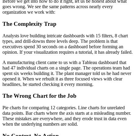
Before we get into how to do it right, let us be honest about what
goes wrong. We see the same patterns across nearly every
organization we work with:
The Complexity Trap
Analysts love building intricate dashboards with 15 filters, 8 chart
types, and drill-downs three levels deep. The problem is that
executives spend 30 seconds on a dashboard before forming an
opinion. If your visualization requires a tutorial, it has already failed.
A manufacturing client came to us with a Tableau dashboard that
had 47 individual charts on a single page. The operations team had
spent six weeks building it. The plant manager told us he had never
opened it. When we rebuilt it as three focused views with clear
headlines, he started checking it every morning.
The Wrong Chart for the Job
Pie charts for comparing 12 categories. Line charts for unrelated
data points. Bar charts where the axis starts at a misleading number.
These mistakes are everywhere, and they erode trust in data even
when the underlying numbers are solid.
No Context, No Action