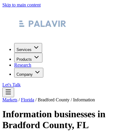
Skip to main content
Services
Products
Research
Company
Let's Talk
Markets
/
Florida
/
Bradford County
/
Information
Information
businesses in
Bradford County
,
FL