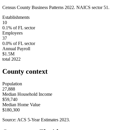
Census County Business Patterns
2022
. NAICS sector
51
.
Establishments
10
0.1
% of
FL
sector
Employees
37
0.0
% of
FL
sector
Annual Payroll
$1.5M
total
2022
County context
Population
27,888
Median Household Income
$59,740
Median Home Value
$180,300
Source: ACS 5-Year Estimates
2023
.