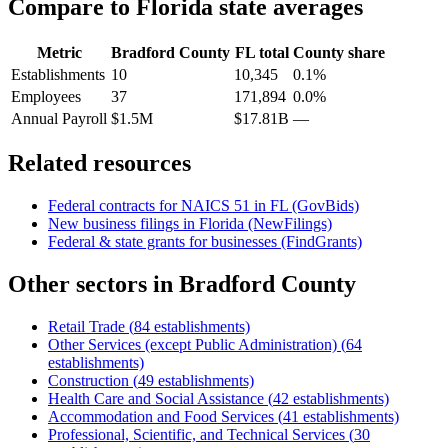
Compare to
Florida
state averages
Metric
Bradford County
FL
total
County share
Establishments
10
10,345
0.1%
Employees
37
171,894
0.0%
Annual Payroll
$1.5M
$17.81B
—
Related resources
Federal contracts for NAICS
51
in
FL
(GovBids)
New business filings in
Florida
(NewFilings)
Federal & state grants for businesses (FindGrants)
Other sectors in
Bradford County
Retail Trade
(
84
establishments)
Other Services (except Public Administration)
(
64
establishments)
Construction
(
49
establishments)
Health Care and Social Assistance
(
42
establishments)
Accommodation and Food Services
(
41
establishments)
Professional, Scientific, and Technical Services
(
30