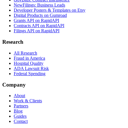
NewFilings: Business Leads
Developer Posters & Templates on Etsy
Digital Products on Gumroad
Grants API on RapidAPI
Contracts API on RapidAPI
Filings API on RapidAPI
Research
All Research
Fraud in America
Hospital Quality
ADA Lawsuit Risk
Federal Spending
Company
About
Work & Clients
Partners
Blog
Guides
Contact