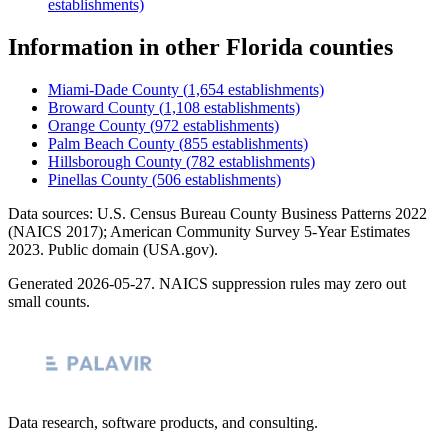
establishments)
Information
in other
Florida
counties
Miami-Dade County
(
1,654
establishments)
Broward County
(
1,108
establishments)
Orange County
(
972
establishments)
Palm Beach County
(
855
establishments)
Hillsborough County
(
782
establishments)
Pinellas County
(
506
establishments)
Data sources: U.S. Census Bureau County Business Patterns
2022
(NAICS 2017); American Community Survey 5-Year Estimates
2023
. Public domain (USA.gov).
Generated
2026-05-27
. NAICS suppression rules may zero out
small counts.
Data research, software products, and consulting.