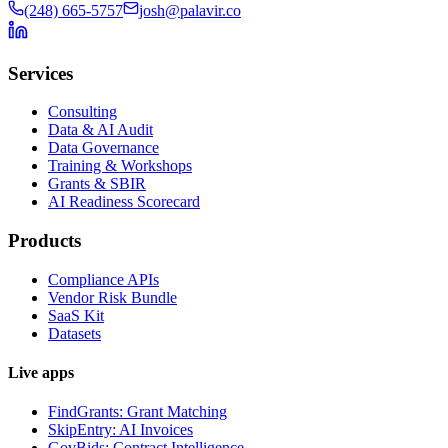
(248) 665-5757
josh@palavir.co
Services
Consulting
Data & AI Audit
Data Governance
Training & Workshops
Grants & SBIR
AI Readiness Scorecard
Products
Compliance APIs
Vendor Risk Bundle
SaaS Kit
Datasets
Live apps
FindGrants: Grant Matching
SkipEntry: AI Invoices
GovBids: Contract Intelligence