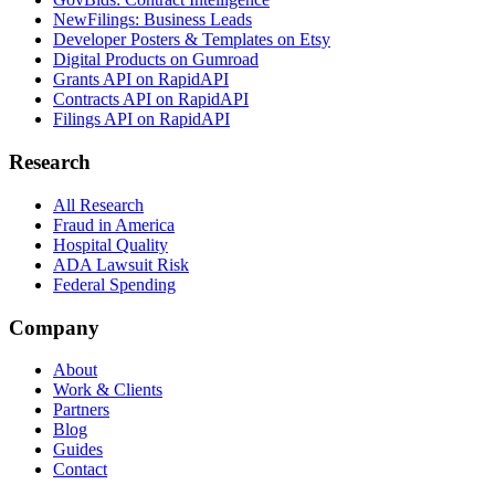
NewFilings: Business Leads
Developer Posters & Templates on Etsy
Digital Products on Gumroad
Grants API on RapidAPI
Contracts API on RapidAPI
Filings API on RapidAPI
Research
All Research
Fraud in America
Hospital Quality
ADA Lawsuit Risk
Federal Spending
Company
About
Work & Clients
Partners
Blog
Guides
Contact