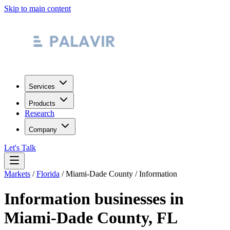
Skip to main content
Services
Products
Research
Company
Let's Talk
Markets
/
Florida
/
Miami-Dade County
/
Information
Information
businesses in
Miami-Dade County
,
FL