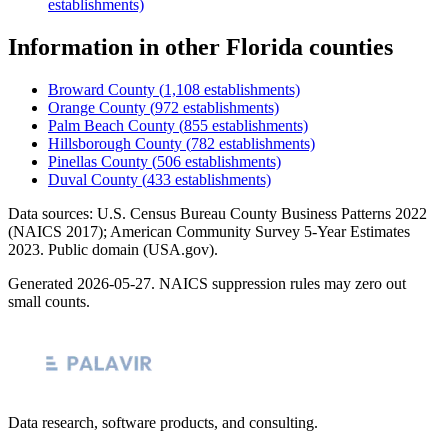
establishments)
Information
in other
Florida
counties
Broward County
(
1,108
establishments)
Orange County
(
972
establishments)
Palm Beach County
(
855
establishments)
Hillsborough County
(
782
establishments)
Pinellas County
(
506
establishments)
Duval County
(
433
establishments)
Data sources: U.S. Census Bureau County Business Patterns
2022
(NAICS 2017); American Community Survey 5-Year Estimates
2023
. Public domain (USA.gov).
Generated
2026-05-27
. NAICS suppression rules may zero out
small counts.
Data research, software products, and consulting.