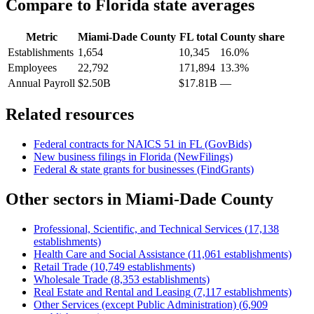
Compare to
Florida
state averages
Metric
Miami-Dade County
FL
total
County share
Establishments
1,654
10,345
16.0%
Employees
22,792
171,894
13.3%
Annual Payroll
$2.50B
$17.81B
—
Related resources
Federal contracts for NAICS
51
in
FL
(GovBids)
New business filings in
Florida
(NewFilings)
Federal & state grants for businesses (FindGrants)
Other sectors in
Miami-Dade County
Professional, Scientific, and Technical Services
(
17,138
establishments)
Health Care and Social Assistance
(
11,061
establishments)
Retail Trade
(
10,749
establishments)
Wholesale Trade
(
8,353
establishments)
Real Estate and Rental and Leasing
(
7,117
establishments)
Other Services (except Public Administration)
(
6,909