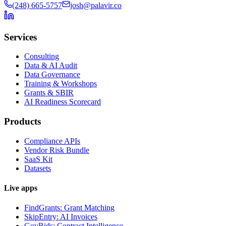
(248) 665-5757
josh@palavir.co
Services
Consulting
Data & AI Audit
Data Governance
Training & Workshops
Grants & SBIR
AI Readiness Scorecard
Products
Compliance APIs
Vendor Risk Bundle
SaaS Kit
Datasets
Live apps
FindGrants: Grant Matching
SkipEntry: AI Invoices
GovBids: Contract Intelligence