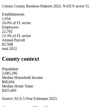
Census County Business Patterns
2022
. NAICS sector
51
.
Establishments
1,654
16.0
% of
FL
sector
Employees
22,792
13.3
% of
FL
sector
Annual Payroll
$2.50B
total
2022
County context
Population
2,685,296
Median Household Income
$68,694
Median Home Value
$425,400
Source: ACS 5-Year Estimates
2023
.