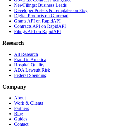
NewFilings: Business Leads
Developer Posters & Templates on Etsy
Digital Products on Gumroad
Grants API on RapidAPI
Contracts API on RapidAPI
Filings API on RapidAPI
Research
All Research
Fraud in America
Hospital Quality
ADA Lawsuit Risk
Federal Spending
Company
About
Work & Clients
Partners
Blog
Guides
Contact