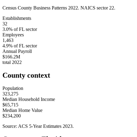
Census County Business Patterns
2022
. NAICS sector
22
.
Establishments
32
3.0
% of
FL
sector
Employees
1,463
4.9
% of
FL
sector
Annual Payroll
$166.2M
total
2022
County context
Population
323,275
Median Household Income
$65,715
Median Home Value
$234,200
Source: ACS 5-Year Estimates
2023
.