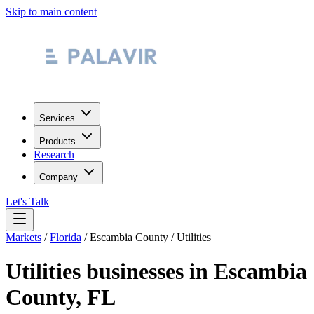
Skip to main content
Services
Products
Research
Company
Let's Talk
Markets
/
Florida
/
Escambia County
/
Utilities
Utilities
businesses in
Escambia
County
,
FL