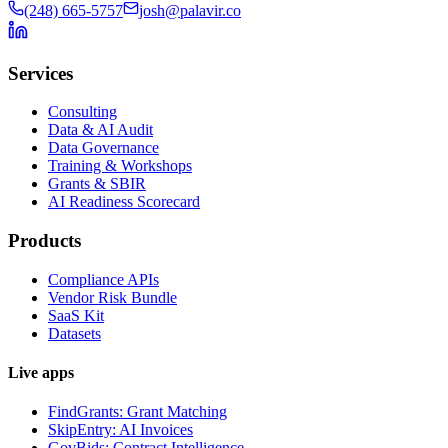
(248) 665-5757
josh@palavir.co
Services
Consulting
Data & AI Audit
Data Governance
Training & Workshops
Grants & SBIR
AI Readiness Scorecard
Products
Compliance APIs
Vendor Risk Bundle
SaaS Kit
Datasets
Live apps
FindGrants: Grant Matching
SkipEntry: AI Invoices
GovBids: Contract Intelligence