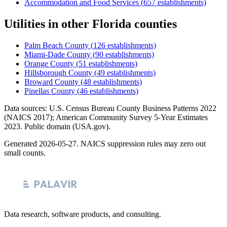
Accommodation and Food Services
(
657
establishments)
Utilities
in other
Florida
counties
Palm Beach County
(
126
establishments)
Miami-Dade County
(
90
establishments)
Orange County
(
51
establishments)
Hillsborough County
(
49
establishments)
Broward County
(
48
establishments)
Pinellas County
(
46
establishments)
Data sources: U.S. Census Bureau County Business Patterns
2022
(NAICS 2017); American Community Survey 5-Year Estimates
2023
. Public domain (USA.gov).
Generated
2026-05-27
. NAICS suppression rules may zero out
small counts.
Data research, software products, and consulting.