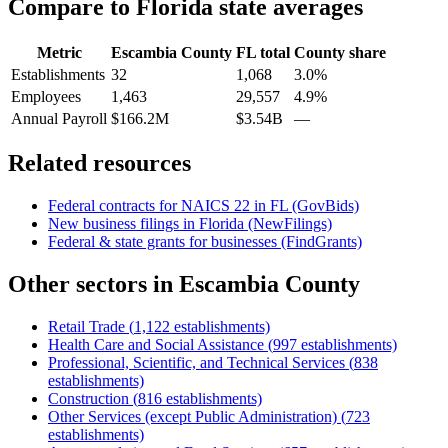
Compare to
Florida
state averages
Metric
Escambia County
FL
total
County share
Establishments
32
1,068
3.0%
Employees
1,463
29,557
4.9%
Annual Payroll
$166.2M
$3.54B
—
Related resources
Federal contracts for NAICS
22
in
FL
(GovBids)
New business filings in
Florida
(NewFilings)
Federal & state grants for businesses (FindGrants)
Other sectors in
Escambia County
Retail Trade
(
1,122
establishments)
Health Care and Social Assistance
(
997
establishments)
Professional, Scientific, and Technical Services
(
838
establishments)
Construction
(
816
establishments)
Other Services (except Public Administration)
(
723
establishments)