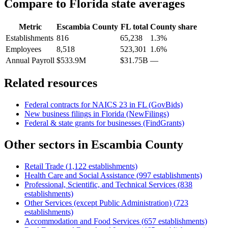
Compare to
Florida
state averages
Metric
Escambia County
FL
total
County share
Establishments
816
65,238
1.3%
Employees
8,518
523,301
1.6%
Annual Payroll
$533.9M
$31.75B
—
Related resources
Federal contracts for NAICS
23
in
FL
(GovBids)
New business filings in
Florida
(NewFilings)
Federal & state grants for businesses (FindGrants)
Other sectors in
Escambia County
Retail Trade
(
1,122
establishments)
Health Care and Social Assistance
(
997
establishments)
Professional, Scientific, and Technical Services
(
838
establishments)
Other Services (except Public Administration)
(
723
establishments)
Accommodation and Food Services
(
657
establishments)