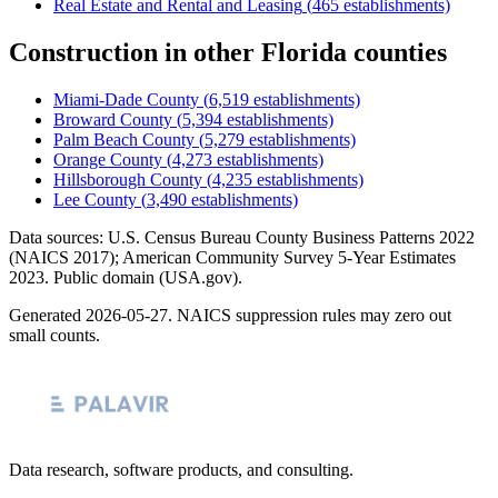
Real Estate and Rental and Leasing
(
465
establishments)
Construction
in other
Florida
counties
Miami-Dade County
(
6,519
establishments)
Broward County
(
5,394
establishments)
Palm Beach County
(
5,279
establishments)
Orange County
(
4,273
establishments)
Hillsborough County
(
4,235
establishments)
Lee County
(
3,490
establishments)
Data sources: U.S. Census Bureau County Business Patterns
2022
(NAICS 2017); American Community Survey 5-Year Estimates
2023
. Public domain (USA.gov).
Generated
2026-05-27
. NAICS suppression rules may zero out
small counts.
Data research, software products, and consulting.