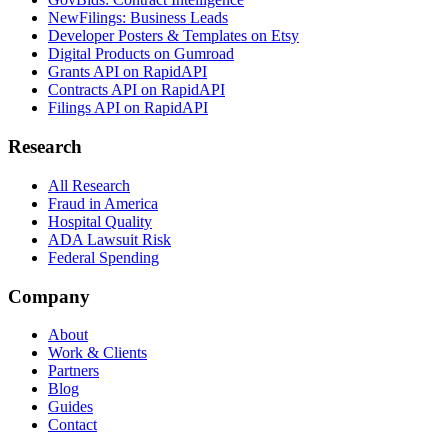
NewFilings: Business Leads
Developer Posters & Templates on Etsy
Digital Products on Gumroad
Grants API on RapidAPI
Contracts API on RapidAPI
Filings API on RapidAPI
Research
All Research
Fraud in America
Hospital Quality
ADA Lawsuit Risk
Federal Spending
Company
About
Work & Clients
Partners
Blog
Guides
Contact