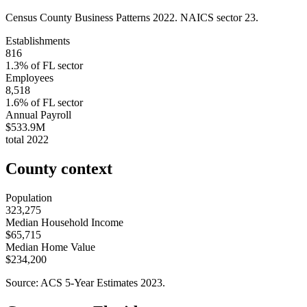
Census County Business Patterns
2022
. NAICS sector
23
.
Establishments
816
1.3
% of
FL
sector
Employees
8,518
1.6
% of
FL
sector
Annual Payroll
$533.9M
total
2022
County context
Population
323,275
Median Household Income
$65,715
Median Home Value
$234,200
Source: ACS 5-Year Estimates
2023
.