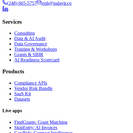
(248) 665-5757
josh@palavir.co
Services
Consulting
Data & AI Audit
Data Governance
Training & Workshops
Grants & SBIR
AI Readiness Scorecard
Products
Compliance APIs
Vendor Risk Bundle
SaaS Kit
Datasets
Live apps
FindGrants: Grant Matching
SkipEntry: AI Invoices
GovBids: Contract Intelligence