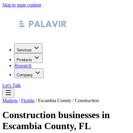
Skip to main content
Services
Products
Research
Company
Let's Talk
Markets
/
Florida
/
Escambia County
/
Construction
Construction
businesses in
Escambia County
,
FL