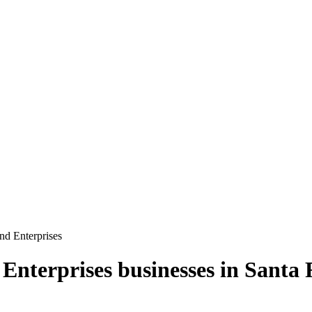
d Enterprises
Enterprises
businesses in
Santa 