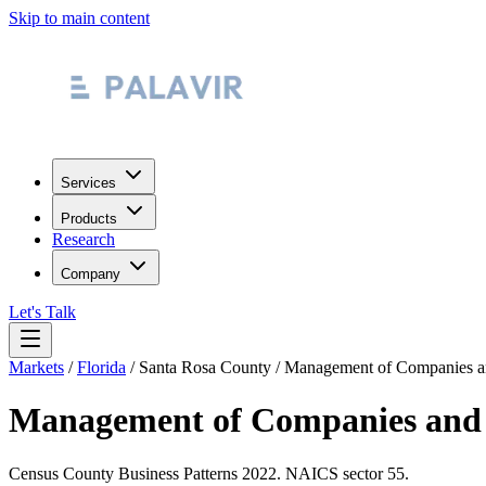
Skip to main content
Services
Products
Research
Company
Let's Talk
Markets
/
Florida
/
Santa Rosa County
/
Management of Companies an
Management of Companies and 
Census County Business Patterns
2022
. NAICS sector
55
.