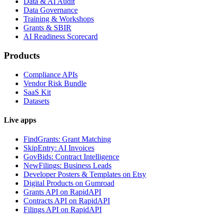
Data & AI Audit
Data Governance
Training & Workshops
Grants & SBIR
AI Readiness Scorecard
Products
Compliance APIs
Vendor Risk Bundle
SaaS Kit
Datasets
Live apps
FindGrants: Grant Matching
SkipEntry: AI Invoices
GovBids: Contract Intelligence
NewFilings: Business Leads
Developer Posters & Templates on Etsy
Digital Products on Gumroad
Grants API on RapidAPI
Contracts API on RapidAPI
Filings API on RapidAPI