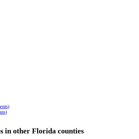
ents)
nts)
s
in other
Florida
counties