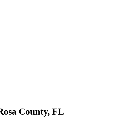
Rosa County
,
FL