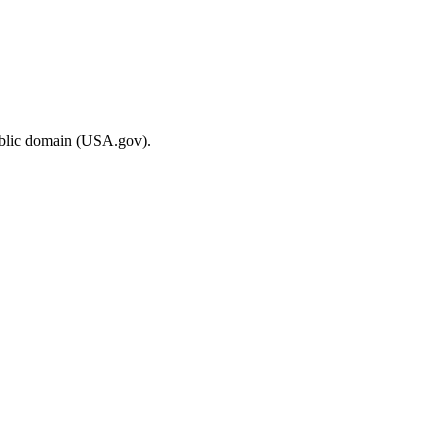
ublic domain (USA.gov).