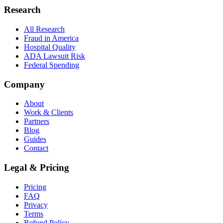
Research
All Research
Fraud in America
Hospital Quality
ADA Lawsuit Risk
Federal Spending
Company
About
Work & Clients
Partners
Blog
Guides
Contact
Legal & Pricing
Pricing
FAQ
Privacy
Terms
Refund Policy