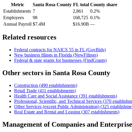
Metric
Santa Rosa County
FL
total
County share
Establishments
7
2,861
0.2%
Employees
98
168,725
0.1%
Annual Payroll
$7.4M
$16.90B
—
Related resources
Federal contracts for NAICS
55
in
FL
(GovBids)
New business filings in
Florida
(NewFilings)
Federal & state grants for businesses (FindGrants)
Other sectors in
Santa Rosa County
Construction
(
490
establishments)
Retail Trade
(
411
establishments)
Health Care and Social Assistance
(
391
establishments)
Professional, Scientific, and Technical Services
(
370
establishm
Other Services (except Public Administration)
(
325
establishme
Real Estate and Rental and Leasing
(
307
establishments)
Management of Companies and Enterprise