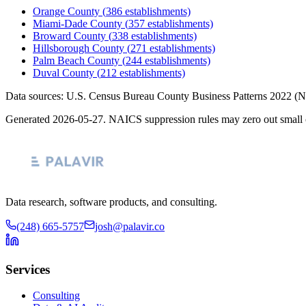
Orange County
(
386
establishments)
Miami-Dade County
(
357
establishments)
Broward County
(
338
establishments)
Hillsborough County
(
271
establishments)
Palm Beach County
(
244
establishments)
Duval County
(
212
establishments)
Data sources: U.S. Census Bureau County Business Patterns
2022
(N
Generated
2026-05-27
. NAICS suppression rules may zero out small 
Data research, software products, and consulting.
(248) 665-5757
josh@palavir.co
Services
Consulting