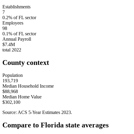
Establishments
7
0.2
% of
FL
sector
Employees
98
0.1
% of
FL
sector
Annual Payroll
$7.4M
total
2022
County context
Population
193,719
Median Household Income
$88,968
Median Home Value
$302,100
Source: ACS 5-Year Estimates
2023
.
Compare to
Florida
state averages