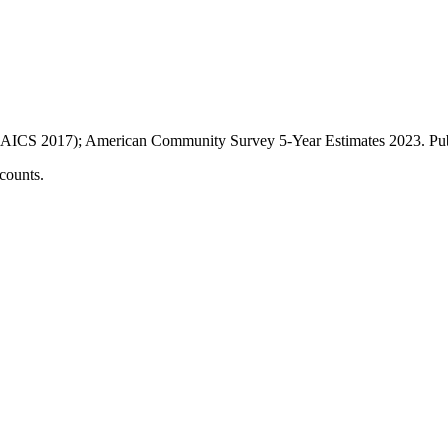
AICS 2017); American Community Survey 5-Year Estimates
2023
. P
counts.