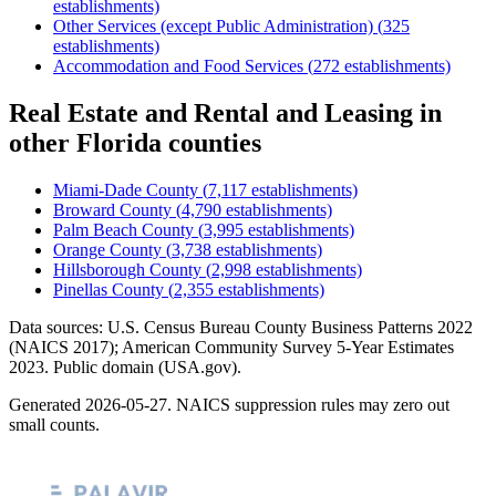
establishments)
Other Services (except Public Administration)
(
325
establishments)
Accommodation and Food Services
(
272
establishments)
Real Estate and Rental and Leasing
in
other
Florida
counties
Miami-Dade County
(
7,117
establishments)
Broward County
(
4,790
establishments)
Palm Beach County
(
3,995
establishments)
Orange County
(
3,738
establishments)
Hillsborough County
(
2,998
establishments)
Pinellas County
(
2,355
establishments)
Data sources: U.S. Census Bureau County Business Patterns
2022
(NAICS 2017); American Community Survey 5-Year Estimates
2023
. Public domain (USA.gov).
Generated
2026-05-27
. NAICS suppression rules may zero out
small counts.