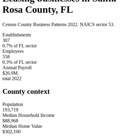
Rosa County
,
FL
Census County Business Patterns
2022
. NAICS sector
53
.
Establishments
307
0.7
% of
FL
sector
Employees
558
0.3
% of
FL
sector
Annual Payroll
$26.9M
total
2022
County context
Population
193,719
Median Household Income
$88,968
Median Home Value
$302,100