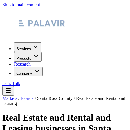
Skip to main content
Services
Products
Research
Company
Let's Talk
Markets
/
Florida
/
Santa Rosa County
/
Real Estate and Rental and
Leasing
Real Estate and Rental and
Leasing
businesses in
Santa