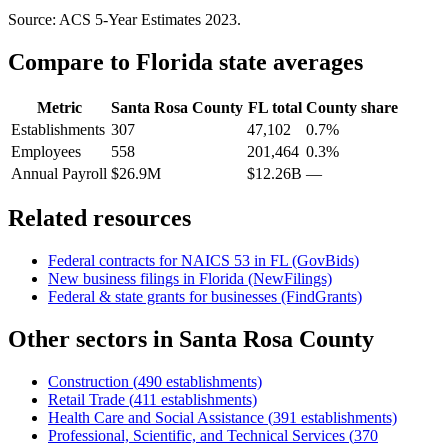
Source: ACS 5-Year Estimates
2023
.
Compare to
Florida
state averages
Metric
Santa Rosa County
FL
total
County share
Establishments
307
47,102
0.7%
Employees
558
201,464
0.3%
Annual Payroll
$26.9M
$12.26B
—
Related resources
Federal contracts for NAICS
53
in
FL
(GovBids)
New business filings in
Florida
(NewFilings)
Federal & state grants for businesses (FindGrants)
Other sectors in
Santa Rosa County
Construction
(
490
establishments)
Retail Trade
(
411
establishments)
Health Care and Social Assistance
(
391
establishments)
Professional, Scientific, and Technical Services
(
370