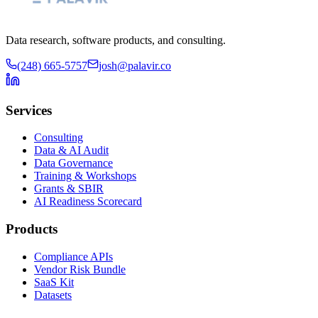
Data research, software products, and consulting.
(248) 665-5757
josh@palavir.co
Services
Consulting
Data & AI Audit
Data Governance
Training & Workshops
Grants & SBIR
AI Readiness Scorecard
Products
Compliance APIs
Vendor Risk Bundle
SaaS Kit
Datasets