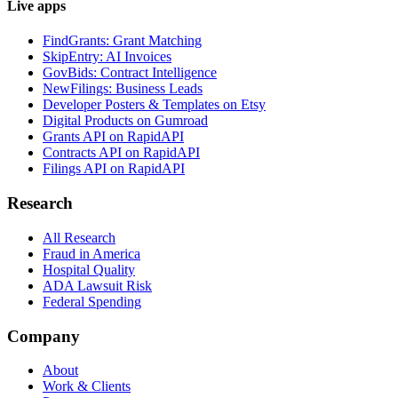
Live apps
FindGrants: Grant Matching
SkipEntry: AI Invoices
GovBids: Contract Intelligence
NewFilings: Business Leads
Developer Posters & Templates on Etsy
Digital Products on Gumroad
Grants API on RapidAPI
Contracts API on RapidAPI
Filings API on RapidAPI
Research
All Research
Fraud in America
Hospital Quality
ADA Lawsuit Risk
Federal Spending
Company
About
Work & Clients