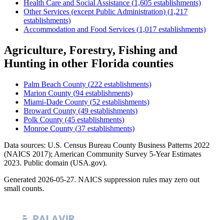
Health Care and Social Assistance
(
1,605
establishments)
Other Services (except Public Administration)
(
1,217
establishments)
Accommodation and Food Services
(
1,017
establishments)
Agriculture, Forestry, Fishing and
Hunting
in other
Florida
counties
Palm Beach County
(
222
establishments)
Marion County
(
94
establishments)
Miami-Dade County
(
52
establishments)
Broward County
(
49
establishments)
Polk County
(
45
establishments)
Monroe County
(
37
establishments)
Data sources: U.S. Census Bureau County Business Patterns
2022
(NAICS 2017); American Community Survey 5-Year Estimates
2023
. Public domain (USA.gov).
Generated
2026-05-27
. NAICS suppression rules may zero out
small counts.