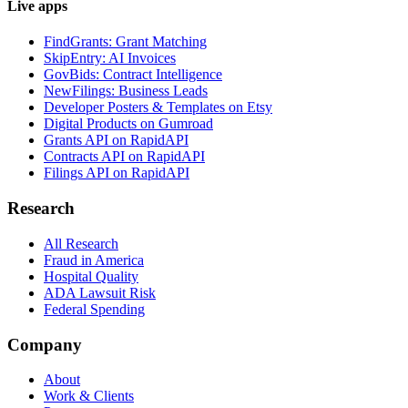
Live apps
FindGrants: Grant Matching
SkipEntry: AI Invoices
GovBids: Contract Intelligence
NewFilings: Business Leads
Developer Posters & Templates on Etsy
Digital Products on Gumroad
Grants API on RapidAPI
Contracts API on RapidAPI
Filings API on RapidAPI
Research
All Research
Fraud in America
Hospital Quality
ADA Lawsuit Risk
Federal Spending
Company
About
Work & Clients