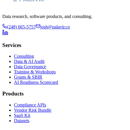
Data research, software products, and consulting.
(248) 665-5757
josh@palavir.co
Services
Consulting
Data & AI Audit
Data Governance
Training & Workshops
Grants & SBIR
AI Readiness Scorecard
Products
Compliance APIs
Vendor Risk Bundle
SaaS Kit
Datasets