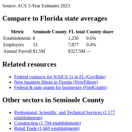
Source: ACS 5-Year Estimates
2023
.
Compare to
Florida
state averages
Metric
Seminole County
FL
total
County share
Establishments
8
1,250
0.6%
Employees
33
7,877
0.4%
Annual Payroll
$1.5M
$327.5M
—
Related resources
Federal contracts for NAICS
11
in
FL
(GovBids)
New business filings in
Florida
(NewFilings)
Federal & state grants for businesses (FindGrants)
Other sectors in
Seminole County
Professional, Scientific, and Technical Services
(
2,177
establishments)
Construction
(
1,704
establishments)
Retail Trade
(
1,669
establishments)