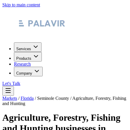
Skip to main content
Services
Products
Research
Company
Let's Talk
Markets
/
Florida
/
Seminole County
/
Agriculture, Forestry, Fishing
and Hunting
Agriculture, Forestry, Fishing
and Hunting
businesses in