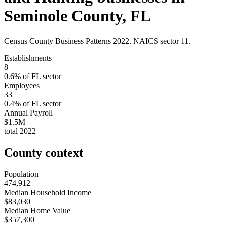
Seminole County
,
FL
Census County Business Patterns
2022
. NAICS sector
11
.
Establishments
8
0.6
% of
FL
sector
Employees
33
0.4
% of
FL
sector
Annual Payroll
$1.5M
total
2022
County context
Population
474,912
Median Household Income
$83,030
Median Home Value
$357,300