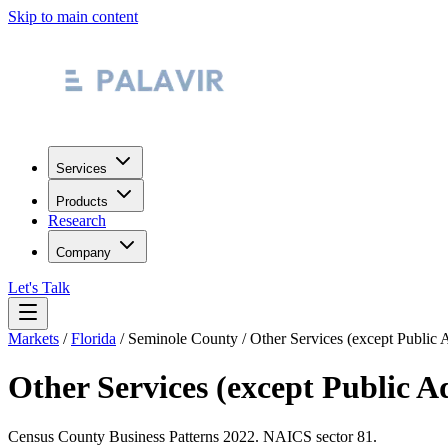
Skip to main content
Services
Products
Research
Company
Let's Talk
Markets
/
Florida
/
Seminole County
/
Other Services (except Public 
Other Services (except Public A
Census County Business Patterns
2022
. NAICS sector
81
.