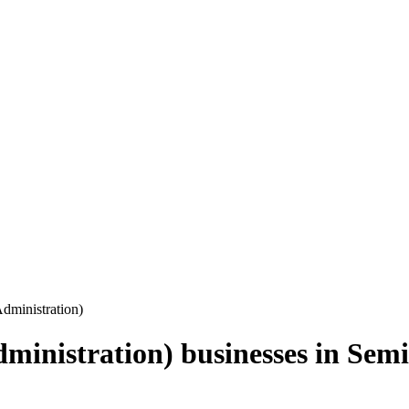
Administration)
dministration)
businesses in
Semi