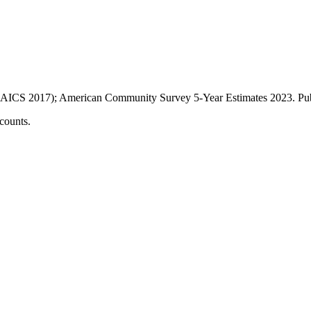
AICS 2017); American Community Survey 5-Year Estimates
2023
. P
counts.