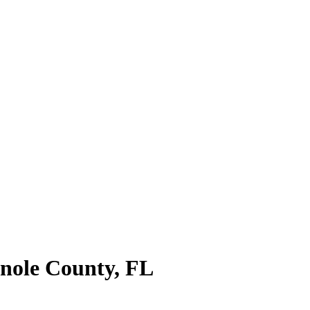
nole County
,
FL