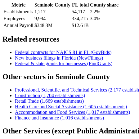
Metric
Seminole County
FL
total
County share
Establishments
1,217
54,117
2.2%
Employees
9,994
334,215
3.0%
Annual Payroll
$348.3M
$12.61B
—
Related resources
Federal contracts for NAICS
81
in
FL
(GovBids)
New business filings in
Florida
(NewFilings)
Federal & state grants for businesses (FindGrants)
Other sectors in
Seminole County
Professional, Scientific, and Technical Services
(
2,177
establis
Construction
(
1,704
establishments)
Retail Trade
(
1,669
establishments)
Health Care and Social Assistance
(
1,605
establishments)
Accommodation and Food Services
(
1,017
establishments)
Finance and Insurance
(
1,016
establishments)
Other Services (except Public Administrat