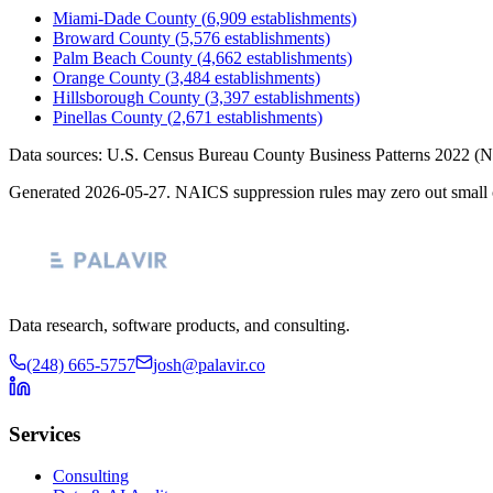
Miami-Dade County
(
6,909
establishments)
Broward County
(
5,576
establishments)
Palm Beach County
(
4,662
establishments)
Orange County
(
3,484
establishments)
Hillsborough County
(
3,397
establishments)
Pinellas County
(
2,671
establishments)
Data sources: U.S. Census Bureau County Business Patterns
2022
(N
Generated
2026-05-27
. NAICS suppression rules may zero out small 
Data research, software products, and consulting.
(248) 665-5757
josh@palavir.co
Services
Consulting