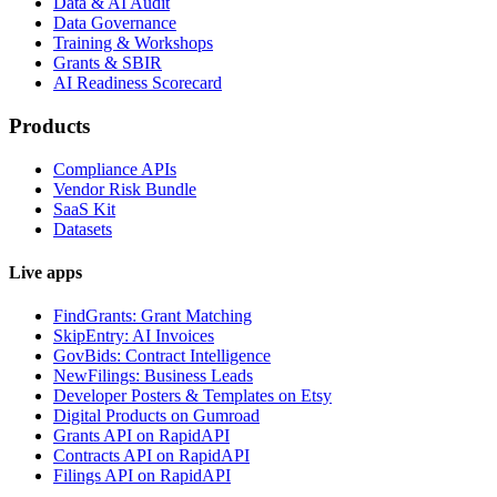
Data & AI Audit
Data Governance
Training & Workshops
Grants & SBIR
AI Readiness Scorecard
Products
Compliance APIs
Vendor Risk Bundle
SaaS Kit
Datasets
Live apps
FindGrants: Grant Matching
SkipEntry: AI Invoices
GovBids: Contract Intelligence
NewFilings: Business Leads
Developer Posters & Templates on Etsy
Digital Products on Gumroad
Grants API on RapidAPI
Contracts API on RapidAPI
Filings API on RapidAPI