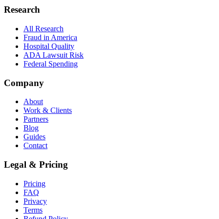
Research
All Research
Fraud in America
Hospital Quality
ADA Lawsuit Risk
Federal Spending
Company
About
Work & Clients
Partners
Blog
Guides
Contact
Legal & Pricing
Pricing
FAQ
Privacy
Terms
Refund Policy