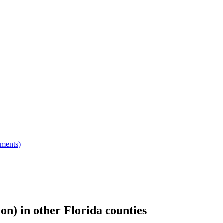
hments)
ion)
in other
Florida
counties