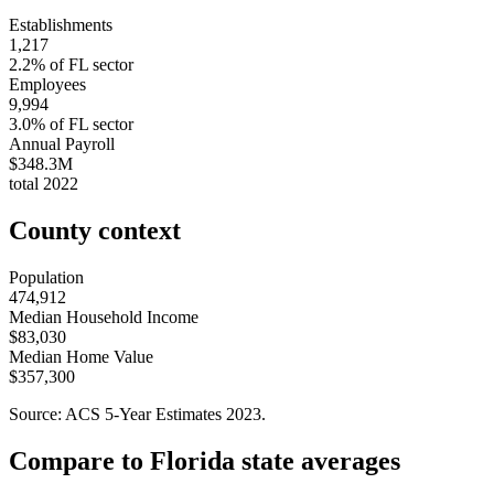
Establishments
1,217
2.2
% of
FL
sector
Employees
9,994
3.0
% of
FL
sector
Annual Payroll
$348.3M
total
2022
County context
Population
474,912
Median Household Income
$83,030
Median Home Value
$357,300
Source: ACS 5-Year Estimates
2023
.
Compare to
Florida
state averages