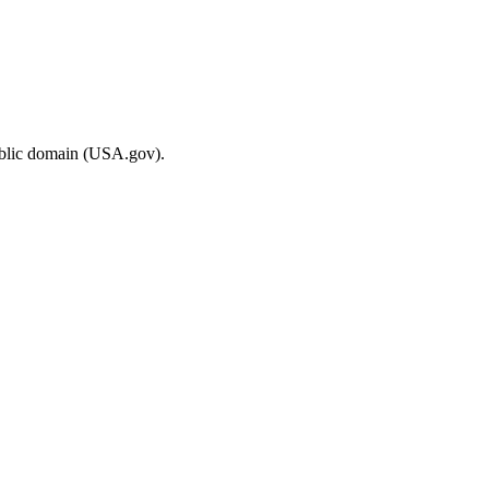
ublic domain (USA.gov).