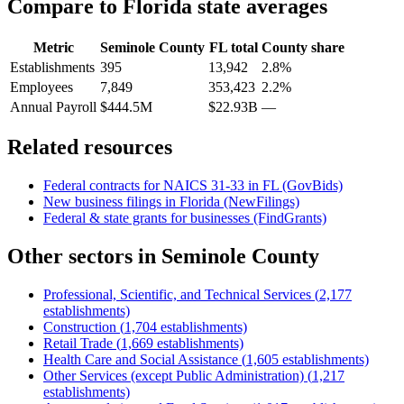
Compare to
Florida
state averages
Metric
Seminole County
FL
total
County share
Establishments
395
13,942
2.8%
Employees
7,849
353,423
2.2%
Annual Payroll
$444.5M
$22.93B
—
Related resources
Federal contracts for NAICS
31-33
in
FL
(GovBids)
New business filings in
Florida
(NewFilings)
Federal & state grants for businesses (FindGrants)
Other sectors in
Seminole County
Professional, Scientific, and Technical Services
(
2,177
establishments)
Construction
(
1,704
establishments)
Retail Trade
(
1,669
establishments)
Health Care and Social Assistance
(
1,605
establishments)
Other Services (except Public Administration)
(
1,217
establishments)