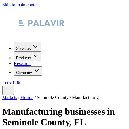
Skip to main content
Services
Products
Research
Company
Let's Talk
Markets
/
Florida
/
Seminole County
/
Manufacturing
Manufacturing
businesses in
Seminole County
,
FL