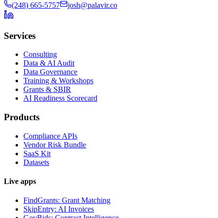
(248) 665-5757
josh@palavir.co
Services
Consulting
Data & AI Audit
Data Governance
Training & Workshops
Grants & SBIR
AI Readiness Scorecard
Products
Compliance APIs
Vendor Risk Bundle
SaaS Kit
Datasets
Live apps
FindGrants: Grant Matching
SkipEntry: AI Invoices
GovBids: Contract Intelligence