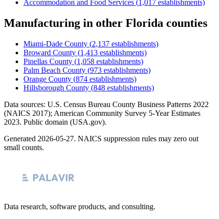
Accommodation and Food Services
(
1,017
establishments)
Manufacturing
in other
Florida
counties
Miami-Dade County
(
2,137
establishments)
Broward County
(
1,413
establishments)
Pinellas County
(
1,058
establishments)
Palm Beach County
(
973
establishments)
Orange County
(
874
establishments)
Hillsborough County
(
848
establishments)
Data sources: U.S. Census Bureau County Business Patterns
2022
(NAICS 2017); American Community Survey 5-Year Estimates
2023
. Public domain (USA.gov).
Generated
2026-05-27
. NAICS suppression rules may zero out
small counts.
Data research, software products, and consulting.