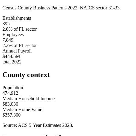
Census County Business Patterns
2022
. NAICS sector
31-33
.
Establishments
395
2.8
% of
FL
sector
Employees
7,849
2.2
% of
FL
sector
Annual Payroll
$444.5M
total
2022
County context
Population
474,912
Median Household Income
$83,030
Median Home Value
$357,300
Source: ACS 5-Year Estimates
2023
.