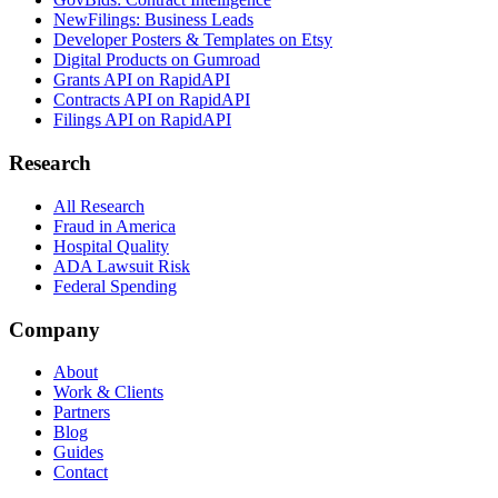
NewFilings: Business Leads
Developer Posters & Templates on Etsy
Digital Products on Gumroad
Grants API on RapidAPI
Contracts API on RapidAPI
Filings API on RapidAPI
Research
All Research
Fraud in America
Hospital Quality
ADA Lawsuit Risk
Federal Spending
Company
About
Work & Clients
Partners
Blog
Guides
Contact