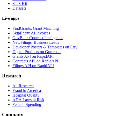
SaaS Kit
Datasets
Live apps
FindGrants: Grant Matching
SkipEntry: AI Invoices
GovBids: Contract Intelligence
NewFilings: Business Leads
Developer Posters & Templates on Etsy
Digital Products on Gumroad
Grants API on RapidAPI
Contracts API on RapidAPI
Filings API on RapidAPI
Research
All Research
Fraud in America
Hospital Quality
ADA Lawsuit Risk
Federal Spending
Company