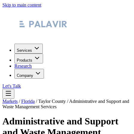
Skip to main content
Services
Products
Research
Company
Let's Talk
Markets
/
Florida
/
Taylor County
/
Administrative and Support and
Waste Management Services
Administrative and Support
and Waste Management