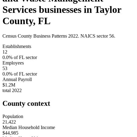
Services
businesses in
Taylor
County
,
FL
Census County Business Patterns
2022
. NAICS sector
56
.
Establishments
12
0.0
% of
FL
sector
Employees
53
0.0
% of
FL
sector
Annual Payroll
$1.2M
total
2022
County context
Population
21,422
Median Household Income
$44,985