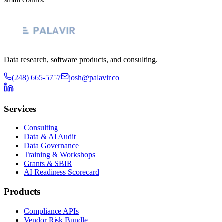
Data research, software products, and consulting.
(248) 665-5757
josh@palavir.co
Services
Consulting
Data & AI Audit
Data Governance
Training & Workshops
Grants & SBIR
AI Readiness Scorecard
Products
Compliance APIs
Vendor Risk Bundle