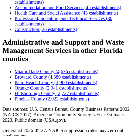
establishments)
Accommodation and Food Services
(
45
establishments)
Health Care and Social Assistance
(
43
establishments)
Professional, Scientific, and Technical Services
(
30
establishments)
Construction
(
26
establishments)
Administrative and Support and Waste
Management Services
in other
Florida
counties
Miami-Dade County
(
4,636
establishments)
Broward County
(
4,380
establishments)
Palm Beach County
(
3,960
establishments)
Orange County
(
2,941
establishments)
Hillsborough County
(
2,727
establishments)
Pinellas County
(
2,022
establishments)
Data sources: U.S. Census Bureau County Business Patterns
2022
(NAICS 2017); American Community Survey 5-Year Estimates
2023
. Public domain (USA.gov).
Generated
2026-05-27
. NAICS suppression rules may zero out
small counts.