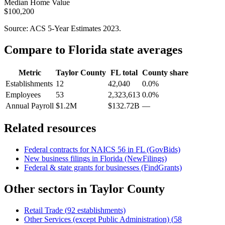
Median Home Value
$100,200
Source: ACS 5-Year Estimates
2023
.
Compare to
Florida
state averages
Metric
Taylor County
FL
total
County share
Establishments
12
42,040
0.0%
Employees
53
2,323,613
0.0%
Annual Payroll
$1.2M
$132.72B
—
Related resources
Federal contracts for NAICS
56
in
FL
(GovBids)
New business filings in
Florida
(NewFilings)
Federal & state grants for businesses (FindGrants)
Other sectors in
Taylor County
Retail Trade
(
92
establishments)
Other Services (except Public Administration)
(
58