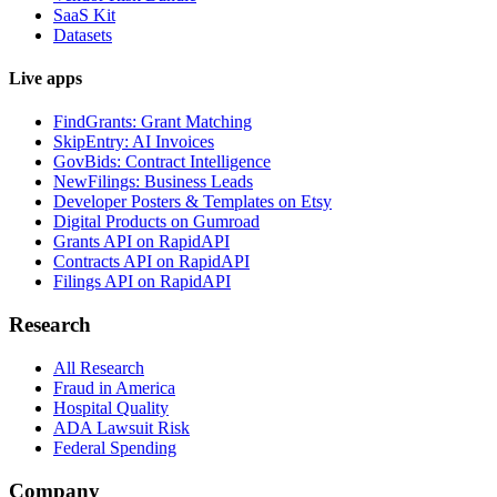
SaaS Kit
Datasets
Live apps
FindGrants: Grant Matching
SkipEntry: AI Invoices
GovBids: Contract Intelligence
NewFilings: Business Leads
Developer Posters & Templates on Etsy
Digital Products on Gumroad
Grants API on RapidAPI
Contracts API on RapidAPI
Filings API on RapidAPI
Research
All Research
Fraud in America
Hospital Quality
ADA Lawsuit Risk
Federal Spending
Company