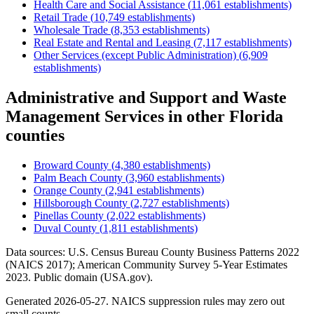
Health Care and Social Assistance
(
11,061
establishments)
Retail Trade
(
10,749
establishments)
Wholesale Trade
(
8,353
establishments)
Real Estate and Rental and Leasing
(
7,117
establishments)
Other Services (except Public Administration)
(
6,909
establishments)
Administrative and Support and Waste
Management Services
in other
Florida
counties
Broward County
(
4,380
establishments)
Palm Beach County
(
3,960
establishments)
Orange County
(
2,941
establishments)
Hillsborough County
(
2,727
establishments)
Pinellas County
(
2,022
establishments)
Duval County
(
1,811
establishments)
Data sources: U.S. Census Bureau County Business Patterns
2022
(NAICS 2017); American Community Survey 5-Year Estimates
2023
. Public domain (USA.gov).
Generated
2026-05-27
. NAICS suppression rules may zero out
small counts.