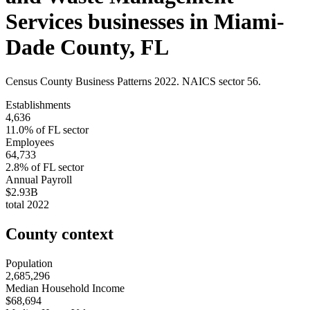
Services
businesses in
Miami-
Dade County
,
FL
Census County Business Patterns
2022
. NAICS sector
56
.
Establishments
4,636
11.0
% of
FL
sector
Employees
64,733
2.8
% of
FL
sector
Annual Payroll
$2.93B
total
2022
County context
Population
2,685,296
Median Household Income
$68,694