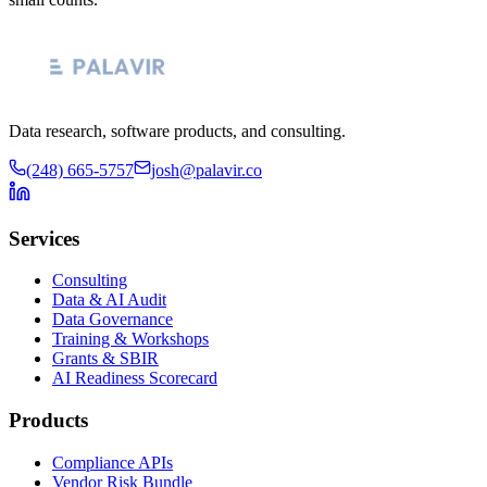
Data research, software products, and consulting.
(248) 665-5757
josh@palavir.co
Services
Consulting
Data & AI Audit
Data Governance
Training & Workshops
Grants & SBIR
AI Readiness Scorecard
Products
Compliance APIs
Vendor Risk Bundle