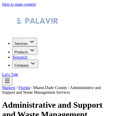
Skip to main content
Services
Products
Research
Company
Let's Talk
Markets
/
Florida
/
Miami-Dade County
/
Administrative and
Support and Waste Management Services
Administrative and Support
and Waste Management