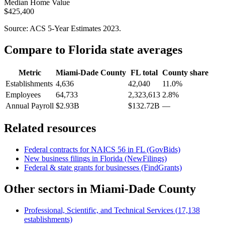
Median Home Value
$425,400
Source: ACS 5-Year Estimates
2023
.
Compare to
Florida
state averages
Metric
Miami-Dade County
FL
total
County share
Establishments
4,636
42,040
11.0%
Employees
64,733
2,323,613
2.8%
Annual Payroll
$2.93B
$132.72B
—
Related resources
Federal contracts for NAICS
56
in
FL
(GovBids)
New business filings in
Florida
(NewFilings)
Federal & state grants for businesses (FindGrants)
Other sectors in
Miami-Dade County
Professional, Scientific, and Technical Services
(
17,138
establishments)