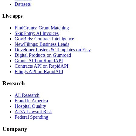
Datasets
Live apps
FindGrants: Grant Matching
SkipEntry: AI Invoices
GovBids: Contract Intelligence
NewFilings: Business Leads
Developer Posters & Templates on Etsy
Digital Products on Gumroad
Grants API on RapidAPI
Contracts API on RapidAPI
Filings API on RapidAPI
Research
All Research
Fraud in America
Hospital Quality
ADA Lawsuit Risk
Federal Spending
Company