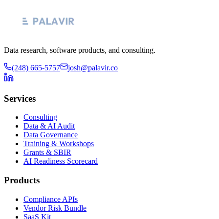
Data research, software products, and consulting.
(248) 665-5757
josh@palavir.co
Services
Consulting
Data & AI Audit
Data Governance
Training & Workshops
Grants & SBIR
AI Readiness Scorecard
Products
Compliance APIs
Vendor Risk Bundle
SaaS Kit