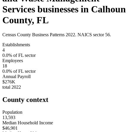
Services
businesses in
Calhoun
County
,
FL
Census County Business Patterns
2022
. NAICS sector
56
.
Establishments
4
0.0
% of
FL
sector
Employees
18
0.0
% of
FL
sector
Annual Payroll
$276K
total
2022
County context
Population
13,593
Median Household Income
$46,901