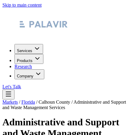
Skip to main content
Services
Products
Research
Company
Let's Talk
Markets
/
Florida
/
Calhoun County
/
Administrative and Support
and Waste Management Services
Administrative and Support
and Waste Management