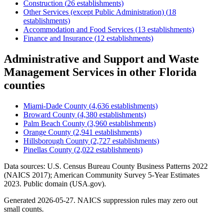
Construction
(
26
establishments)
Other Services (except Public Administration)
(
18
establishments)
Accommodation and Food Services
(
13
establishments)
Finance and Insurance
(
12
establishments)
Administrative and Support and Waste
Management Services
in other
Florida
counties
Miami-Dade County
(
4,636
establishments)
Broward County
(
4,380
establishments)
Palm Beach County
(
3,960
establishments)
Orange County
(
2,941
establishments)
Hillsborough County
(
2,727
establishments)
Pinellas County
(
2,022
establishments)
Data sources: U.S. Census Bureau County Business Patterns
2022
(NAICS 2017); American Community Survey 5-Year Estimates
2023
. Public domain (USA.gov).
Generated
2026-05-27
. NAICS suppression rules may zero out
small counts.