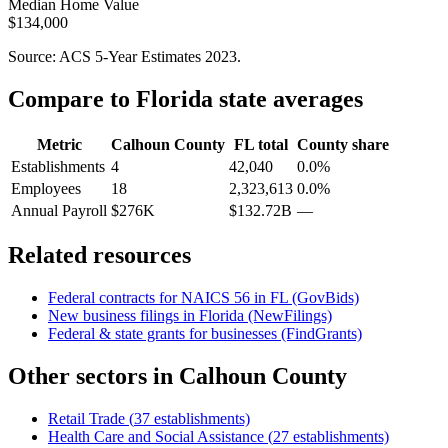
Median Home Value
$134,000
Source: ACS 5-Year Estimates
2023
.
Compare to
Florida
state averages
Metric
Calhoun County
FL
total
County share
Establishments
4
42,040
0.0%
Employees
18
2,323,613
0.0%
Annual Payroll
$276K
$132.72B
—
Related resources
Federal contracts for NAICS
56
in
FL
(GovBids)
New business filings in
Florida
(NewFilings)
Federal & state grants for businesses (FindGrants)
Other sectors in
Calhoun County
Retail Trade
(
37
establishments)
Health Care and Social Assistance
(
27
establishments)