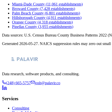
Miami-Dade County
(
11,061
establishments)
Broward County
(
7,428
establishments)
Palm Beach County
(
6,801
establishments)
Hillsborough County
(
4,911
establishments)
Orange County
(
4,318
establishments)
Pinellas County
(
3,955
establishments)
Data sources: U.S. Census Bureau County Business Patterns
2022
(N
Generated
2026-05-27
. NAICS suppression rules may zero out small 
Data research, software products, and consulting.
(248) 665-5757
josh@palavir.co
Services
Consulting