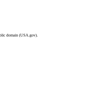
ublic domain (USA.gov).