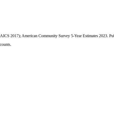
AICS 2017); American Community Survey 5-Year Estimates
2023
. P
counts.