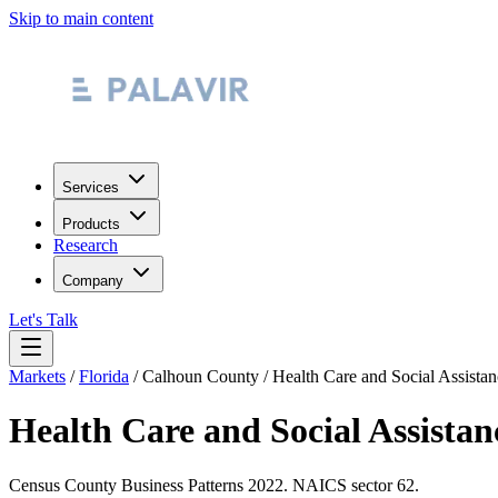
Skip to main content
Services
Products
Research
Company
Let's Talk
Markets
/
Florida
/
Calhoun County
/
Health Care and Social Assistan
Health Care and Social Assistan
Census County Business Patterns
2022
. NAICS sector
62
.