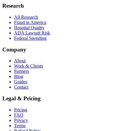
Research
All Research
Fraud in America
Hospital Quality
ADA Lawsuit Risk
Federal Spending
Company
About
Work & Clients
Partners
Blog
Guides
Contact
Legal & Pricing
Pricing
FAQ
Privacy
Terms
Refund Policy