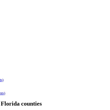
ts)
nts)
r
Florida
counties