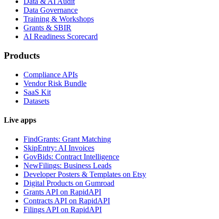
Data & AI Audit
Data Governance
Training & Workshops
Grants & SBIR
AI Readiness Scorecard
Products
Compliance APIs
Vendor Risk Bundle
SaaS Kit
Datasets
Live apps
FindGrants: Grant Matching
SkipEntry: AI Invoices
GovBids: Contract Intelligence
NewFilings: Business Leads
Developer Posters & Templates on Etsy
Digital Products on Gumroad
Grants API on RapidAPI
Contracts API on RapidAPI
Filings API on RapidAPI