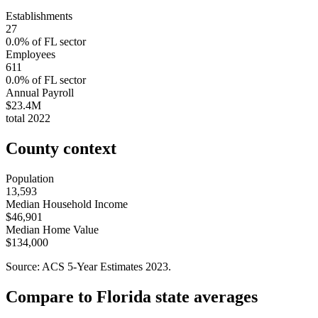
Establishments
27
0.0
% of
FL
sector
Employees
611
0.0
% of
FL
sector
Annual Payroll
$23.4M
total
2022
County context
Population
13,593
Median Household Income
$46,901
Median Home Value
$134,000
Source: ACS 5-Year Estimates
2023
.
Compare to
Florida
state averages