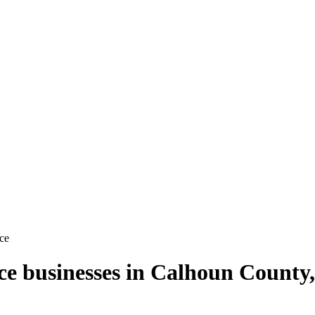
ce
ce
businesses in
Calhoun County