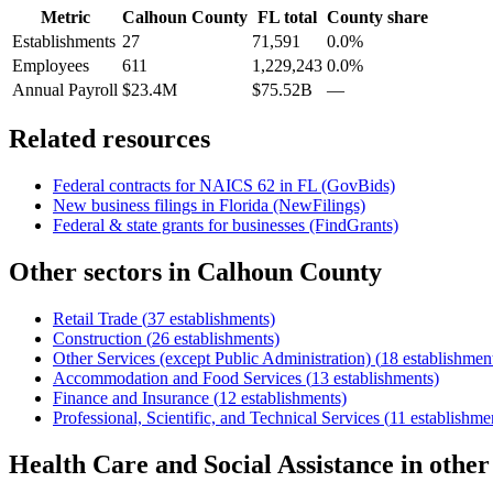
Metric
Calhoun County
FL
total
County share
Establishments
27
71,591
0.0%
Employees
611
1,229,243
0.0%
Annual Payroll
$23.4M
$75.52B
—
Related resources
Federal contracts for NAICS
62
in
FL
(GovBids)
New business filings in
Florida
(NewFilings)
Federal & state grants for businesses (FindGrants)
Other sectors in
Calhoun County
Retail Trade
(
37
establishments)
Construction
(
26
establishments)
Other Services (except Public Administration)
(
18
establishmen
Accommodation and Food Services
(
13
establishments)
Finance and Insurance
(
12
establishments)
Professional, Scientific, and Technical Services
(
11
establishme
Health Care and Social Assistance
in othe