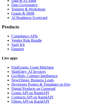
Data & AI Audit
Data Governance
Training & Workshops
Grants & SBIR
AI Readiness Scorecard
Products
Compliance APIs
Vendor Risk Bundle
SaaS Kit
Datasets
Live apps
FindGrants: Grant Matching
SkipEntry: AI Invoices
GovBids: Contract Intelligence
NewFilings: Business Leads
Developer Posters & Templates on Etsy
Digital Products on Gumroad
Grants API on RapidAPI
Contracts API on RapidAPI
Filings API on RapidAPI