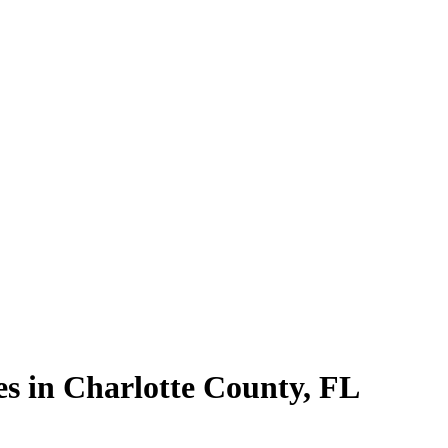
es in
Charlotte County
,
FL