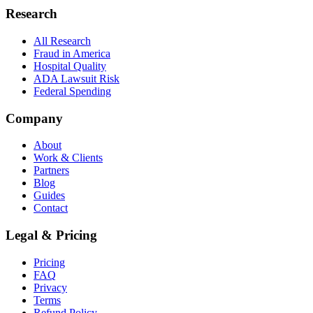
Research
All Research
Fraud in America
Hospital Quality
ADA Lawsuit Risk
Federal Spending
Company
About
Work & Clients
Partners
Blog
Guides
Contact
Legal & Pricing
Pricing
FAQ
Privacy
Terms
Refund Policy