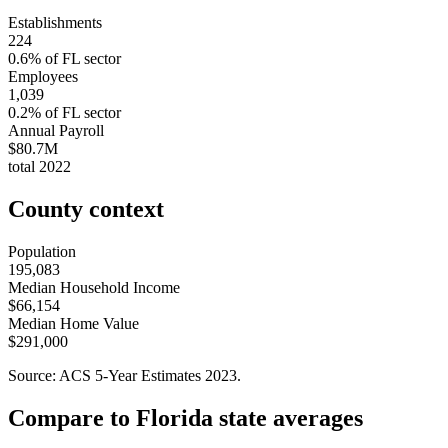
Establishments
224
0.6
% of
FL
sector
Employees
1,039
0.2
% of
FL
sector
Annual Payroll
$80.7M
total
2022
County context
Population
195,083
Median Household Income
$66,154
Median Home Value
$291,000
Source: ACS 5-Year Estimates
2023
.
Compare to
Florida
state averages