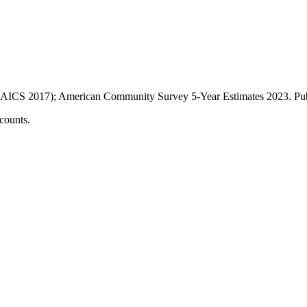
AICS 2017); American Community Survey 5-Year Estimates
2023
. P
counts.