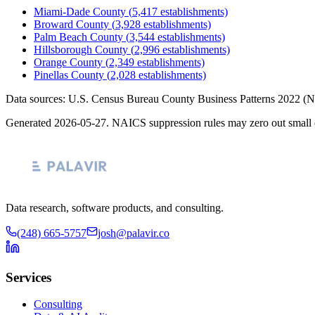
Miami-Dade County
(
5,417
establishments)
Broward County
(
3,928
establishments)
Palm Beach County
(
3,544
establishments)
Hillsborough County
(
2,996
establishments)
Orange County
(
2,349
establishments)
Pinellas County
(
2,028
establishments)
Data sources: U.S. Census Bureau County Business Patterns
2022
(N
Generated
2026-05-27
. NAICS suppression rules may zero out small 
Data research, software products, and consulting.
(248) 665-5757
josh@palavir.co
Services
Consulting