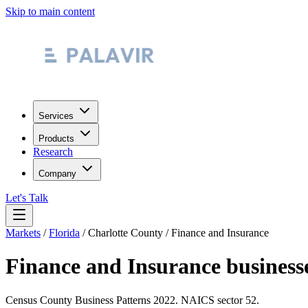
Skip to main content
Services
Products
Research
Company
Let's Talk
Markets
/
Florida
/
Charlotte County
/
Finance and Insurance
Finance and Insurance
business
Census County Business Patterns
2022
. NAICS sector
52
.