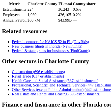
Metric
Charlotte County
FL
total
County share
Establishments
224
36,243
0.6%
Employees
1,039
426,105
0.2%
Annual Payroll
$80.7M
$43.99B
—
Related resources
Federal contracts for NAICS
52
in
FL
(GovBids)
New business filings in
Florida
(NewFilings)
Federal & state grants for businesses (FindGrants)
Other sectors in
Charlotte County
Construction
(
696
establishments)
Retail Trade
(
617
establishments)
Health Care and Social Assistance
(
537
establishments)
Professional, Scientific, and Technical Services
(
447
establishm
Other Services (except Public Administration)
(
442
establishme
Real Estate and Rental and Leasing
(
395
establishments)
Finance and Insurance
in other
Florida
cou