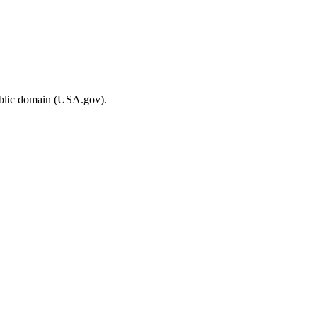
ublic domain (USA.gov).