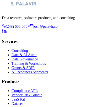
Data research, software products, and consulting.
(248) 665-5757
josh@palavir.co
Services
Consulting
Data & AI Audit
Data Governance
Training & Workshops
Grants & SBIR
AI Readiness Scorecard
Products
Compliance APIs
Vendor Risk Bundle
SaaS Kit
Datasets