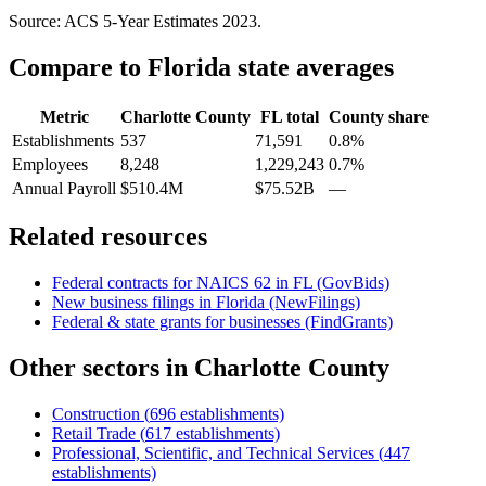
Source: ACS 5-Year Estimates
2023
.
Compare to
Florida
state averages
Metric
Charlotte County
FL
total
County share
Establishments
537
71,591
0.8%
Employees
8,248
1,229,243
0.7%
Annual Payroll
$510.4M
$75.52B
—
Related resources
Federal contracts for NAICS
62
in
FL
(GovBids)
New business filings in
Florida
(NewFilings)
Federal & state grants for businesses (FindGrants)
Other sectors in
Charlotte County
Construction
(
696
establishments)
Retail Trade
(
617
establishments)
Professional, Scientific, and Technical Services
(
447
establishments)