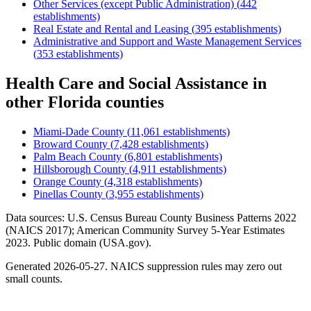
Other Services (except Public Administration)
(
442
establishments)
Real Estate and Rental and Leasing
(
395
establishments)
Administrative and Support and Waste Management Services
(
353
establishments)
Health Care and Social Assistance
in
other
Florida
counties
Miami-Dade County
(
11,061
establishments)
Broward County
(
7,428
establishments)
Palm Beach County
(
6,801
establishments)
Hillsborough County
(
4,911
establishments)
Orange County
(
4,318
establishments)
Pinellas County
(
3,955
establishments)
Data sources: U.S. Census Bureau County Business Patterns
2022
(NAICS 2017); American Community Survey 5-Year Estimates
2023
. Public domain (USA.gov).
Generated
2026-05-27
. NAICS suppression rules may zero out
small counts.