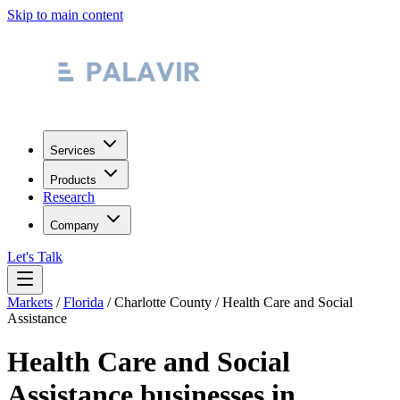
Skip to main content
Services
Products
Research
Company
Let's Talk
Markets
/
Florida
/
Charlotte County
/
Health Care and Social
Assistance
Health Care and Social
Assistance
businesses in