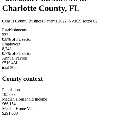
Charlotte County
,
FL
Census County Business Patterns
2022
. NAICS sector
62
.
Establishments
537
0.8
% of
FL
sector
Employees
8,248
0.7
% of
FL
sector
Annual Payroll
$510.4M
total
2022
County context
Population
195,083
Median Household Income
$66,154
Median Home Value
$291,000