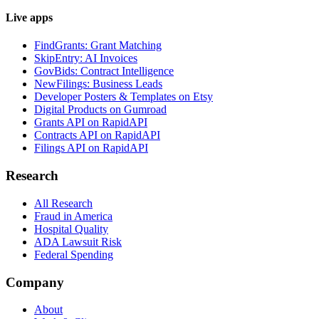
Live apps
FindGrants: Grant Matching
SkipEntry: AI Invoices
GovBids: Contract Intelligence
NewFilings: Business Leads
Developer Posters & Templates on Etsy
Digital Products on Gumroad
Grants API on RapidAPI
Contracts API on RapidAPI
Filings API on RapidAPI
Research
All Research
Fraud in America
Hospital Quality
ADA Lawsuit Risk
Federal Spending
Company
About