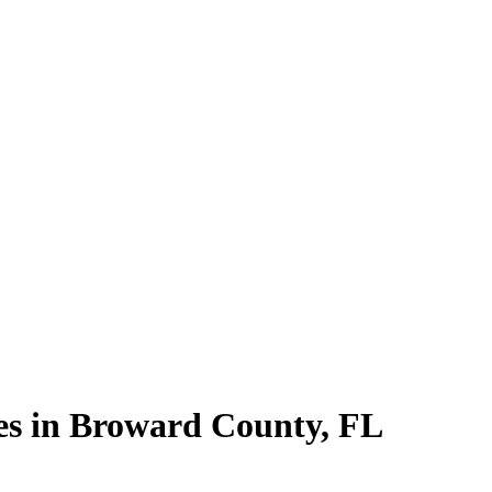
es in
Broward County
,
FL