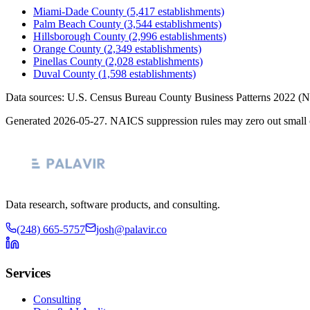
Miami-Dade County
(
5,417
establishments)
Palm Beach County
(
3,544
establishments)
Hillsborough County
(
2,996
establishments)
Orange County
(
2,349
establishments)
Pinellas County
(
2,028
establishments)
Duval County
(
1,598
establishments)
Data sources: U.S. Census Bureau County Business Patterns
2022
(N
Generated
2026-05-27
. NAICS suppression rules may zero out small 
Data research, software products, and consulting.
(248) 665-5757
josh@palavir.co
Services
Consulting