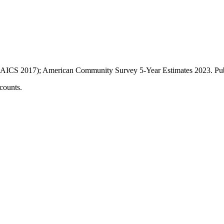
AICS 2017); American Community Survey 5-Year Estimates
2023
. P
counts.