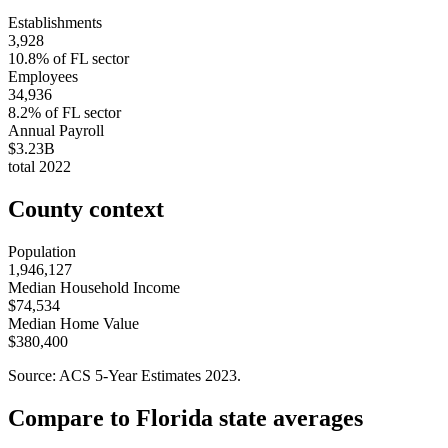
Establishments
3,928
10.8
% of
FL
sector
Employees
34,936
8.2
% of
FL
sector
Annual Payroll
$3.23B
total
2022
County context
Population
1,946,127
Median Household Income
$74,534
Median Home Value
$380,400
Source: ACS 5-Year Estimates
2023
.
Compare to
Florida
state averages