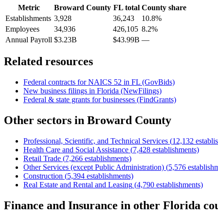
Metric
Broward County
FL
total
County share
Establishments
3,928
36,243
10.8%
Employees
34,936
426,105
8.2%
Annual Payroll
$3.23B
$43.99B
—
Related resources
Federal contracts for NAICS
52
in
FL
(GovBids)
New business filings in
Florida
(NewFilings)
Federal & state grants for businesses (FindGrants)
Other sectors in
Broward County
Professional, Scientific, and Technical Services
(
12,132
establi
Health Care and Social Assistance
(
7,428
establishments)
Retail Trade
(
7,266
establishments)
Other Services (except Public Administration)
(
5,576
establish
Construction
(
5,394
establishments)
Real Estate and Rental and Leasing
(
4,790
establishments)
Finance and Insurance
in other
Florida
cou