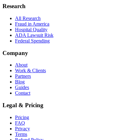
Research
All Research
Fraud in America
Hospital Quality
ADA Lawsuit Risk
Federal Spending
Company
About
Work & Clients
Partners
Blog
Guides
Contact
Legal & Pricing
Pricing
FAQ
Privacy
Terms
Refund Policy