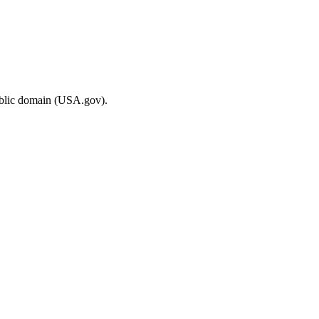
ublic domain (USA.gov).