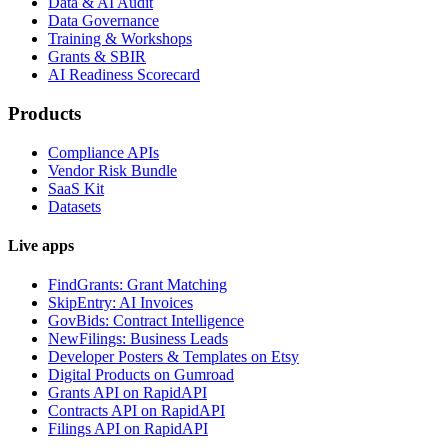
Data & AI Audit
Data Governance
Training & Workshops
Grants & SBIR
AI Readiness Scorecard
Products
Compliance APIs
Vendor Risk Bundle
SaaS Kit
Datasets
Live apps
FindGrants: Grant Matching
SkipEntry: AI Invoices
GovBids: Contract Intelligence
NewFilings: Business Leads
Developer Posters & Templates on Etsy
Digital Products on Gumroad
Grants API on RapidAPI
Contracts API on RapidAPI
Filings API on RapidAPI