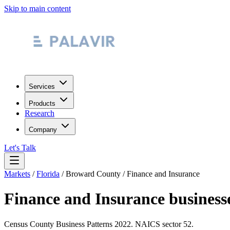
Skip to main content
Services
Products
Research
Company
Let's Talk
Markets
/
Florida
/
Broward County
/
Finance and Insurance
Finance and Insurance
business
Census County Business Patterns
2022
. NAICS sector
52
.