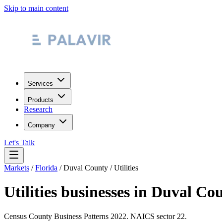
Skip to main content
Services
Products
Research
Company
Let's Talk
Markets
/
Florida
/
Duval County
/
Utilities
Utilities
businesses in
Duval Cou
Census County Business Patterns
2022
. NAICS sector
22
.