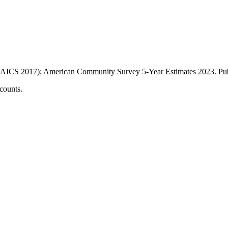
AICS 2017); American Community Survey 5-Year Estimates
2023
. P
counts.