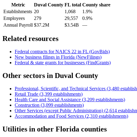
Metric
Duval County
FL
total
County share
Establishments
20
1,068
1.9%
Employees
279
29,557
0.9%
Annual Payroll
$37.2M
$3.54B
—
Related resources
Federal contracts for NAICS
22
in
FL
(GovBids)
New business filings in
Florida
(NewFilings)
Federal & state grants for businesses (FindGrants)
Other sectors in
Duval County
Professional, Scientific, and Technical Services
(
3,480
establis
Retail Trade
(
3,399
establishments)
Health Care and Social Assistance
(
3,209
establishments)
Construction
(
3,099
establishments)
Other Services (except Public Administration)
(
2,614
establish
Accommodation and Food Services
(
2,310
establishments)
Utilities
in other
Florida
counties