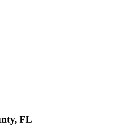
nty
,
FL