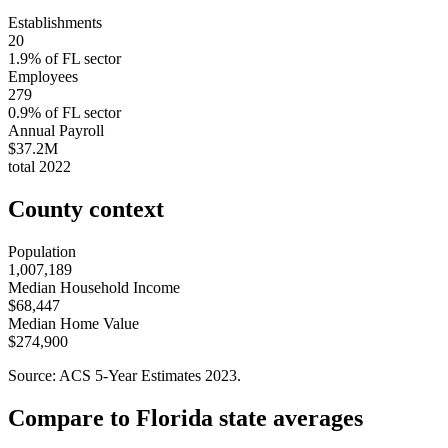
Establishments
20
1.9
% of
FL
sector
Employees
279
0.9
% of
FL
sector
Annual Payroll
$37.2M
total
2022
County context
Population
1,007,189
Median Household Income
$68,447
Median Home Value
$274,900
Source: ACS 5-Year Estimates
2023
.
Compare to
Florida
state averages