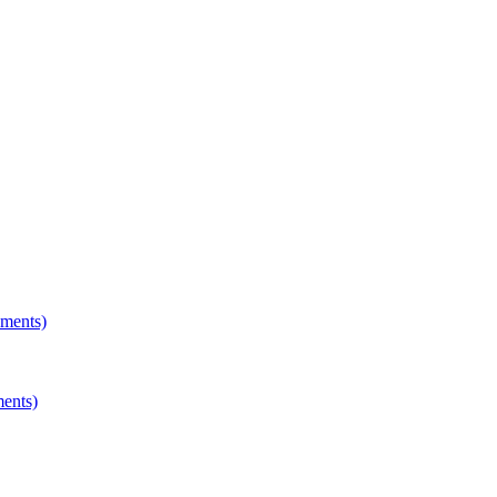
hments)
ments)