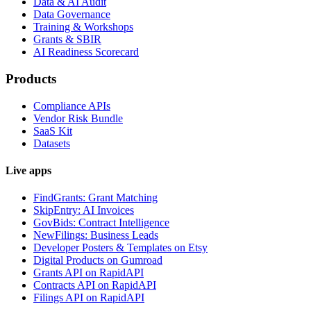
Data & AI Audit
Data Governance
Training & Workshops
Grants & SBIR
AI Readiness Scorecard
Products
Compliance APIs
Vendor Risk Bundle
SaaS Kit
Datasets
Live apps
FindGrants: Grant Matching
SkipEntry: AI Invoices
GovBids: Contract Intelligence
NewFilings: Business Leads
Developer Posters & Templates on Etsy
Digital Products on Gumroad
Grants API on RapidAPI
Contracts API on RapidAPI
Filings API on RapidAPI