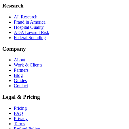
Research
All Research
Fraud in America
Hospital Quality
ADA Lawsuit Risk
Federal Spending
Company
About
Work & Clients
Partners
Blog
Guides
Contact
Legal & Pricing
Pricing
FAQ
Privacy
Terms
Refund Policy