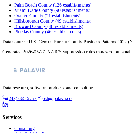
Palm Beach County
(
126
establishments)
Miami-Dade County
(
90
establishments)
Orange County
(
51
establishments)
Hillsborough County
(
49
establishments)
Broward County
(
48
establishments)
Pinellas County
(
46
establishments)
Data sources: U.S. Census Bureau County Business Patterns
2022
(N
Generated
2026-05-27
. NAICS suppression rules may zero out small 
Data research, software products, and consulting.
(248) 665-5757
josh@palavir.co
Services
Consulting