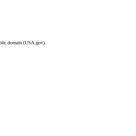
ublic domain (USA.gov).