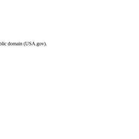
ublic domain (USA.gov).