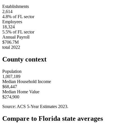
Establishments
2,614
4.8
% of
FL
sector
Employees
18,324
5.5
% of
FL
sector
Annual Payroll
$706.7M
total
2022
County context
Population
1,007,189
Median Household Income
$68,447
Median Home Value
$274,900
Source: ACS 5-Year Estimates
2023
.
Compare to
Florida
state averages