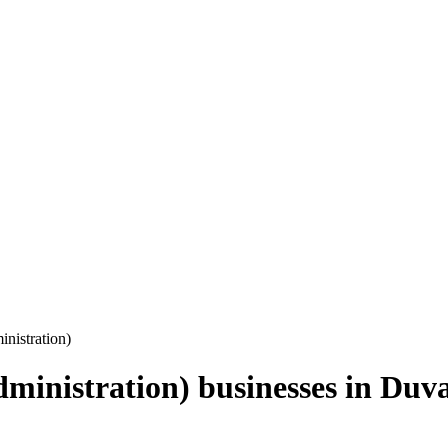
inistration)
dministration)
businesses in
Duva