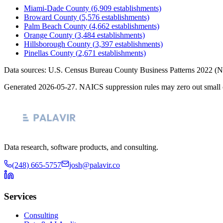
Miami-Dade County
(
6,909
establishments)
Broward County
(
5,576
establishments)
Palm Beach County
(
4,662
establishments)
Orange County
(
3,484
establishments)
Hillsborough County
(
3,397
establishments)
Pinellas County
(
2,671
establishments)
Data sources: U.S. Census Bureau County Business Patterns
2022
(N
Generated
2026-05-27
. NAICS suppression rules may zero out small 
Data research, software products, and consulting.
(248) 665-5757
josh@palavir.co
Services
Consulting