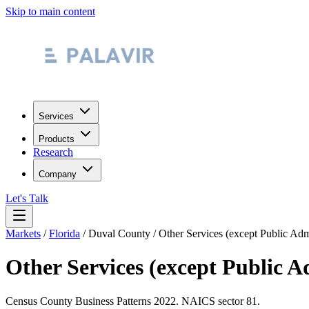
Skip to main content
Services
Products
Research
Company
Let's Talk
Markets
/
Florida
/
Duval County
/
Other Services (except Public Adm
Other Services (except Public A
Census County Business Patterns
2022
. NAICS sector
81
.