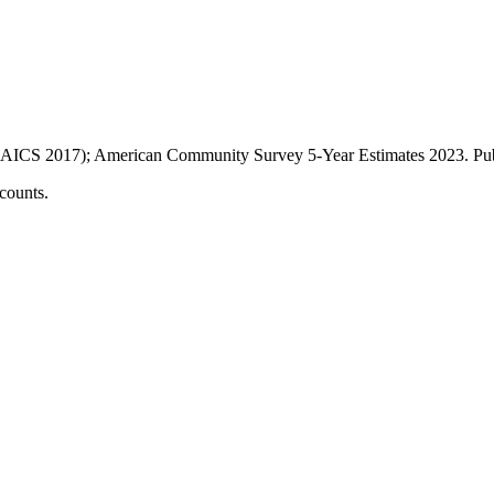
AICS 2017); American Community Survey 5-Year Estimates
2023
. P
counts.