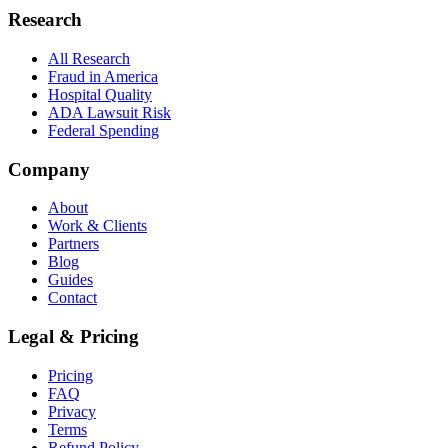
Research
All Research
Fraud in America
Hospital Quality
ADA Lawsuit Risk
Federal Spending
Company
About
Work & Clients
Partners
Blog
Guides
Contact
Legal & Pricing
Pricing
FAQ
Privacy
Terms
Refund Policy