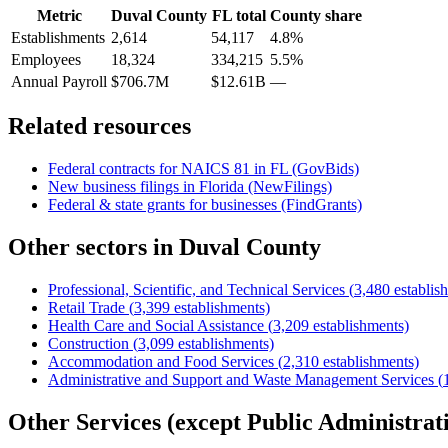
Metric
Duval County
FL
total
County share
Establishments
2,614
54,117
4.8%
Employees
18,324
334,215
5.5%
Annual Payroll
$706.7M
$12.61B
—
Related resources
Federal contracts for NAICS
81
in
FL
(GovBids)
New business filings in
Florida
(NewFilings)
Federal & state grants for businesses (FindGrants)
Other sectors in
Duval County
Professional, Scientific, and Technical Services
(
3,480
establis
Retail Trade
(
3,399
establishments)
Health Care and Social Assistance
(
3,209
establishments)
Construction
(
3,099
establishments)
Accommodation and Food Services
(
2,310
establishments)
Administrative and Support and Waste Management Services
(
Other Services (except Public Administrat