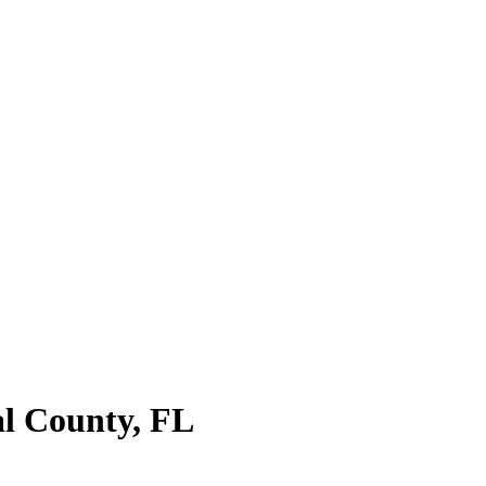
l County
,
FL