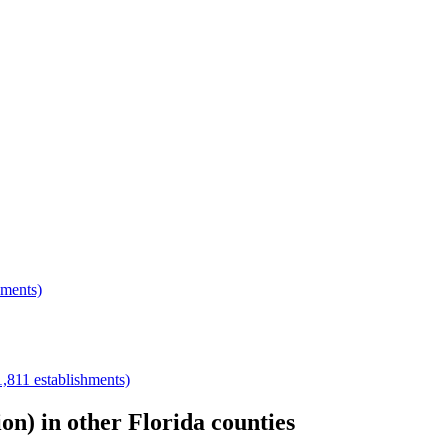
hments)
1,811
establishments)
ion)
in other
Florida
counties