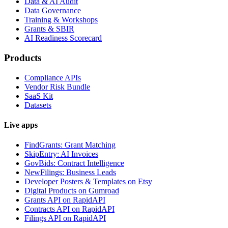
Data & AI Audit
Data Governance
Training & Workshops
Grants & SBIR
AI Readiness Scorecard
Products
Compliance APIs
Vendor Risk Bundle
SaaS Kit
Datasets
Live apps
FindGrants: Grant Matching
SkipEntry: AI Invoices
GovBids: Contract Intelligence
NewFilings: Business Leads
Developer Posters & Templates on Etsy
Digital Products on Gumroad
Grants API on RapidAPI
Contracts API on RapidAPI
Filings API on RapidAPI