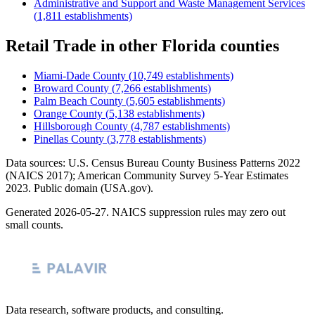
Administrative and Support and Waste Management Services
(
1,811
establishments)
Retail Trade
in other
Florida
counties
Miami-Dade County
(
10,749
establishments)
Broward County
(
7,266
establishments)
Palm Beach County
(
5,605
establishments)
Orange County
(
5,138
establishments)
Hillsborough County
(
4,787
establishments)
Pinellas County
(
3,778
establishments)
Data sources: U.S. Census Bureau County Business Patterns
2022
(NAICS 2017); American Community Survey 5-Year Estimates
2023
. Public domain (USA.gov).
Generated
2026-05-27
. NAICS suppression rules may zero out
small counts.
Data research, software products, and consulting.