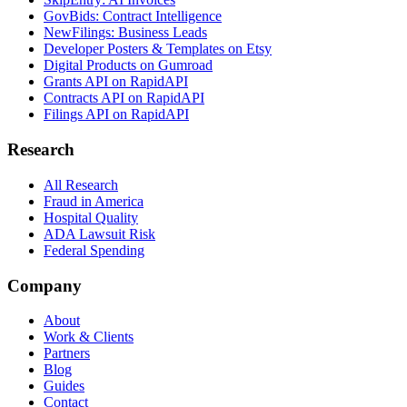
GovBids: Contract Intelligence
NewFilings: Business Leads
Developer Posters & Templates on Etsy
Digital Products on Gumroad
Grants API on RapidAPI
Contracts API on RapidAPI
Filings API on RapidAPI
Research
All Research
Fraud in America
Hospital Quality
ADA Lawsuit Risk
Federal Spending
Company
About
Work & Clients
Partners
Blog
Guides
Contact