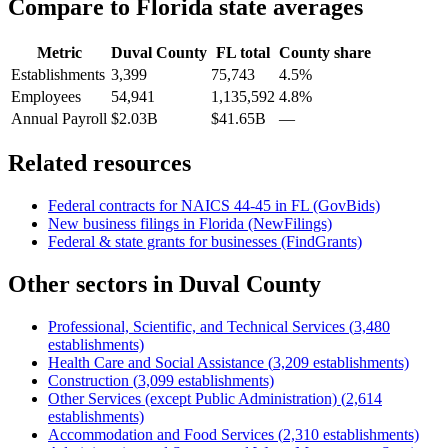
Compare to
Florida
state averages
Metric
Duval County
FL
total
County share
Establishments
3,399
75,743
4.5%
Employees
54,941
1,135,592
4.8%
Annual Payroll
$2.03B
$41.65B
—
Related resources
Federal contracts for NAICS
44-45
in
FL
(GovBids)
New business filings in
Florida
(NewFilings)
Federal & state grants for businesses (FindGrants)
Other sectors in
Duval County
Professional, Scientific, and Technical Services
(
3,480
establishments)
Health Care and Social Assistance
(
3,209
establishments)
Construction
(
3,099
establishments)
Other Services (except Public Administration)
(
2,614
establishments)
Accommodation and Food Services
(
2,310
establishments)