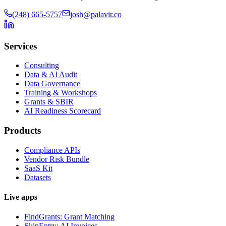
(248) 665-5757
josh@palavir.co
Services
Consulting
Data & AI Audit
Data Governance
Training & Workshops
Grants & SBIR
AI Readiness Scorecard
Products
Compliance APIs
Vendor Risk Bundle
SaaS Kit
Datasets
Live apps
FindGrants: Grant Matching
SkipEntry: AI Invoices