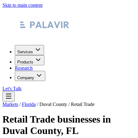
Skip to main content
Services
Products
Research
Company
Let's Talk
Markets
/
Florida
/
Duval County
/
Retail Trade
Retail Trade
businesses in
Duval County
,
FL