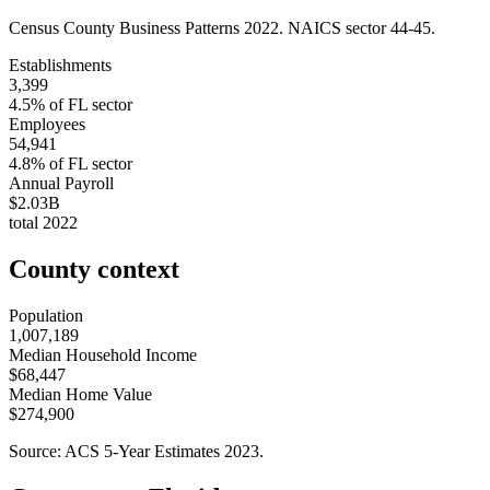
Census County Business Patterns
2022
. NAICS sector
44-45
.
Establishments
3,399
4.5
% of
FL
sector
Employees
54,941
4.8
% of
FL
sector
Annual Payroll
$2.03B
total
2022
County context
Population
1,007,189
Median Household Income
$68,447
Median Home Value
$274,900
Source: ACS 5-Year Estimates
2023
.