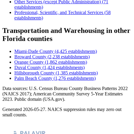
Other Services (except Public Administration)
(
71
establishments)
Professional, Scientific, and Technical Services
(
58
establishments)
Transportation and Warehousing
in other
Florida
counties
Miami-Dade County
(
4,425
establishments)
Broward County
(
2,238
establishments)
Orange County
(
1,862
establishments)
Duval County
(
1,424
establishments)
Hillsborough County
(
1,385
establishments)
Palm Beach County
(
1,276
establishments)
Data sources: U.S. Census Bureau County Business Patterns
2022
(NAICS 2017); American Community Survey 5-Year Estimates
2023
. Public domain (USA.gov).
Generated
2026-05-27
. NAICS suppression rules may zero out
small counts.