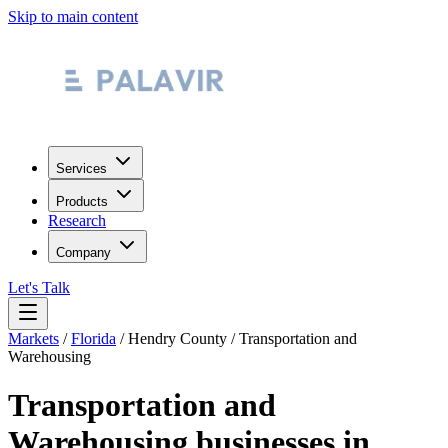
Skip to main content
Services
Products
Research
Company
Let's Talk
Markets
/
Florida
/
Hendry County
/
Transportation and
Warehousing
Transportation and
Warehousing
businesses in