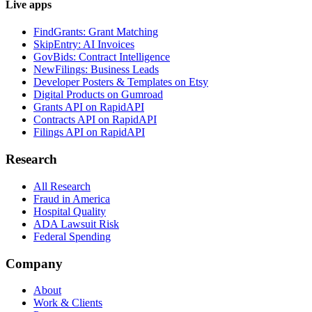
Live apps
FindGrants: Grant Matching
SkipEntry: AI Invoices
GovBids: Contract Intelligence
NewFilings: Business Leads
Developer Posters & Templates on Etsy
Digital Products on Gumroad
Grants API on RapidAPI
Contracts API on RapidAPI
Filings API on RapidAPI
Research
All Research
Fraud in America
Hospital Quality
ADA Lawsuit Risk
Federal Spending
Company
About
Work & Clients