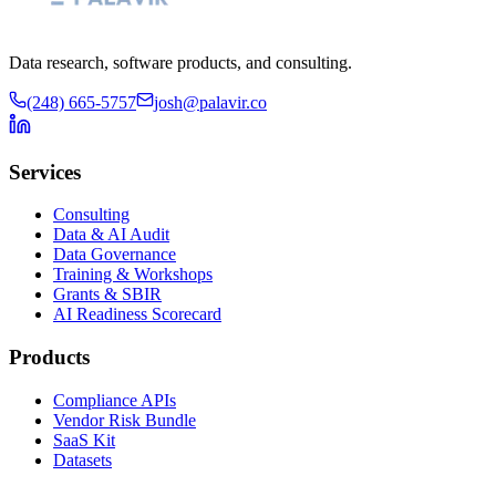
Data research, software products, and consulting.
(248) 665-5757
josh@palavir.co
Services
Consulting
Data & AI Audit
Data Governance
Training & Workshops
Grants & SBIR
AI Readiness Scorecard
Products
Compliance APIs
Vendor Risk Bundle
SaaS Kit
Datasets