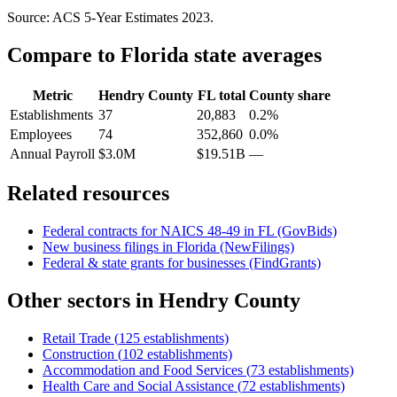
Source: ACS 5-Year Estimates
2023
.
Compare to
Florida
state averages
Metric
Hendry County
FL
total
County share
Establishments
37
20,883
0.2%
Employees
74
352,860
0.0%
Annual Payroll
$3.0M
$19.51B
—
Related resources
Federal contracts for NAICS
48-49
in
FL
(GovBids)
New business filings in
Florida
(NewFilings)
Federal & state grants for businesses (FindGrants)
Other sectors in
Hendry County
Retail Trade
(
125
establishments)
Construction
(
102
establishments)
Accommodation and Food Services
(
73
establishments)
Health Care and Social Assistance
(
72
establishments)