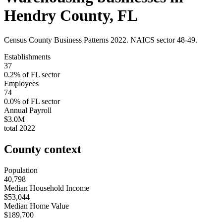
Hendry County
,
FL
Census County Business Patterns
2022
. NAICS sector
48-49
.
Establishments
37
0.2
% of
FL
sector
Employees
74
0.0
% of
FL
sector
Annual Payroll
$3.0M
total
2022
County context
Population
40,798
Median Household Income
$53,044
Median Home Value
$189,700