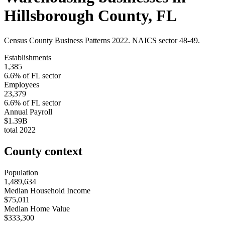
Hillsborough County
,
FL
Census County Business Patterns
2022
. NAICS sector
48-49
.
Establishments
1,385
6.6
% of
FL
sector
Employees
23,379
6.6
% of
FL
sector
Annual Payroll
$1.39B
total
2022
County context
Population
1,489,634
Median Household Income
$75,011
Median Home Value
$333,300