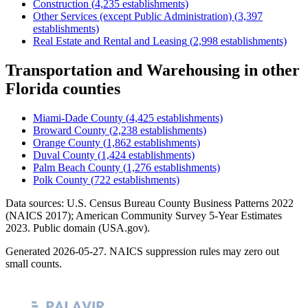
Construction
(
4,235
establishments)
Other Services (except Public Administration)
(
3,397
establishments)
Real Estate and Rental and Leasing
(
2,998
establishments)
Transportation and Warehousing
in other
Florida
counties
Miami-Dade County
(
4,425
establishments)
Broward County
(
2,238
establishments)
Orange County
(
1,862
establishments)
Duval County
(
1,424
establishments)
Palm Beach County
(
1,276
establishments)
Polk County
(
722
establishments)
Data sources: U.S. Census Bureau County Business Patterns
2022
(NAICS 2017); American Community Survey 5-Year Estimates
2023
. Public domain (USA.gov).
Generated
2026-05-27
. NAICS suppression rules may zero out
small counts.