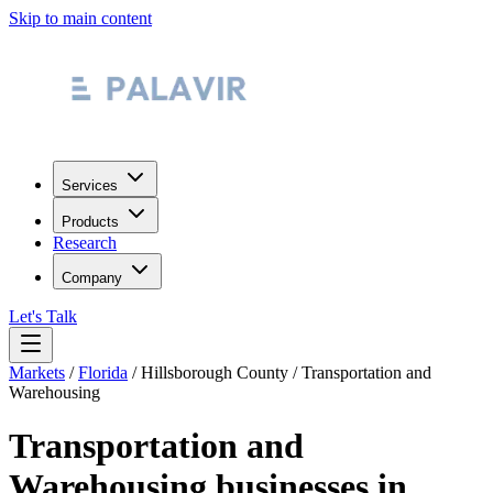
Skip to main content
Services
Products
Research
Company
Let's Talk
Markets
/
Florida
/
Hillsborough County
/
Transportation and
Warehousing
Transportation and
Warehousing
businesses in