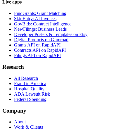
Live apps
FindGrants: Grant Matching
SkipEntry: AI Invoices
GovBids: Contract Intelligence
NewFilings: Business Leads
Developer Posters & Templates on Etsy
Digital Products on Gumroad
Grants API on RapidAPI
Contracts API on RapidAPI
Filings API on RapidAPI
Research
All Research
Fraud in America
Hospital Quality
ADA Lawsuit Risk
Federal Spending
Company
About
Work & Clients