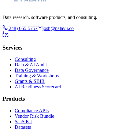
Data research, software products, and consulting.
(248) 665-5757
josh@palavir.co
Services
Consulting
Data & AI Audit
Data Governance
Training & Workshops
Grants & SBIR
AI Readiness Scorecard
Products
Compliance APIs
Vendor Risk Bundle
SaaS Kit
Datasets