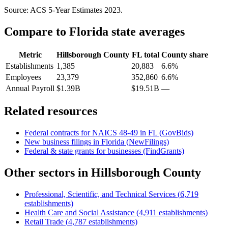
Source: ACS 5-Year Estimates
2023
.
Compare to
Florida
state averages
Metric
Hillsborough County
FL
total
County share
Establishments
1,385
20,883
6.6%
Employees
23,379
352,860
6.6%
Annual Payroll
$1.39B
$19.51B
—
Related resources
Federal contracts for NAICS
48-49
in
FL
(GovBids)
New business filings in
Florida
(NewFilings)
Federal & state grants for businesses (FindGrants)
Other sectors in
Hillsborough County
Professional, Scientific, and Technical Services
(
6,719
establishments)
Health Care and Social Assistance
(
4,911
establishments)
Retail Trade
(
4,787
establishments)