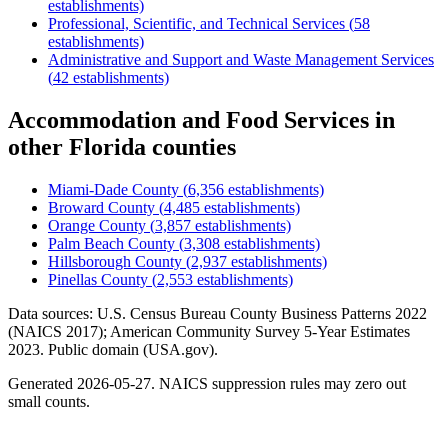
establishments)
Professional, Scientific, and Technical Services
(
58
establishments)
Administrative and Support and Waste Management Services
(
42
establishments)
Accommodation and Food Services
in
other
Florida
counties
Miami-Dade County
(
6,356
establishments)
Broward County
(
4,485
establishments)
Orange County
(
3,857
establishments)
Palm Beach County
(
3,308
establishments)
Hillsborough County
(
2,937
establishments)
Pinellas County
(
2,553
establishments)
Data sources: U.S. Census Bureau County Business Patterns
2022
(NAICS 2017); American Community Survey 5-Year Estimates
2023
. Public domain (USA.gov).
Generated
2026-05-27
. NAICS suppression rules may zero out
small counts.