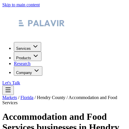
Skip to main content
Services
Products
Research
Company
Let's Talk
Markets
/
Florida
/
Hendry County
/
Accommodation and Food
Services
Accommodation and Food
Services
businesses in
Hendry