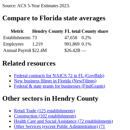
Source: ACS 5-Year Estimates
2023
.
Compare to
Florida
state averages
Metric
Hendry County
FL
total
County share
Establishments
73
47,658
0.2%
Employees
1,219
991,869
0.1%
Annual Payroll
$22.4M
$26.42B
—
Related resources
Federal contracts for NAICS
72
in
FL
(GovBids)
New business filings in
Florida
(NewFilings)
Federal & state grants for businesses (FindGrants)
Other sectors in
Hendry County
Retail Trade
(
125
establishments)
Construction
(
102
establishments)
Health Care and Social Assistance
(
72
establishments)
Other Services (except Public Administration)
(
71