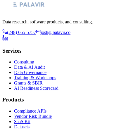
Data research, software products, and consulting.
(248) 665-5757
josh@palavir.co
Services
Consulting
Data & AI Audit
Data Governance
Training & Workshops
Grants & SBIR
AI Readiness Scorecard
Products
Compliance APIs
Vendor Risk Bundle
SaaS Kit
Datasets