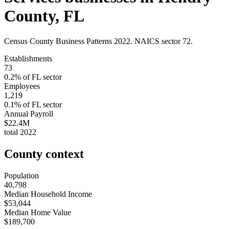
County
,
FL
Census County Business Patterns
2022
. NAICS sector
72
.
Establishments
73
0.2
% of
FL
sector
Employees
1,219
0.1
% of
FL
sector
Annual Payroll
$22.4M
total
2022
County context
Population
40,798
Median Household Income
$53,044
Median Home Value
$189,700