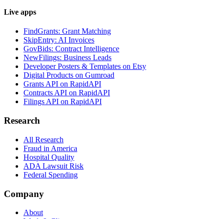
Live apps
FindGrants: Grant Matching
SkipEntry: AI Invoices
GovBids: Contract Intelligence
NewFilings: Business Leads
Developer Posters & Templates on Etsy
Digital Products on Gumroad
Grants API on RapidAPI
Contracts API on RapidAPI
Filings API on RapidAPI
Research
All Research
Fraud in America
Hospital Quality
ADA Lawsuit Risk
Federal Spending
Company
About