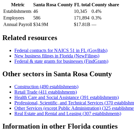
Metric
Santa Rosa County
FL
total
County share
Establishments
46
10,345
0.4%
Employees
586
171,894
0.3%
Annual Payroll
$34.9M
$17.81B
—
Related resources
Federal contracts for NAICS
51
in
FL
(GovBids)
New business filings in
Florida
(NewFilings)
Federal & state grants for businesses (FindGrants)
Other sectors in
Santa Rosa County
Construction
(
490
establishments)
Retail Trade
(
411
establishments)
Health Care and Social Assistance
(
391
establishments)
Professional, Scientific, and Technical Services
(
370
establishm
Other Services (except Public Administration)
(
325
establishme
Real Estate and Rental and Leasing
(
307
establishments)
Information
in other
Florida
counties