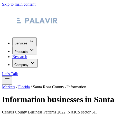
Skip to main content
Services
Products
Research
Company
Let's Talk
Markets
/
Florida
/
Santa Rosa County
/
Information
Information
businesses in
Santa
Census County Business Patterns
2022
. NAICS sector
51
.