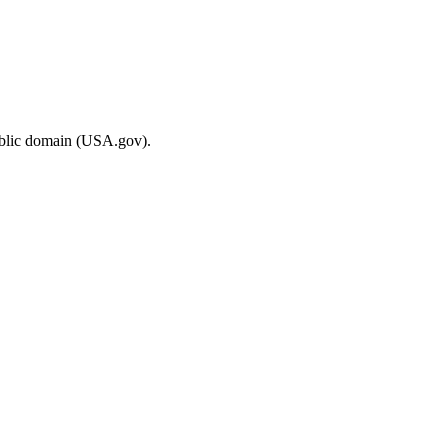
ublic domain (USA.gov).