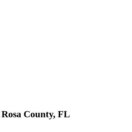
 Rosa County
,
FL