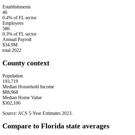
Establishments
46
0.4
% of
FL
sector
Employees
586
0.3
% of
FL
sector
Annual Payroll
$34.9M
total
2022
County context
Population
193,719
Median Household Income
$88,968
Median Home Value
$302,100
Source: ACS 5-Year Estimates
2023
.
Compare to
Florida
state averages