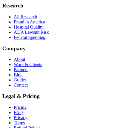
Research
All Research
Fraud in America
Hospital Quality
ADA Lawsuit Risk
Federal Spending
Company
About
Work & Clients
Partners
Blog
Guides
Contact
Legal & Pricing
Pricing
FAQ
Privacy
Terms
Refund Policy