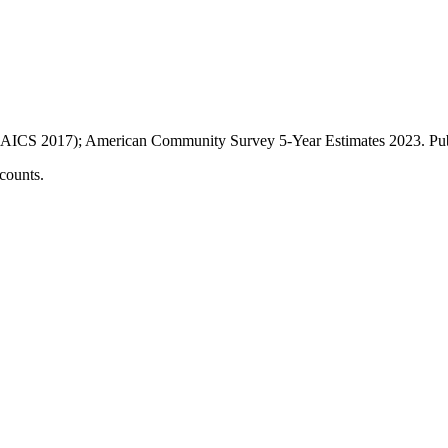
AICS 2017); American Community Survey 5-Year Estimates
2023
. P
counts.