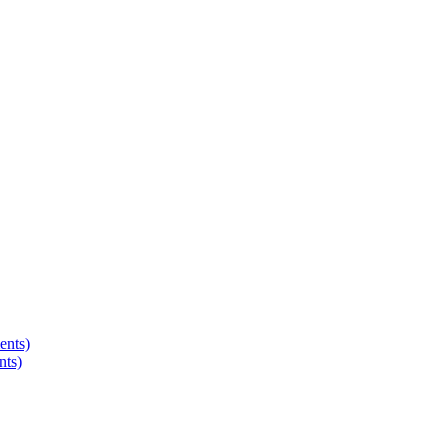
ents)
nts)