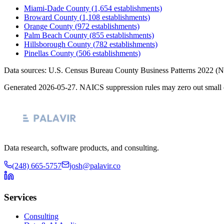
Miami-Dade County
(
1,654
establishments)
Broward County
(
1,108
establishments)
Orange County
(
972
establishments)
Palm Beach County
(
855
establishments)
Hillsborough County
(
782
establishments)
Pinellas County
(
506
establishments)
Data sources: U.S. Census Bureau County Business Patterns
2022
(N
Generated
2026-05-27
. NAICS suppression rules may zero out small 
Data research, software products, and consulting.
(248) 665-5757
josh@palavir.co
Services
Consulting