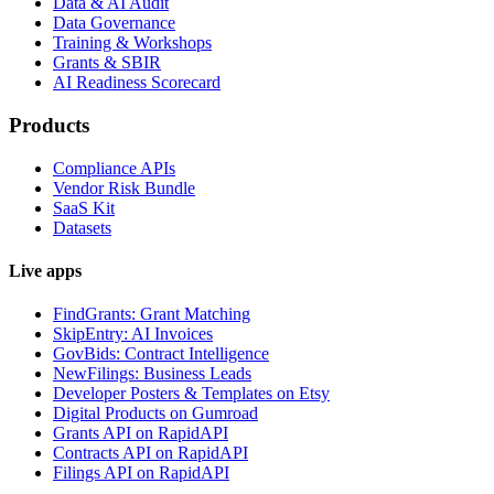
Data & AI Audit
Data Governance
Training & Workshops
Grants & SBIR
AI Readiness Scorecard
Products
Compliance APIs
Vendor Risk Bundle
SaaS Kit
Datasets
Live apps
FindGrants: Grant Matching
SkipEntry: AI Invoices
GovBids: Contract Intelligence
NewFilings: Business Leads
Developer Posters & Templates on Etsy
Digital Products on Gumroad
Grants API on RapidAPI
Contracts API on RapidAPI
Filings API on RapidAPI