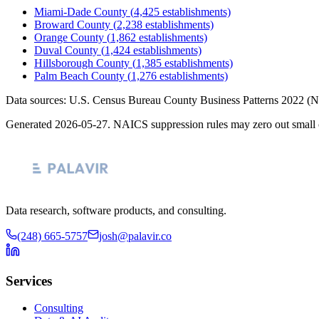
Miami-Dade County
(
4,425
establishments)
Broward County
(
2,238
establishments)
Orange County
(
1,862
establishments)
Duval County
(
1,424
establishments)
Hillsborough County
(
1,385
establishments)
Palm Beach County
(
1,276
establishments)
Data sources: U.S. Census Bureau County Business Patterns
2022
(N
Generated
2026-05-27
. NAICS suppression rules may zero out small 
Data research, software products, and consulting.
(248) 665-5757
josh@palavir.co
Services
Consulting