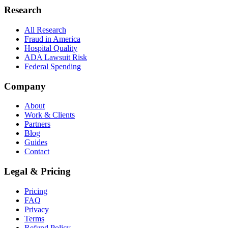
Research
All Research
Fraud in America
Hospital Quality
ADA Lawsuit Risk
Federal Spending
Company
About
Work & Clients
Partners
Blog
Guides
Contact
Legal & Pricing
Pricing
FAQ
Privacy
Terms
Refund Policy