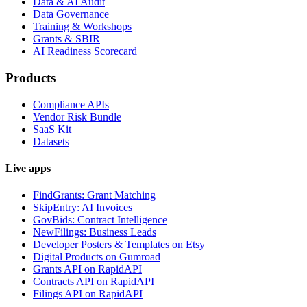
Data & AI Audit
Data Governance
Training & Workshops
Grants & SBIR
AI Readiness Scorecard
Products
Compliance APIs
Vendor Risk Bundle
SaaS Kit
Datasets
Live apps
FindGrants: Grant Matching
SkipEntry: AI Invoices
GovBids: Contract Intelligence
NewFilings: Business Leads
Developer Posters & Templates on Etsy
Digital Products on Gumroad
Grants API on RapidAPI
Contracts API on RapidAPI
Filings API on RapidAPI