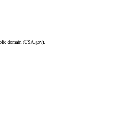
ublic domain (USA.gov).