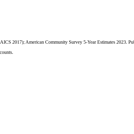
AICS 2017); American Community Survey 5-Year Estimates
2023
. P
counts.