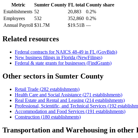
Metric
Sumter County
FL
total
County share
Establishments
52
20,883
0.2%
Employees
532
352,860
0.2%
Annual Payroll
$31.7M
$19.51B
—
Related resources
Federal contracts for NAICS
48-49
in
FL
(GovBids)
New business filings in
Florida
(NewFilings)
Federal & state grants for businesses (FindGrants)
Other sectors in
Sumter County
Retail Trade
(
282
establishments)
Health Care and Social Assistance
(
271
establishments)
Real Estate and Rental and Leasing
(
214
establishments)
Professional, Scientific, and Technical Services
(
192
establishm
Accommodation and Food Services
(
191
establishments)
Construction
(
180
establishments)
Transportation and Warehousing
in other