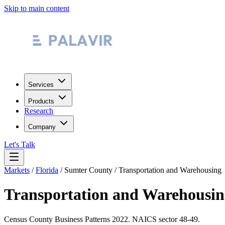
Skip to main content
Services
Products
Research
Company
Let's Talk
Markets
/
Florida
/
Sumter County
/
Transportation and Warehousing
Transportation and Warehousin
Census County Business Patterns
2022
. NAICS sector
48-49
.