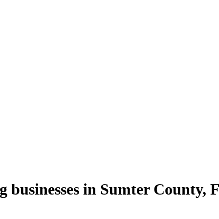
g
businesses in
Sumter County
,