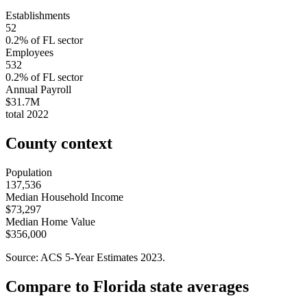
Establishments
52
0.2
% of
FL
sector
Employees
532
0.2
% of
FL
sector
Annual Payroll
$31.7M
total
2022
County context
Population
137,536
Median Household Income
$73,297
Median Home Value
$356,000
Source: ACS 5-Year Estimates
2023
.
Compare to
Florida
state averages