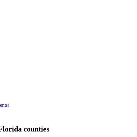
ents)
Florida
counties