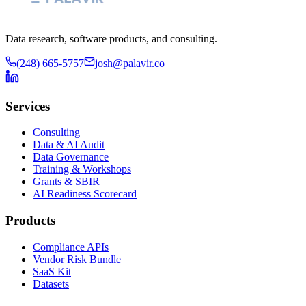
Data research, software products, and consulting.
(248) 665-5757
josh@palavir.co
Services
Consulting
Data & AI Audit
Data Governance
Training & Workshops
Grants & SBIR
AI Readiness Scorecard
Products
Compliance APIs
Vendor Risk Bundle
SaaS Kit
Datasets