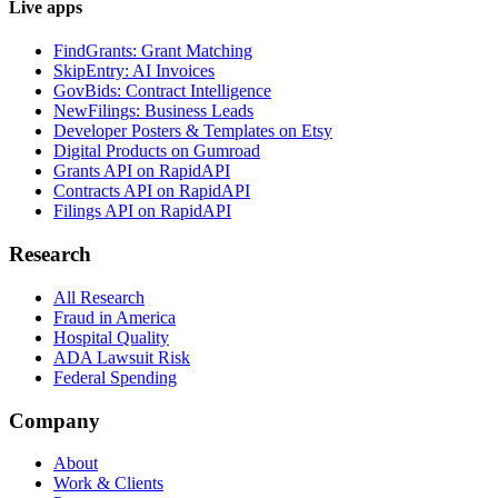
Live apps
FindGrants: Grant Matching
SkipEntry: AI Invoices
GovBids: Contract Intelligence
NewFilings: Business Leads
Developer Posters & Templates on Etsy
Digital Products on Gumroad
Grants API on RapidAPI
Contracts API on RapidAPI
Filings API on RapidAPI
Research
All Research
Fraud in America
Hospital Quality
ADA Lawsuit Risk
Federal Spending
Company
About
Work & Clients