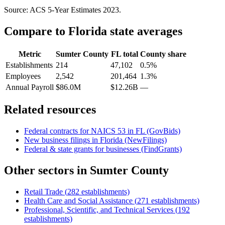
Source: ACS 5-Year Estimates
2023
.
Compare to
Florida
state averages
Metric
Sumter County
FL
total
County share
Establishments
214
47,102
0.5%
Employees
2,542
201,464
1.3%
Annual Payroll
$86.0M
$12.26B
—
Related resources
Federal contracts for NAICS
53
in
FL
(GovBids)
New business filings in
Florida
(NewFilings)
Federal & state grants for businesses (FindGrants)
Other sectors in
Sumter County
Retail Trade
(
282
establishments)
Health Care and Social Assistance
(
271
establishments)
Professional, Scientific, and Technical Services
(
192
establishments)