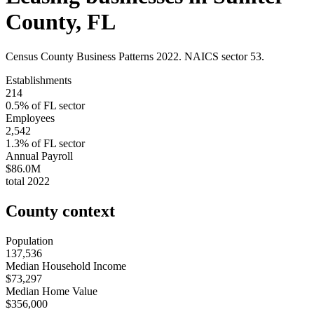
County
,
FL
Census County Business Patterns
2022
. NAICS sector
53
.
Establishments
214
0.5
% of
FL
sector
Employees
2,542
1.3
% of
FL
sector
Annual Payroll
$86.0M
total
2022
County context
Population
137,536
Median Household Income
$73,297
Median Home Value
$356,000