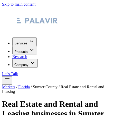
Skip to main content
Services
Products
Research
Company
Let's Talk
Markets
/
Florida
/
Sumter County
/
Real Estate and Rental and
Leasing
Real Estate and Rental and
Leasing
businesses in
Sumter