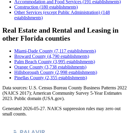
Accommodation and Food Services
(
191
establishments)
Construction
(
180
establishments)
Other Services (except Public Administration)
(
148
establishments)
Real Estate and Rental and Leasing
in
other
Florida
counties
Miami-Dade County
(
7,117
establishments)
Broward County
(
4,790
establishments)
Palm Beach County
(
3,995
establishments)
Orange County
(
3,738
establishments)
Hillsborough County
(
2,998
establishments)
Pinellas County
(
2,355
establishments)
Data sources: U.S. Census Bureau County Business Patterns
2022
(NAICS 2017); American Community Survey 5-Year Estimates
2023
. Public domain (USA.gov).
Generated
2026-05-27
. NAICS suppression rules may zero out
small counts.