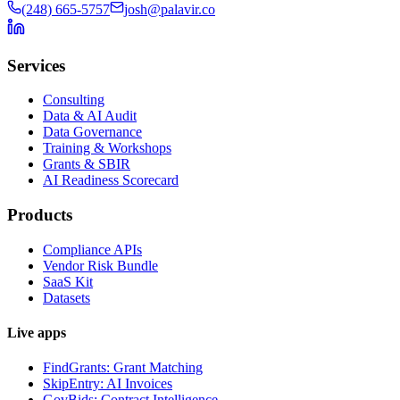
(248) 665-5757
josh@palavir.co
Services
Consulting
Data & AI Audit
Data Governance
Training & Workshops
Grants & SBIR
AI Readiness Scorecard
Products
Compliance APIs
Vendor Risk Bundle
SaaS Kit
Datasets
Live apps
FindGrants: Grant Matching
SkipEntry: AI Invoices
GovBids: Contract Intelligence