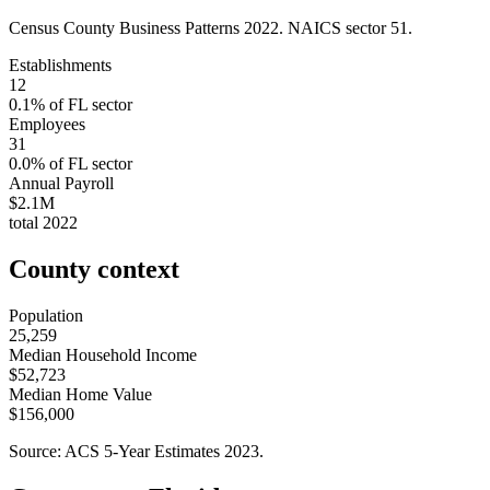
Census County Business Patterns
2022
. NAICS sector
51
.
Establishments
12
0.1
% of
FL
sector
Employees
31
0.0
% of
FL
sector
Annual Payroll
$2.1M
total
2022
County context
Population
25,259
Median Household Income
$52,723
Median Home Value
$156,000
Source: ACS 5-Year Estimates
2023
.