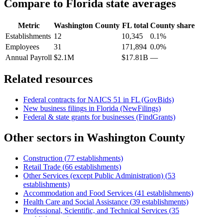
Compare to
Florida
state averages
Metric
Washington County
FL
total
County share
Establishments
12
10,345
0.1%
Employees
31
171,894
0.0%
Annual Payroll
$2.1M
$17.81B
—
Related resources
Federal contracts for NAICS
51
in
FL
(GovBids)
New business filings in
Florida
(NewFilings)
Federal & state grants for businesses (FindGrants)
Other sectors in
Washington County
Construction
(
77
establishments)
Retail Trade
(
66
establishments)
Other Services (except Public Administration)
(
53
establishments)
Accommodation and Food Services
(
41
establishments)
Health Care and Social Assistance
(
39
establishments)
Professional, Scientific, and Technical Services
(
35