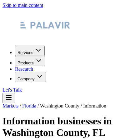
Skip to main content
Services
Products
Research
Company
Let's Talk
Markets
/
Florida
/
Washington County
/
Information
Information
businesses in
Washington County
,
FL