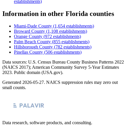
establishments)
Information
in other
Florida
counties
Miami-Dade County
(
1,654
establishments)
Broward County
(
1,108
establishments)
Orange County
(
972
establishments)
Palm Beach County
(
855
establishments)
Hillsborough County
(
782
establishments)
Pinellas County
(
506
establishments)
Data sources: U.S. Census Bureau County Business Patterns
2022
(NAICS 2017); American Community Survey 5-Year Estimates
2023
. Public domain (USA.gov).
Generated
2026-05-27
. NAICS suppression rules may zero out
small counts.
Data research, software products, and consulting.