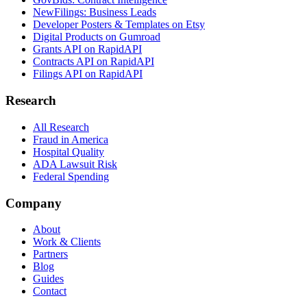
NewFilings: Business Leads
Developer Posters & Templates on Etsy
Digital Products on Gumroad
Grants API on RapidAPI
Contracts API on RapidAPI
Filings API on RapidAPI
Research
All Research
Fraud in America
Hospital Quality
ADA Lawsuit Risk
Federal Spending
Company
About
Work & Clients
Partners
Blog
Guides
Contact