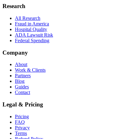
Research
All Research
Fraud in America
Hospital Quality
ADA Lawsuit Risk
Federal Spending
Company
About
Work & Clients
Partners
Blog
Guides
Contact
Legal & Pricing
Pricing
FAQ
Privacy
Terms
Refund Policy