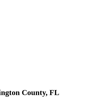
ngton County
,
FL