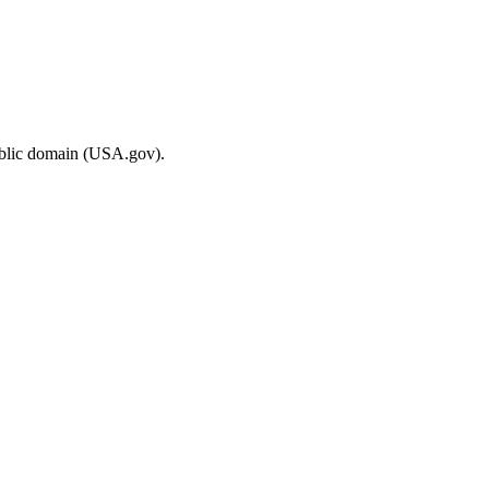
ublic domain (USA.gov).