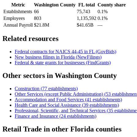
Metric
Washington County
FL
total
County share
Establishments
66
75,743
0.1%
Employees
803
1,135,592
0.1%
Annual Payroll
$21.8M
$41.65B
—
Related resources
Federal contracts for NAICS
44-45
in
FL
(GovBids)
New business filings in
Florida
(NewFilings)
Federal & state grants for businesses (FindGrants)
Other sectors in
Washington County
Construction
(
77
establishments)
Other Services (except Public Administration)
(
53
establishmen
Accommodation and Food Services
(
41
establishments)
Health Care and Social Assistance
(
39
establishments)
Professional, Scientific, and Technical Services
(
35
establishme
Finance and Insurance
(
24
establishments)
Retail Trade
in other
Florida
counties