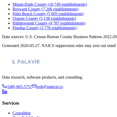
Miami-Dade County
(
10,749
establishments)
Broward County
(
7,266
establishments)
Palm Beach County
(
5,605
establishments)
Orange County
(
5,138
establishments)
Hillsborough County
(
4,787
establishments)
Pinellas County
(
3,778
establishments)
Data sources: U.S. Census Bureau County Business Patterns
2022
(N
Generated
2026-05-27
. NAICS suppression rules may zero out small 
Data research, software products, and consulting.
(248) 665-5757
josh@palavir.co
Services
Consulting