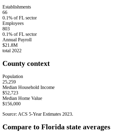
Establishments
66
0.1
% of
FL
sector
Employees
803
0.1
% of
FL
sector
Annual Payroll
$21.8M
total
2022
County context
Population
25,259
Median Household Income
$52,723
Median Home Value
$156,000
Source: ACS 5-Year Estimates
2023
.
Compare to
Florida
state averages