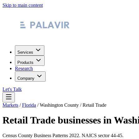
Skip to main content
Services
Products
Research
Company
Let's Talk
Markets
/
Florida
/
Washington County
/
Retail Trade
Retail Trade
businesses in
Washi
Census County Business Patterns
2022
. NAICS sector
44-45
.