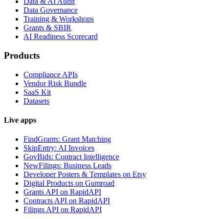
Data & AI Audit
Data Governance
Training & Workshops
Grants & SBIR
AI Readiness Scorecard
Products
Compliance APIs
Vendor Risk Bundle
SaaS Kit
Datasets
Live apps
FindGrants: Grant Matching
SkipEntry: AI Invoices
GovBids: Contract Intelligence
NewFilings: Business Leads
Developer Posters & Templates on Etsy
Digital Products on Gumroad
Grants API on RapidAPI
Contracts API on RapidAPI
Filings API on RapidAPI