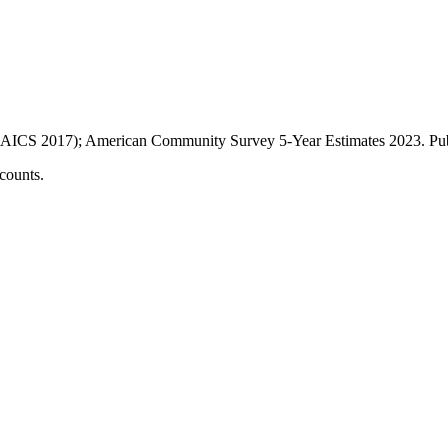
AICS 2017); American Community Survey 5-Year Estimates
2023
. P
counts.