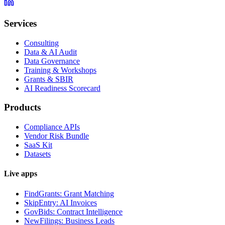
Services
Consulting
Data & AI Audit
Data Governance
Training & Workshops
Grants & SBIR
AI Readiness Scorecard
Products
Compliance APIs
Vendor Risk Bundle
SaaS Kit
Datasets
Live apps
FindGrants: Grant Matching
SkipEntry: AI Invoices
GovBids: Contract Intelligence
NewFilings: Business Leads