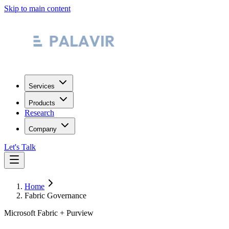
Skip to main content
Services
Products
Research
Company
Let's Talk
Home
Fabric Governance
Microsoft Fabric + Purview