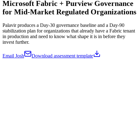
Microsoft Fabric + Purview Governance
for
Mid-Market Regulated Organizations
Palavir produces a Day-30 governance baseline and a Day-90
stabilization plan for organizations that already have a Fabric tenant
in production and need to know what shape it is in before they
invest further.
Email Josh
Download assessment template