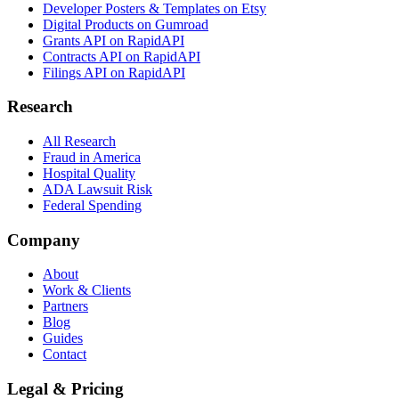
Developer Posters & Templates on Etsy
Digital Products on Gumroad
Grants API on RapidAPI
Contracts API on RapidAPI
Filings API on RapidAPI
Research
All Research
Fraud in America
Hospital Quality
ADA Lawsuit Risk
Federal Spending
Company
About
Work & Clients
Partners
Blog
Guides
Contact
Legal & Pricing