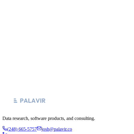
years in data and analytics leadership, most recently as Senior
Director of Data Transformation at Practising Law Institute, with
prior roles spanning healthcare BI, agency-side data strategy at
Merkle and MRM, and 7+ years building analytics teams at Home
Depot HDMS. He holds an MBA from Athabasca University and
runs Palavir as a hands-on practice. Every Fabric and Purview
engagement is led by Josh directly. No bench, no junior consultants,
no offshore handoff. Email him at
josh@palavir.co
.
Email josh@palavir.co
See all consulting services
Data research, software products, and consulting.
(248) 665-5757
josh@palavir.co