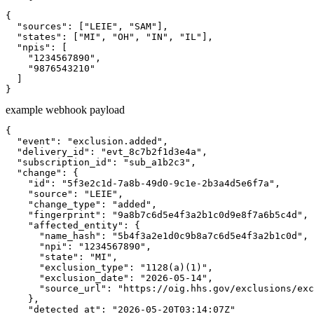
{

  "sources": ["LEIE", "SAM"],

  "states": ["MI", "OH", "IN", "IL"],

  "npis": [

    "1234567890",

    "9876543210"

  ]

}
example webhook payload
{

  "event": "exclusion.added",

  "delivery_id": "evt_8c7b2f1d3e4a",

  "subscription_id": "sub_a1b2c3",

  "change": {

    "id": "5f3e2c1d-7a8b-49d0-9c1e-2b3a4d5e6f7a",

    "source": "LEIE",

    "change_type": "added",

    "fingerprint": "9a8b7c6d5e4f3a2b1c0d9e8f7a6b5c4d",

    "affected_entity": {

      "name_hash": "5b4f3a2e1d0c9b8a7c6d5e4f3a2b1c0d",

      "npi": "1234567890",

      "state": "MI",

      "exclusion_type": "1128(a)(1)",

      "exclusion_date": "2026-05-14",

      "source_url": "https://oig.hhs.gov/exclusions/exc
    },

    "detected_at": "2026-05-20T03:14:07Z"
