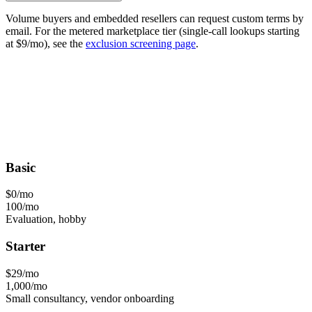
Volume buyers and embedded resellers can request custom terms by
email. For the metered marketplace tier (single-call lookups starting
at $9/mo), see the
exclusion screening page
.
Basic
$0
/mo
100/mo
Evaluation, hobby
Starter
$29
/mo
1,000/mo
Small consultancy, vendor onboarding