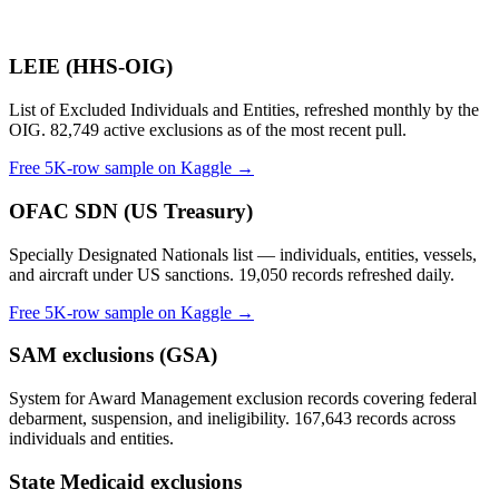
LEIE (HHS-OIG)
List of Excluded Individuals and Entities, refreshed monthly by the
OIG. 82,749 active exclusions as of the most recent pull.
Free 5K-row sample on Kaggle →
OFAC SDN (US Treasury)
Specially Designated Nationals list — individuals, entities, vessels,
and aircraft under US sanctions. 19,050 records refreshed daily.
Free 5K-row sample on Kaggle →
SAM exclusions (GSA)
System for Award Management exclusion records covering federal
debarment, suspension, and ineligibility. 167,643 records across
individuals and entities.
State Medicaid exclusions