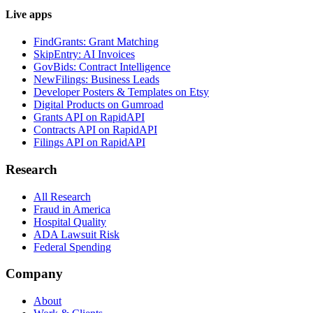
Live apps
FindGrants: Grant Matching
SkipEntry: AI Invoices
GovBids: Contract Intelligence
NewFilings: Business Leads
Developer Posters & Templates on Etsy
Digital Products on Gumroad
Grants API on RapidAPI
Contracts API on RapidAPI
Filings API on RapidAPI
Research
All Research
Fraud in America
Hospital Quality
ADA Lawsuit Risk
Federal Spending
Company
About