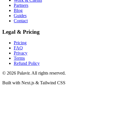
Work & Clients
Partners
Blog
Guides
Contact
Legal & Pricing
Pricing
FAQ
Privacy
Terms
Refund Policy
©
2026
Palavir. All rights reserved.
Built with Next.js & Tailwind CSS