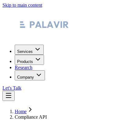
Skip to main content
Services
Products
Research
Company
Let's Talk
Home
Compliance API