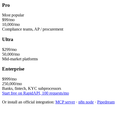
Pro
Most popular
$99
/mo
10,000/mo
Compliance teams, AP / procurement
Ultra
$299
/mo
50,000/mo
Mid-market platforms
Enterprise
$999
/mo
250,000/mo
Banks, fintech, KYC subprocessors
Start free on RapidAPI, 100 requests/mo
Or install an official integration:
MCP server
·
n8n node
·
Pipedream