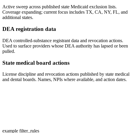
Active sweep across published state Medicaid exclusion lists.
Coverage expanding; current focus includes TX, CA, NY, FL, and
additional states.
DEA registration data
DEA controlled-substance registrant data and revocation actions.
Used to surface providers whose DEA authority has lapsed or been
pulled.
State medical board actions
License discipline and revocation actions published by state medical
and dental boards. Names, NPIs where available, and action dates.
example filter_rules