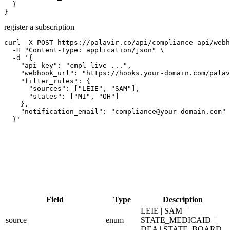
  }

}
register a subscription
curl -X POST https://palavir.co/api/compliance-api/webh
  -H "Content-Type: application/json" \

  -d '{

    "api_key": "cmpl_live_...",

    "webhook_url": "https://hooks.your-domain.com/palav
    "filter_rules": {

      "sources": ["LEIE", "SAM"],

      "states": ["MI", "OH"]

    },

    "notification_email": "compliance@your-domain.com"

  }'
Field
Type
Description
LEIE | SAM |
source
enum
STATE_MEDICAID |
DEA | STATE_BOARD