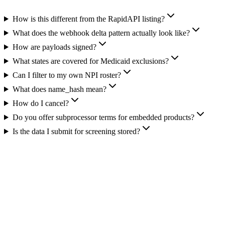
How is this different from the RapidAPI listing?
What does the webhook delta pattern actually look like?
How are payloads signed?
What states are covered for Medicaid exclusions?
Can I filter to my own NPI roster?
What does name_hash mean?
How do I cancel?
Do you offer subprocessor terms for embedded products?
Is the data I submit for screening stored?