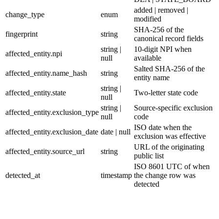
added | removed |
change_type
enum
modified
SHA-256 of the
fingerprint
string
canonical record fields
string |
10-digit NPI when
affected_entity.npi
null
available
Salted SHA-256 of the
affected_entity.name_hash
string
entity name
string |
affected_entity.state
Two-letter state code
null
string |
Source-specific exclusion
affected_entity.exclusion_type
null
code
ISO date when the
affected_entity.exclusion_date
date | null
exclusion was effective
URL of the originating
affected_entity.source_url
string
public list
ISO 8601 UTC of when
detected_at
timestamp
the change row was
detected