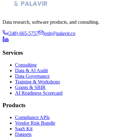
Data research, software products, and consulting.
(248) 665-5757
josh@palavir.co
Services
Consulting
Data & AI Audit
Data Governance
Training & Workshops
Grants & SBIR
AI Readiness Scorecard
Products
Compliance APIs
Vendor Risk Bundle
SaaS Kit
Datasets