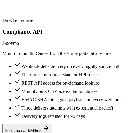
Direct enterprise
Compliance API
$999
/mo
Month-to-month. Cancel from the Stripe portal at any time.
Webhook delta delivery on every nightly source pull
Filter rules by source, state, or NPI roster
REST API access for on-demand lookups
Monthly bulk CSV across the full dataset
HMAC-SHA256 signed payloads on every webhook
Three delivery attempts with exponential backoff
Delivery logs retained for 90 days
Subscribe at $999/mo