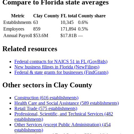
Compare to
Florida
state averages
Metric
Clay County
FL
total
County share
Establishments
63
10,345
0.6%
Employees
859
171,894
0.5%
Annual Payroll
$53.6M
$17.81B
—
Related resources
Federal contracts for NAICS
51
in
FL
(GovBids)
New business filings in
Florida
(NewFilings)
Federal & state grants for businesses (FindGrants)
Other sectors in
Clay County
Construction
(
616
establishments)
Health Care and Social Assistance
(
589
establishments)
Retail Trade
(
575
establishments)
Professional, Scientific, and Technical Services
(
482
establishments)
Other Services (except Public Administration)
(
454
establishments)