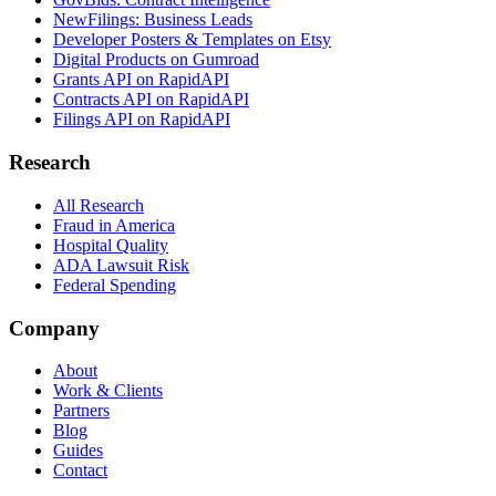
NewFilings: Business Leads
Developer Posters & Templates on Etsy
Digital Products on Gumroad
Grants API on RapidAPI
Contracts API on RapidAPI
Filings API on RapidAPI
Research
All Research
Fraud in America
Hospital Quality
ADA Lawsuit Risk
Federal Spending
Company
About
Work & Clients
Partners
Blog
Guides
Contact