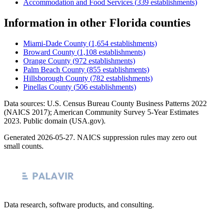
Accommodation and Food Services
(
339
establishments)
Information
in other
Florida
counties
Miami-Dade County
(
1,654
establishments)
Broward County
(
1,108
establishments)
Orange County
(
972
establishments)
Palm Beach County
(
855
establishments)
Hillsborough County
(
782
establishments)
Pinellas County
(
506
establishments)
Data sources: U.S. Census Bureau County Business Patterns
2022
(NAICS 2017); American Community Survey 5-Year Estimates
2023
. Public domain (USA.gov).
Generated
2026-05-27
. NAICS suppression rules may zero out
small counts.
Data research, software products, and consulting.