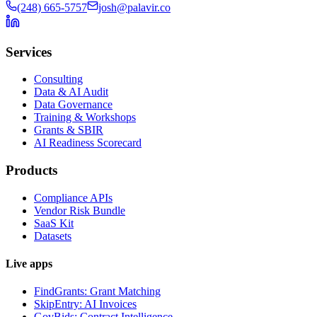
(248) 665-5757
josh@palavir.co
Services
Consulting
Data & AI Audit
Data Governance
Training & Workshops
Grants & SBIR
AI Readiness Scorecard
Products
Compliance APIs
Vendor Risk Bundle
SaaS Kit
Datasets
Live apps
FindGrants: Grant Matching
SkipEntry: AI Invoices
GovBids: Contract Intelligence