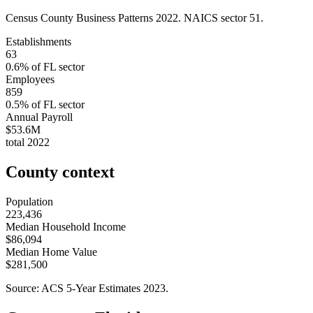
Census County Business Patterns
2022
. NAICS sector
51
.
Establishments
63
0.6
% of
FL
sector
Employees
859
0.5
% of
FL
sector
Annual Payroll
$53.6M
total
2022
County context
Population
223,436
Median Household Income
$86,094
Median Home Value
$281,500
Source: ACS 5-Year Estimates
2023
.