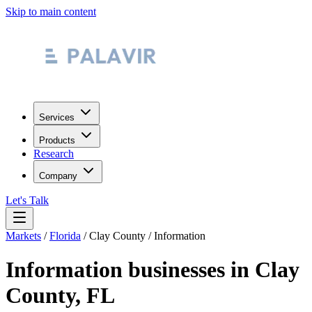
Skip to main content
Services
Products
Research
Company
Let's Talk
Markets
/
Florida
/
Clay County
/
Information
Information
businesses in
Clay
County
,
FL