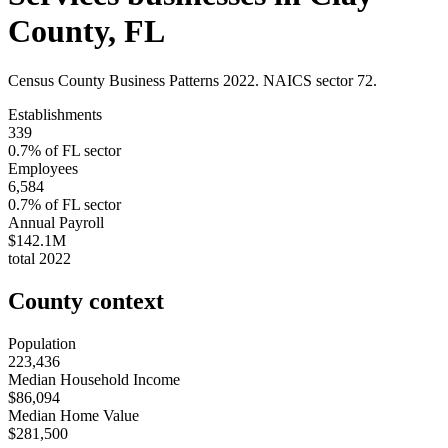
County
,
FL
Census County Business Patterns
2022
. NAICS sector
72
.
Establishments
339
0.7
% of
FL
sector
Employees
6,584
0.7
% of
FL
sector
Annual Payroll
$142.1M
total
2022
County context
Population
223,436
Median Household Income
$86,094
Median Home Value
$281,500