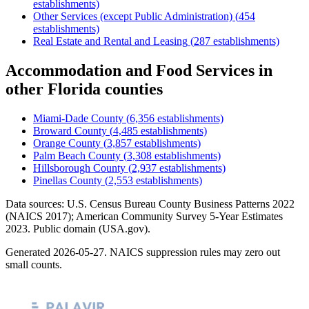
establishments)
Other Services (except Public Administration)
(
454
establishments)
Real Estate and Rental and Leasing
(
287
establishments)
Accommodation and Food Services
in
other
Florida
counties
Miami-Dade County
(
6,356
establishments)
Broward County
(
4,485
establishments)
Orange County
(
3,857
establishments)
Palm Beach County
(
3,308
establishments)
Hillsborough County
(
2,937
establishments)
Pinellas County
(
2,553
establishments)
Data sources: U.S. Census Bureau County Business Patterns
2022
(NAICS 2017); American Community Survey 5-Year Estimates
2023
. Public domain (USA.gov).
Generated
2026-05-27
. NAICS suppression rules may zero out
small counts.