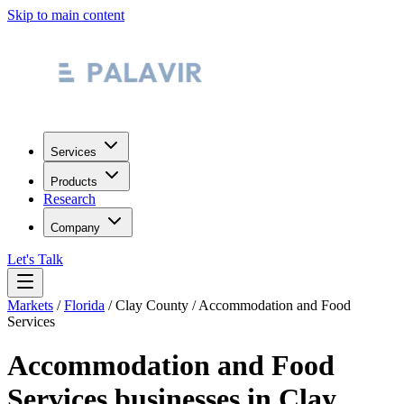
Skip to main content
Services
Products
Research
Company
Let's Talk
Markets
/
Florida
/
Clay County
/
Accommodation and Food
Services
Accommodation and Food
Services
businesses in
Clay