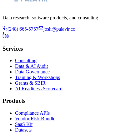
Data research, software products, and consulting.
(248) 665-5757
josh@palavir.co
Services
Consulting
Data & AI Audit
Data Governance
Training & Workshops
Grants & SBIR
AI Readiness Scorecard
Products
Compliance APIs
Vendor Risk Bundle
SaaS Kit
Datasets