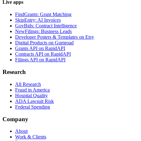
Live apps
FindGrants: Grant Matching
SkipEntry: AI Invoices
GovBids: Contract Intelligence
NewFilings: Business Leads
Developer Posters & Templates on Etsy
Digital Products on Gumroad
Grants API on RapidAPI
Contracts API on RapidAPI
Filings API on RapidAPI
Research
All Research
Fraud in America
Hospital Quality
ADA Lawsuit Risk
Federal Spending
Company
About
Work & Clients