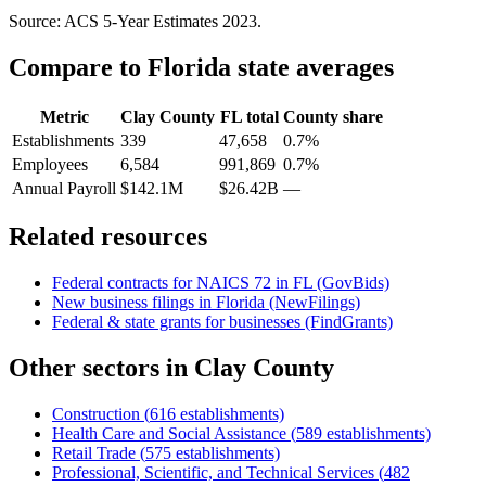
Source: ACS 5-Year Estimates
2023
.
Compare to
Florida
state averages
Metric
Clay County
FL
total
County share
Establishments
339
47,658
0.7%
Employees
6,584
991,869
0.7%
Annual Payroll
$142.1M
$26.42B
—
Related resources
Federal contracts for NAICS
72
in
FL
(GovBids)
New business filings in
Florida
(NewFilings)
Federal & state grants for businesses (FindGrants)
Other sectors in
Clay County
Construction
(
616
establishments)
Health Care and Social Assistance
(
589
establishments)
Retail Trade
(
575
establishments)
Professional, Scientific, and Technical Services
(
482