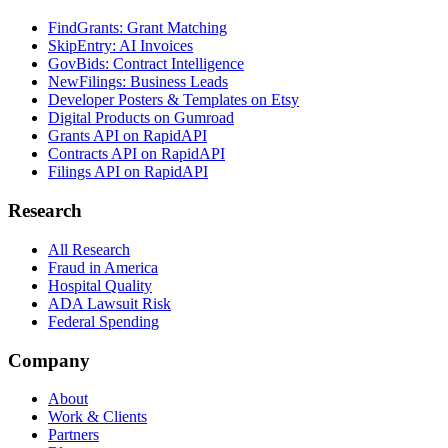
FindGrants: Grant Matching
SkipEntry: AI Invoices
GovBids: Contract Intelligence
NewFilings: Business Leads
Developer Posters & Templates on Etsy
Digital Products on Gumroad
Grants API on RapidAPI
Contracts API on RapidAPI
Filings API on RapidAPI
Research
All Research
Fraud in America
Hospital Quality
ADA Lawsuit Risk
Federal Spending
Company
About
Work & Clients
Partners