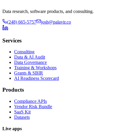
Data research, software products, and consulting.
(248) 665-5757
josh@palavir.co
Services
Consulting
Data & AI Audit
Data Governance
Training & Workshops
Grants & SBIR
AI Readiness Scorecard
Products
Compliance APIs
Vendor Risk Bundle
SaaS Kit
Datasets
Live apps