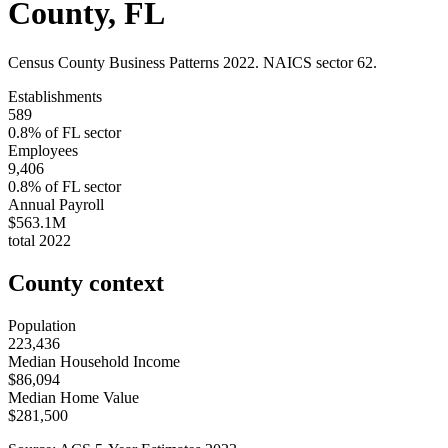
County
,
FL
Census County Business Patterns
2022
. NAICS sector
62
.
Establishments
589
0.8
% of
FL
sector
Employees
9,406
0.8
% of
FL
sector
Annual Payroll
$563.1M
total
2022
County context
Population
223,436
Median Household Income
$86,094
Median Home Value
$281,500