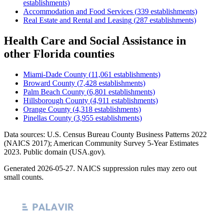
establishments)
Accommodation and Food Services
(
339
establishments)
Real Estate and Rental and Leasing
(
287
establishments)
Health Care and Social Assistance
in
other
Florida
counties
Miami-Dade County
(
11,061
establishments)
Broward County
(
7,428
establishments)
Palm Beach County
(
6,801
establishments)
Hillsborough County
(
4,911
establishments)
Orange County
(
4,318
establishments)
Pinellas County
(
3,955
establishments)
Data sources: U.S. Census Bureau County Business Patterns
2022
(NAICS 2017); American Community Survey 5-Year Estimates
2023
. Public domain (USA.gov).
Generated
2026-05-27
. NAICS suppression rules may zero out
small counts.