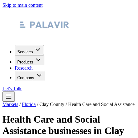
Skip to main content
Services
Products
Research
Company
Let's Talk
Markets
/
Florida
/
Clay County
/
Health Care and Social Assistance
Health Care and Social
Assistance
businesses in
Clay