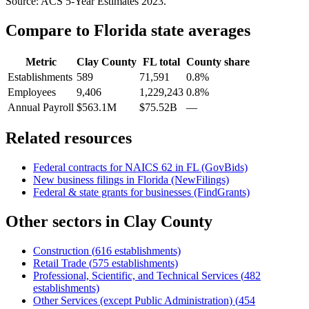
Source: ACS 5-Year Estimates
2023
.
Compare to
Florida
state averages
Metric
Clay County
FL
total
County share
Establishments
589
71,591
0.8%
Employees
9,406
1,229,243
0.8%
Annual Payroll
$563.1M
$75.52B
—
Related resources
Federal contracts for NAICS
62
in
FL
(GovBids)
New business filings in
Florida
(NewFilings)
Federal & state grants for businesses (FindGrants)
Other sectors in
Clay County
Construction
(
616
establishments)
Retail Trade
(
575
establishments)
Professional, Scientific, and Technical Services
(
482
establishments)
Other Services (except Public Administration)
(
454