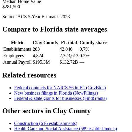
Median Home Value
$281,500
Source: ACS 5-Year Estimates
2023
.
Compare to
Florida
state averages
Metric
Clay County
FL
total
County share
Establishments
283
42,040
0.7%
Employees
4,824
2,323,613
0.2%
Annual Payroll
$195.3M
$132.72B
—
Related resources
Federal contracts for NAICS
56
in
FL
(GovBids)
New business filings in
Florida
(NewFilings)
Federal & state grants for businesses (FindGrants)
Other sectors in
Clay County
Construction
(
616
establishments)
Health Care and Social Assistance
(
589
establishments)