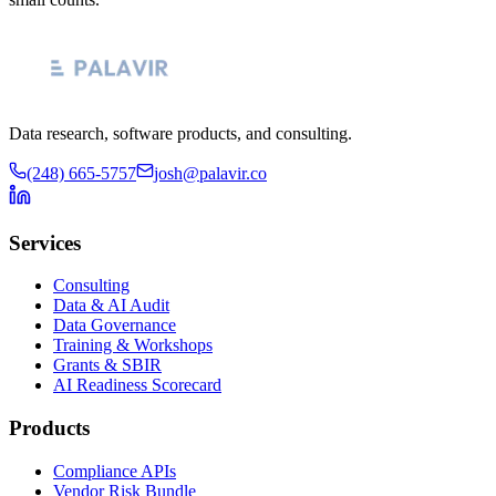
Data research, software products, and consulting.
(248) 665-5757
josh@palavir.co
Services
Consulting
Data & AI Audit
Data Governance
Training & Workshops
Grants & SBIR
AI Readiness Scorecard
Products
Compliance APIs
Vendor Risk Bundle