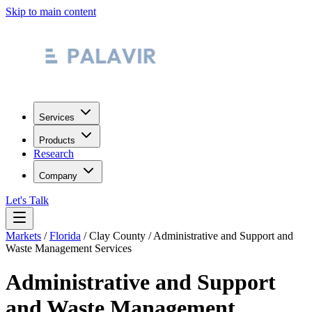
Skip to main content
Services
Products
Research
Company
Let's Talk
Markets
/
Florida
/
Clay County
/
Administrative and Support and
Waste Management Services
Administrative and Support
and Waste Management