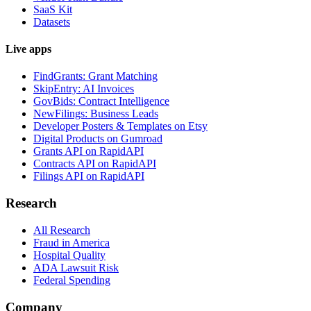
SaaS Kit
Datasets
Live apps
FindGrants: Grant Matching
SkipEntry: AI Invoices
GovBids: Contract Intelligence
NewFilings: Business Leads
Developer Posters & Templates on Etsy
Digital Products on Gumroad
Grants API on RapidAPI
Contracts API on RapidAPI
Filings API on RapidAPI
Research
All Research
Fraud in America
Hospital Quality
ADA Lawsuit Risk
Federal Spending
Company