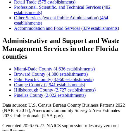
Retail Trade
(
575
establishments)
Professional, Scientific, and Technical Services
(
482
establishments)
Other Services (except Public Administration)
(
454
establishments)
Accommodation and Food Services
(
339
establishments)
Administrative and Support and Waste
Management Services
in other
Florida
counties
Miami-Dade County
(
4,636
establishments)
Broward County
(
4,380
establishments)
Palm Beach County
(
3,960
establishments)
Orange County
(
2,941
establishments)
Hillsborough County
(
2,727
establishments)
Pinellas County
(
2,022
establishments)
Data sources: U.S. Census Bureau County Business Patterns
2022
(NAICS 2017); American Community Survey 5-Year Estimates
2023
. Public domain (USA.gov).
Generated
2026-05-27
. NAICS suppression rules may zero out
small counts.