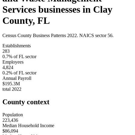
Services
businesses in
Clay
County
,
FL
Census County Business Patterns
2022
. NAICS sector
56
.
Establishments
283
0.7
% of
FL
sector
Employees
4,824
0.2
% of
FL
sector
Annual Payroll
$195.3M
total
2022
County context
Population
223,436
Median Household Income
$86,094