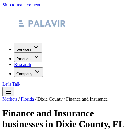
Skip to main content
Services
Products
Research
Company
Let's Talk
Markets
/
Florida
/
Dixie County
/
Finance and Insurance
Finance and Insurance
businesses in
Dixie County
,
FL