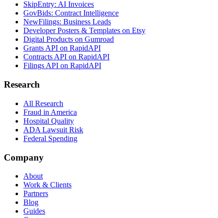
SkipEntry: AI Invoices
GovBids: Contract Intelligence
NewFilings: Business Leads
Developer Posters & Templates on Etsy
Digital Products on Gumroad
Grants API on RapidAPI
Contracts API on RapidAPI
Filings API on RapidAPI
Research
All Research
Fraud in America
Hospital Quality
ADA Lawsuit Risk
Federal Spending
Company
About
Work & Clients
Partners
Blog
Guides