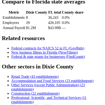
Compare to
Florida
state averages
Metric
Dixie County
FL
total
County share
Establishments
8
36,243
0.0%
Employees
29
426,105
0.0%
Annual Payroll
$1.2M
$43.99B
—
Related resources
Federal contracts for NAICS
52
in
FL
(GovBids)
New business filings in
Florida
(NewFilings)
Federal & state grants for businesses (FindGrants)
Other sectors in
Dixie County
Retail Trade
(
43
establishments)
Accommodation and Food Services
(
23
establishments)
Other Services (except Public Administration)
(
23
establishments)
Construction
(
22
establishments)
Professional, Scientific, and Technical Services
(
11
establishments)