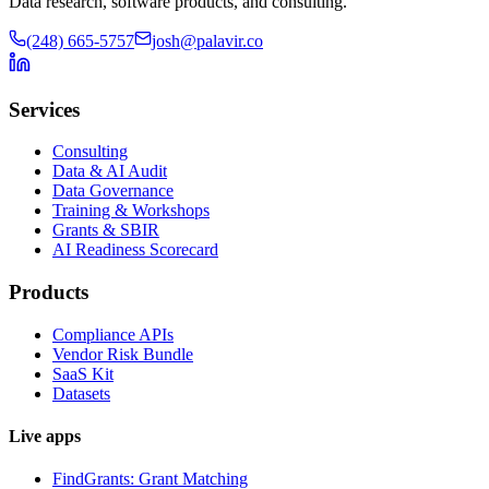
Data research, software products, and consulting.
(248) 665-5757
josh@palavir.co
Services
Consulting
Data & AI Audit
Data Governance
Training & Workshops
Grants & SBIR
AI Readiness Scorecard
Products
Compliance APIs
Vendor Risk Bundle
SaaS Kit
Datasets
Live apps
FindGrants: Grant Matching