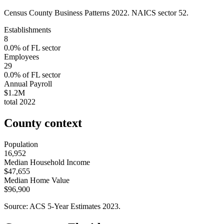
Census County Business Patterns
2022
. NAICS sector
52
.
Establishments
8
0.0
% of
FL
sector
Employees
29
0.0
% of
FL
sector
Annual Payroll
$1.2M
total
2022
County context
Population
16,952
Median Household Income
$47,655
Median Home Value
$96,900
Source: ACS 5-Year Estimates
2023
.