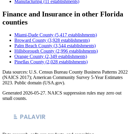
Manufacturing
(
11
establishments)
Finance and Insurance
in other
Florida
counties
Miami-Dade County
(
5,417
establishments)
Broward County
(
3,928
establishments)
Palm Beach County
(
3,544
establishments)
Hillsborough County
(
2,996
establishments)
Orange County
(
2,349
establishments)
Pinellas County
(
2,028
establishments)
Data sources: U.S. Census Bureau County Business Patterns
2022
(NAICS 2017); American Community Survey 5-Year Estimates
2023
. Public domain (USA.gov).
Generated
2026-05-27
. NAICS suppression rules may zero out
small counts.