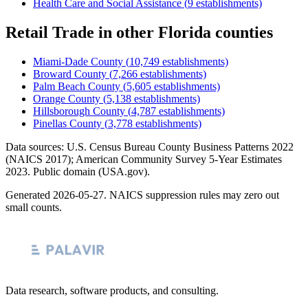
Health Care and Social Assistance
(
9
establishments)
Retail Trade
in other
Florida
counties
Miami-Dade County
(
10,749
establishments)
Broward County
(
7,266
establishments)
Palm Beach County
(
5,605
establishments)
Orange County
(
5,138
establishments)
Hillsborough County
(
4,787
establishments)
Pinellas County
(
3,778
establishments)
Data sources: U.S. Census Bureau County Business Patterns
2022
(NAICS 2017); American Community Survey 5-Year Estimates
2023
. Public domain (USA.gov).
Generated
2026-05-27
. NAICS suppression rules may zero out
small counts.
Data research, software products, and consulting.