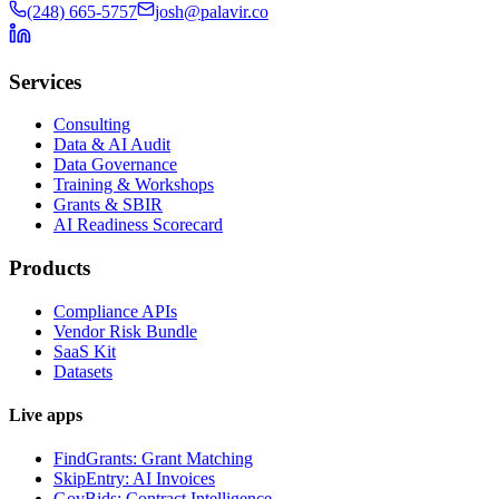
(248) 665-5757
josh@palavir.co
Services
Consulting
Data & AI Audit
Data Governance
Training & Workshops
Grants & SBIR
AI Readiness Scorecard
Products
Compliance APIs
Vendor Risk Bundle
SaaS Kit
Datasets
Live apps
FindGrants: Grant Matching
SkipEntry: AI Invoices
GovBids: Contract Intelligence