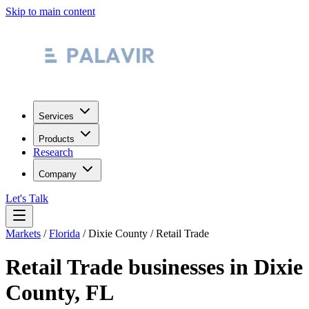
Skip to main content
Services
Products
Research
Company
Let's Talk
Markets
/
Florida
/
Dixie County
/
Retail Trade
Retail Trade
businesses in
Dixie
County
,
FL