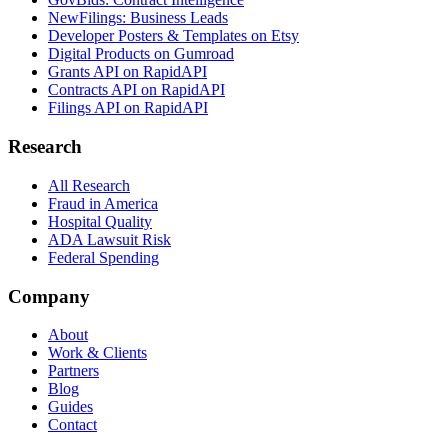
NewFilings: Business Leads
Developer Posters & Templates on Etsy
Digital Products on Gumroad
Grants API on RapidAPI
Contracts API on RapidAPI
Filings API on RapidAPI
Research
All Research
Fraud in America
Hospital Quality
ADA Lawsuit Risk
Federal Spending
Company
About
Work & Clients
Partners
Blog
Guides
Contact