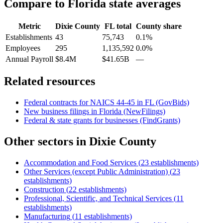
Compare to
Florida
state averages
Metric
Dixie County
FL
total
County share
Establishments
43
75,743
0.1%
Employees
295
1,135,592
0.0%
Annual Payroll
$8.4M
$41.65B
—
Related resources
Federal contracts for NAICS
44-45
in
FL
(GovBids)
New business filings in
Florida
(NewFilings)
Federal & state grants for businesses (FindGrants)
Other sectors in
Dixie County
Accommodation and Food Services
(
23
establishments)
Other Services (except Public Administration)
(
23
establishments)
Construction
(
22
establishments)
Professional, Scientific, and Technical Services
(
11
establishments)
Manufacturing
(
11
establishments)