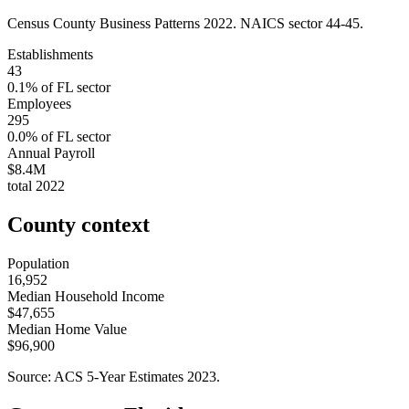
Census County Business Patterns
2022
. NAICS sector
44-45
.
Establishments
43
0.1
% of
FL
sector
Employees
295
0.0
% of
FL
sector
Annual Payroll
$8.4M
total
2022
County context
Population
16,952
Median Household Income
$47,655
Median Home Value
$96,900
Source: ACS 5-Year Estimates
2023
.